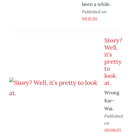
been a while.
Published on
09.15.05
Story?
Well,
it’s
pretty
to
look
at.
Wrong
Kar-
Wai.
Published
on
09.08.05