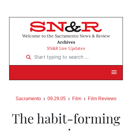
Welcome to the Sacramento News & Review
Archives
SN&R Live Updates
Start typing to search …
Sacramento
09.29.05
Film
Film Reviews
The habit-forming