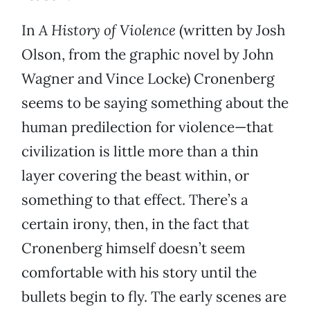
In
A History of Violence
(written by Josh
Olson, from the graphic novel by John
Wagner and Vince Locke) Cronenberg
seems to be saying something about the
human predilection for violence—that
civilization is little more than a thin
layer covering the beast within, or
something to that effect. There’s a
certain irony, then, in the fact that
Cronenberg himself doesn’t seem
comfortable with his story until the
bullets begin to fly. The early scenes are