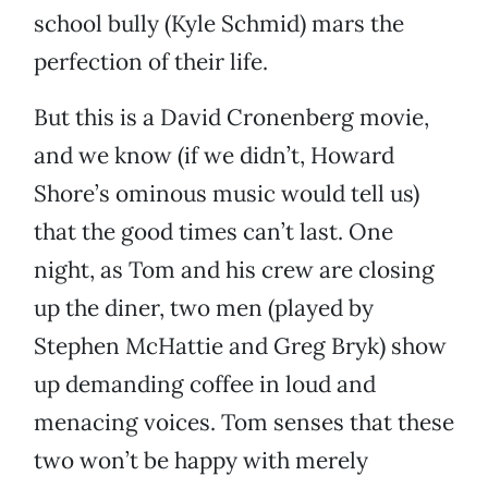
school bully (Kyle Schmid) mars the
perfection of their life.
But this is a David Cronenberg movie,
and we know (if we didn’t, Howard
Shore’s ominous music would tell us)
that the good times can’t last. One
night, as Tom and his crew are closing
up the diner, two men (played by
Stephen McHattie and Greg Bryk) show
up demanding coffee in loud and
menacing voices. Tom senses that these
two won’t be happy with merely