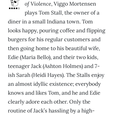
of Violence
, Viggo Mortensen
plays Tom Stall, the owner of a
diner in a small Indiana town. Tom
looks happy, pouring coffee and flipping
burgers for his regular customers and
then going home to his beautiful wife,
Edie (Maria Bello), and their two kids,
teenager Jack (Ashton Holmes) and 7-
ish Sarah (Heidi Hayes). The Stalls enjoy
an almost idyllic existence; everybody
knows and likes Tom, and he and Edie
clearly adore each other. Only the
routine of Jack’s hassling by a high-