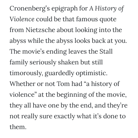
Cronenberg’s epigraph for
A History of
Violence
could be that famous quote
from Nietzsche about looking into the
abyss while the abyss looks back at you.
The movie’s ending leaves the Stall
family seriously shaken but still
timorously, guardedly optimistic.
Whether or not Tom had “a history of
violence” at the beginning of the movie,
they all have one by the end, and they’re
not really sure exactly what it’s done to
them.