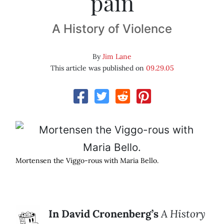
pain
A History of Violence
By
Jim Lane
This article was published on
09.29.05
Mortensen the Viggo-rous with Maria Bello.
In David Cronenberg’s
A History