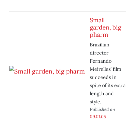
Small
garden, big
pharm
Brazilian
director
Fernando
Meirelles’ film
succeeds in
spite of its extra
length and
style.
Published on
09.01.05