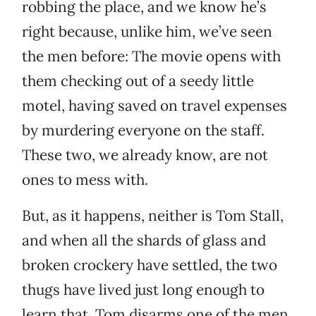
robbing the place, and we know he’s
right because, unlike him, we’ve seen
the men before: The movie opens with
them checking out of a seedy little
motel, having saved on travel expenses
by murdering everyone on the staff.
These two, we already know, are not
ones to mess with.
But, as it happens, neither is Tom Stall,
and when all the shards of glass and
broken crockery have settled, the two
thugs have lived just long enough to
learn that. Tom disarms one of the men