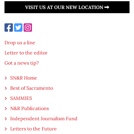
VISIT US AT OUR NEW LOCATION
Drop us a line
Letter to the editor
Got a news tip?
SN&R Home
Best of Sacramento
SAMMIES
N&R Publications
Independent Journalism Fund
Letters to the Future