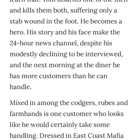
and kills them both, suffering only a
stab wound in the foot. He becomes a
hero. His story and his face make the
24-hour news channel, despite his
modestly declining to be interviewed,
and the next morning at the diner he
has more customers than he can
handle.
Mixed in among the codgers, rubes and
farmhands is one customer who looks
like he would certainly take some
handling. Dressed in East Coast Mafia