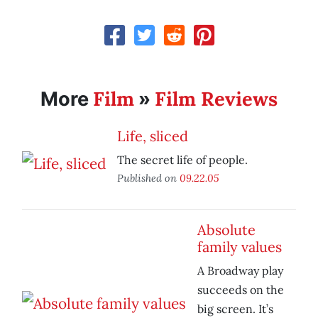
Film
Film Reviews
More
»
Life, sliced
The secret life of people.
Published on
09.22.05
Absolute
family values
A Broadway play
succeeds on the
big screen. It’s