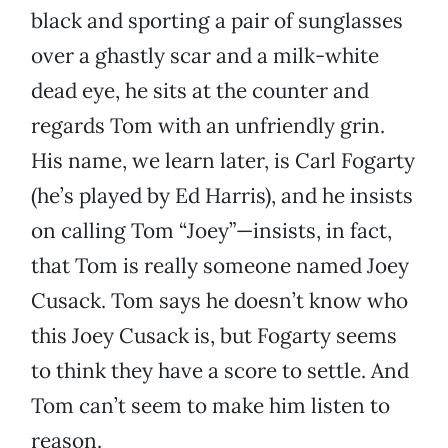
black and sporting a pair of sunglasses
over a ghastly scar and a milk-white
dead eye, he sits at the counter and
regards Tom with an unfriendly grin.
His name, we learn later, is Carl Fogarty
(he’s played by Ed Harris), and he insists
on calling Tom “Joey”—insists, in fact,
that Tom is really someone named Joey
Cusack. Tom says he doesn’t know who
this Joey Cusack is, but Fogarty seems
to think they have a score to settle. And
Tom can’t seem to make him listen to
reason.