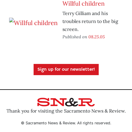
Willful children
Terry Gilliam and his
troubles return to the big
screen.
Published on
08.25.05
Sign up for our newsletter!
Thank you for visiting the Sacramento News & Review.
© Sacramento News & Review. All rights reserved.