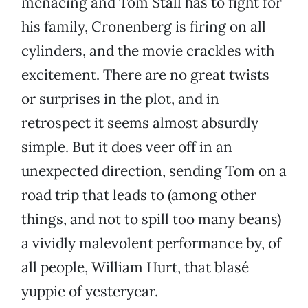
menacing and Tom Stall has to fight for
his family, Cronenberg is firing on all
cylinders, and the movie crackles with
excitement. There are no great twists
or surprises in the plot, and in
retrospect it seems almost absurdly
simple. But it does veer off in an
unexpected direction, sending Tom on a
road trip that leads to (among other
things, and not to spill too many beans)
a vividly malevolent performance by, of
all people, William Hurt, that blasé
yuppie of yesteryear.