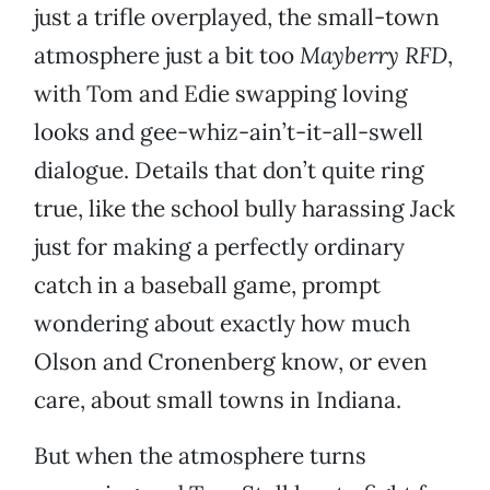
just a trifle overplayed, the small-town
atmosphere just a bit too
Mayberry RFD
,
with Tom and Edie swapping loving
looks and gee-whiz-ain’t-it-all-swell
dialogue. Details that don’t quite ring
true, like the school bully harassing Jack
just for making a perfectly ordinary
catch in a baseball game, prompt
wondering about exactly how much
Olson and Cronenberg know, or even
care, about small towns in Indiana.
But when the atmosphere turns