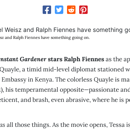
sz and Ralph Fiennes have something going on.
nstant Gardener
stars Ralph Fiennes
as the a
 Quayle, a timid mid-level diplomat stationed w
h Embassy in Kenya. The colorless Quayle is ma
z), his temperamental opposite—passionate a
eticent, and brash, even abrasive, where he is p
as
all those things. As the movie opens, Tessa i