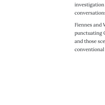
investigation
conversations
Fiennes and W
punctuating Q
and those sce
conventional p