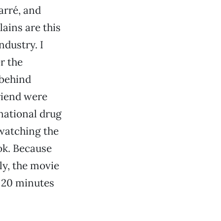
arré, and
lains are this
ndustry. I
r the
 behind
riend were
national drug
 watching the
ok. Because
ly, the movie
r 20 minutes