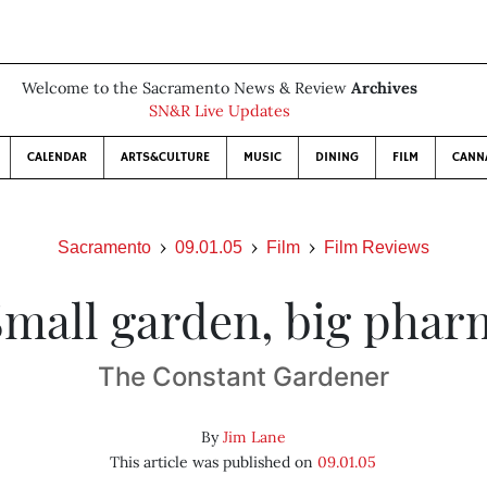
Welcome to the Sacramento News & Review
Archives
SN&R Live Updates
CALENDAR
ARTS&CULTURE
MUSIC
DINING
FILM
CANN
Sacramento
09.01.05
Film
Film Reviews
Small garden, big phar
The Constant Gardener
By
Jim Lane
This article was published on
09.01.05