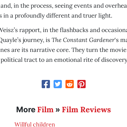
 and, in the process, seeing events and overhe
 in a profoundly different and truer light.
eisz’s rapport, in the flashbacks and occasiona
uayle’s journey, is
The Constant Gardener
‘s m
nes are its narrative core. They turn the movie
olitical tract to an emotional rite of discovery
Film
Film Reviews
More
»
Willful children