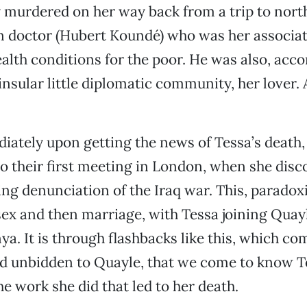
y murdered on her way back from a trip to nor
n doctor (Hubert Koundé) who was her associat
alth conditions for the poor. He was also, acco
 insular little diplomatic community, her lover.
ately upon getting the news of Tessa’s death,
to their first meeting in London, when she dis
ing denunciation of the Iraq war. This, paradoxic
sex and then marriage, with Tessa joining Quay
ya. It is through flashbacks like this, which c
d unbidden to Quayle, that we come to know T
e work she did that led to her death.