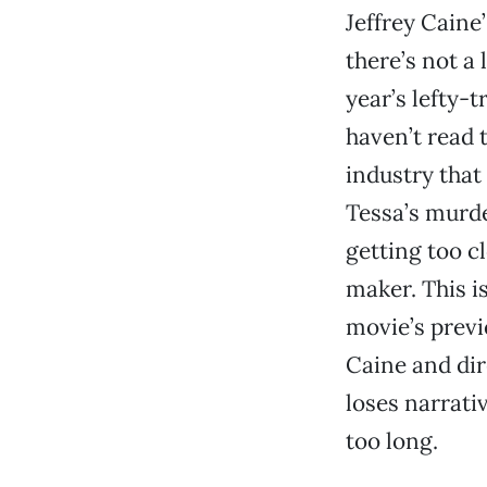
Jeffrey Caine
there’s not a 
year’s lefty-
haven’t read 
industry that
Tessa’s murde
getting too c
maker. This i
movie’s previ
Caine and dir
loses narrati
too long.