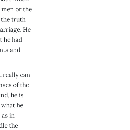
 men or the
 the truth
marriage. He
at he had
ants and
t really can
nses of the
nd, he is
m what he
 as in
dle the