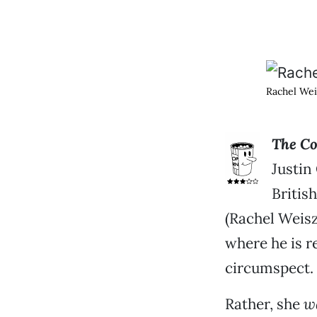
Rachel Wei
The Co
Justin
Britis
(Rachel Weis
where he is r
circumspect.
Rather, she
w