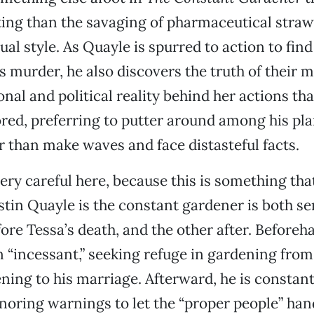
ing than the savaging of pharmaceutical straw
al style. As Quayle is spurred to action to find
s murder, he also discovers the truth of their 
onal and political reality behind her actions th
red, preferring to putter around among his pl
r than make waves and face distasteful facts.
very careful here, because this is something tha
ustin Quayle is the constant gardener is both se
ore Tessa’s death, and the other after. Beforeha
n “incessant,” seeking refuge in gardening fro
ening to his marriage. Afterward, he is constant
ignoring warnings to let the “proper people” han