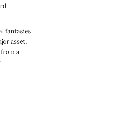
ard
l fantasies
ajor asset,
 from a
.