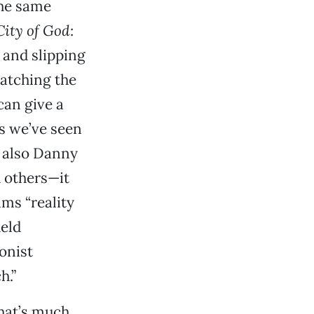
the same
City of God
:
 and slipping
catching the
can give a
s we’ve seen
 also Danny
d others—it
ams “reality
held
onist
h.”
hat’s much