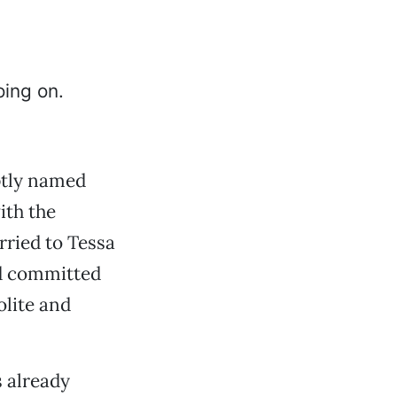
ptly named
ith the
rried to Tessa
nd committed
olite and
s already