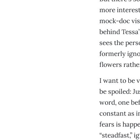
more interest
mock-doc visu
behind Tessa’
sees the pers
formerly igno
flowers rathe
I want to be 
be spoiled: J
word, one bef
constant as i
fears is happ
“steadfast,” 