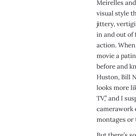
Meirelles and
visual style 
jittery, vert
in and out of
action. When,
movie a patin
before and k
Huston, Bill 
looks more lik
TV,” and I sus
camerawork o
montages or t
But there’s s