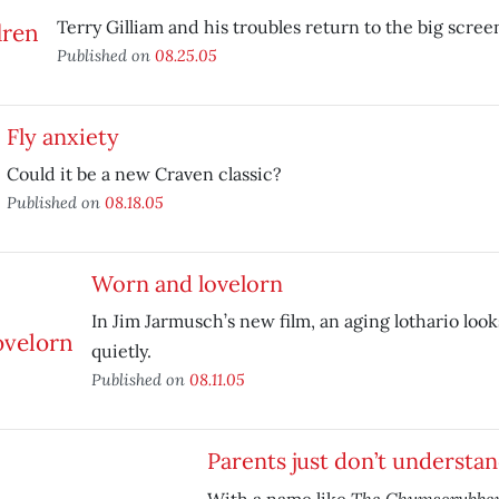
Terry Gilliam and his troubles return to the big scree
Published on
08.25.05
Fly anxiety
Could it be a new Craven classic?
Published on
08.18.05
Worn and lovelorn
In Jim Jarmusch’s new film, an aging lothario looks
quietly.
Published on
08.11.05
Parents just don’t understa
The Chumscrubbe