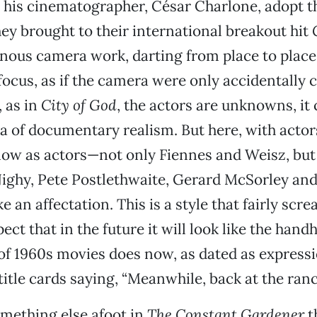
 his cinematographer, César Charlone, adopt 
they brought to their international breakout hit
iginous camera work, darting from place to place
 focus, as if the camera were only accidentally 
 as in
City of God
, the actors are unknowns, it 
a of documentary realism. But here, with actor
now as actors—not only Fiennes and Weisz, but
Nighy, Pete Postlethwaite, Gerard McSorley an
e an affectation. This is a style that fairly scre
pect that in the future it will look like the hand
f 1960s movies does now, as dated as expressi
itle cards saying, “Meanwhile, back at the ranc
omething else afoot in
The Constant Gardener
t