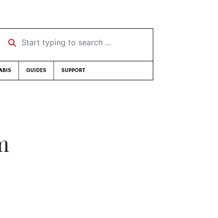
Start typing to search …
ABIS
GUIDES
SUPPORT
m