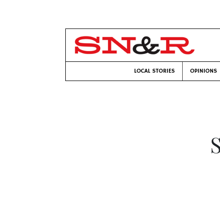
LOCAL STORIES
OPINIONS