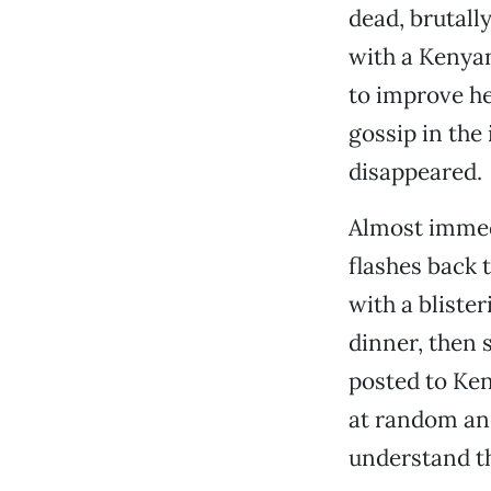
dead, brutall
with a Kenya
to improve he
gossip in the
disappeared.
Almost immedi
flashes back 
with a blister
dinner, then 
posted to Ken
at random an
understand th