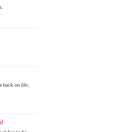
n.
 back on life,
nd
r