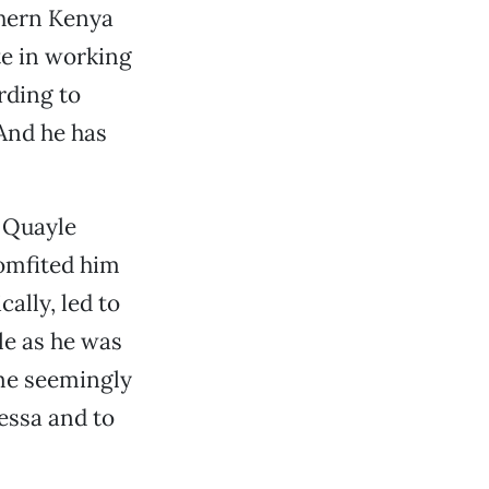
thern Kenya
e in working
rding to
 And he has
 Quayle
comfited him
ally, led to
le as he was
ome seemingly
essa and to