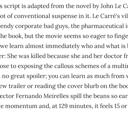
’s script is adapted from the novel by John Le C
lot of conventional suspense in it. Le Carré's vil
trendy corporate bad guys, the pharmaceutical i
the book, but the movie seems so eager to finge
 we learn almost immediately who and what is
r: She was killed because she and her doctor f
lose to exposing the callous schemes of a multi
s no great spoiler; you can learn as much from
ew trailer or reading the cover blurb on the bo
ector Fernando Meirelles spill the beans so ear
ve momentum and, at 129 minutes, it feels 15 o