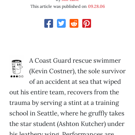
This article was published on
09.28.06
A Coast Guard rescue swimmer
(Kevin Costner), the sole survivor
of an accident at sea that wiped
out his entire team, recovers from the
trauma by serving a stint at a training
school in Seattle, where he gruffly takes
the star student (Ashton Kutcher) under
his leathery wing. Performances are