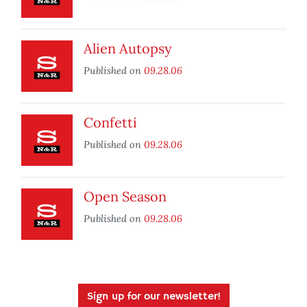
Alien Autopsy
Published on
09.28.06
Confetti
Published on
09.28.06
Open Season
Published on
09.28.06
Sign up for our newsletter!