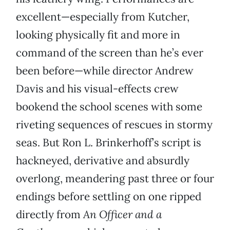
excellent—especially from Kutcher,
looking physically fit and more in
command of the screen than he’s ever
been before—while director Andrew
Davis and his visual-effects crew
bookend the school scenes with some
riveting sequences of rescues in stormy
seas. But Ron L. Brinkerhoff’s script is
hackneyed, derivative and absurdly
overlong, meandering past three or four
endings before settling on one ripped
directly from
An Officer and a