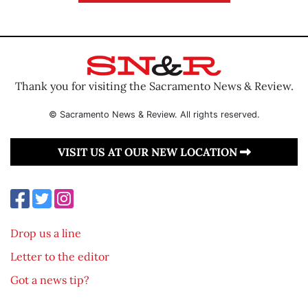
Thank you for visiting the Sacramento News & Review.
© Sacramento News & Review. All rights reserved.
VISIT US AT OUR NEW LOCATION
Drop us a line
Letter to the editor
Got a news tip?