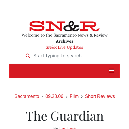
Welcome to the Sacramento News & Review
Archives
SN&R Live Updates
Start typing to search …
Sacramento
09.28.06
Film
Short Reviews
The Guardian
By
Jim Lane