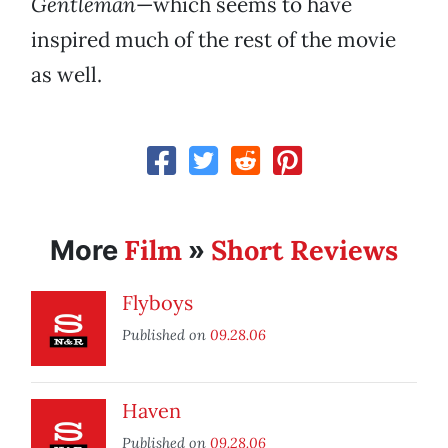
Gentleman
—which seems to have
inspired much of the rest of the movie
as well.
Film
Short Reviews
More
»
Flyboys
Published on
09.28.06
Haven
Published on
09.28.06