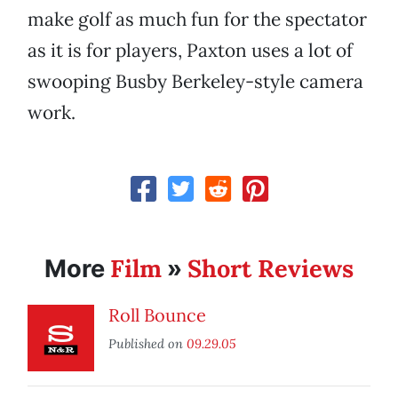
make golf as much fun for the spectator
as it is for players, Paxton uses a lot of
swooping Busby Berkeley-style camera
work.
Film
Short Reviews
More
»
Roll Bounce
Published on
09.29.05