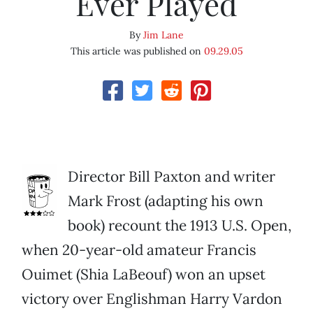
Ever Played
By
Jim Lane
This article was published on
09.29.05
Director Bill Paxton and writer
Mark Frost (adapting his own
book) recount the 1913 U.S. Open,
when 20-year-old amateur Francis
Ouimet (Shia LaBeouf) won an upset
victory over Englishman Harry Vardon