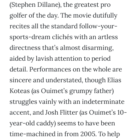
(Stephen Dillane), the greatest pro
golfer of the day. The movie dutifully
recites all the standard follow-your-
sports-dream clichés with an artless
directness that’s almost disarming,
aided by lavish attention to period
detail. Performances on the whole are
sincere and understated, though Elias
Koteas (as Ouimet’s grumpy father)
struggles vainly with an indeterminate
accent, and Josh Flitter (as Ouimet’s 10-
year-old caddy) seems to have been
time-machined in from 2005. To help