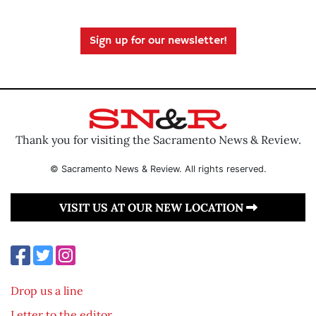
Sign up for our newsletter!
Thank you for visiting the Sacramento News & Review.
© Sacramento News & Review. All rights reserved.
VISIT US AT OUR NEW LOCATION
Drop us a line
Letter to the editor