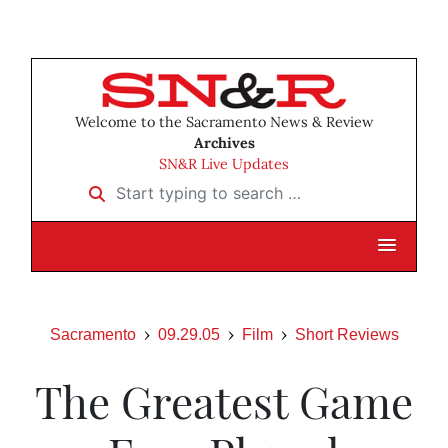
Welcome to the Sacramento News & Review
Archives
SN&R Live Updates
Start typing to search …
Sacramento
09.29.05
Film
Short Reviews
The Greatest Game