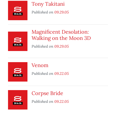
Tony Takitani
Published on
09.29.05
Magnificent Desolation:
Walking on the Moon 3D
Published on
09.29.05
Venom
Published on
09.22.05
Corpse Bride
Published on
09.22.05