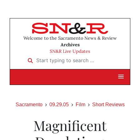
Welcome to the Sacramento News & Review
Archives
SN&R Live Updates
Start typing to search …
Sacramento
09.29.05
Film
Short Reviews
Magnificent