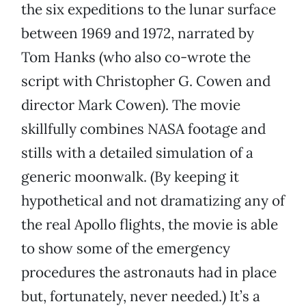
the six expeditions to the lunar surface
between 1969 and 1972, narrated by
Tom Hanks (who also co-wrote the
script with Christopher G. Cowen and
director Mark Cowen). The movie
skillfully combines NASA footage and
stills with a detailed simulation of a
generic moonwalk. (By keeping it
hypothetical and not dramatizing any of
the real Apollo flights, the movie is able
to show some of the emergency
procedures the astronauts had in place
but, fortunately, never needed.) It’s a