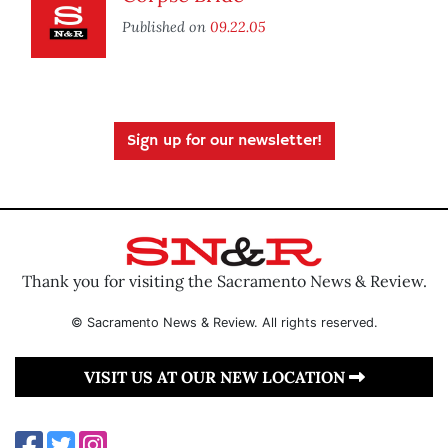
Published on
09.22.05
Sign up for our newsletter!
Thank you for visiting the Sacramento News & Review.
© Sacramento News & Review. All rights reserved.
VISIT US AT OUR NEW LOCATION