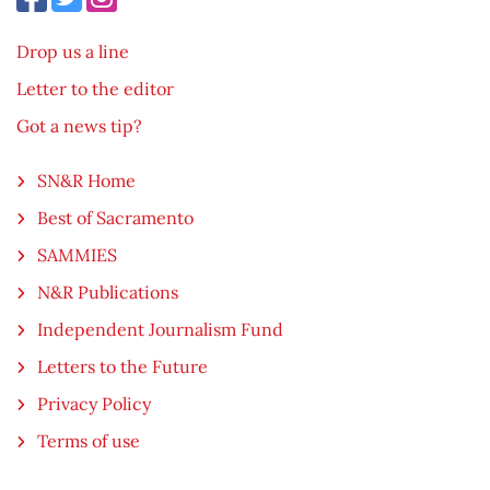
Drop us a line
Letter to the editor
Got a news tip?
SN&R Home
Best of Sacramento
SAMMIES
N&R Publications
Independent Journalism Fund
Letters to the Future
Privacy Policy
Terms of use