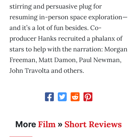
stirring and persuasive plug for
resuming in-person space exploration—
and it’s a lot of fun besides. Co-
producer Hanks recruited a phalanx of
stars to help with the narration: Morgan
Freeman, Matt Damon, Paul Newman,
John Travolta and others.
Film
Short Reviews
More
»