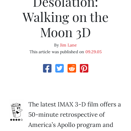
Desolation:
Walking on the
Moon 3D
By
Jim Lane
This article was published on
09.29.05
The latest IMAX 3-D film offers a
50-minute retrospective of
America’s Apollo program and