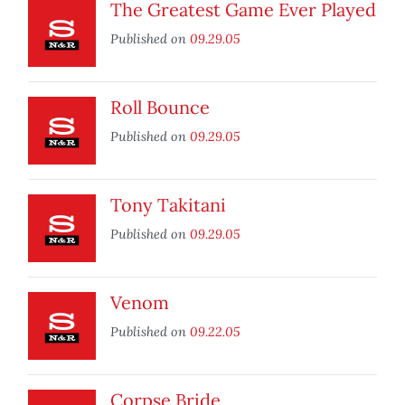
The Greatest Game Ever Played
Published on
09.29.05
Roll Bounce
Published on
09.29.05
Tony Takitani
Published on
09.29.05
Venom
Published on
09.22.05
Corpse Bride