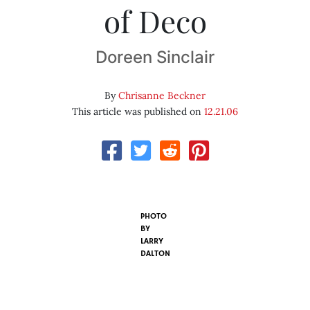
of Deco
Doreen Sinclair
By
Chrisanne Beckner
This article was published on
12.21.06
PHOTO
BY
LARRY
DALTON