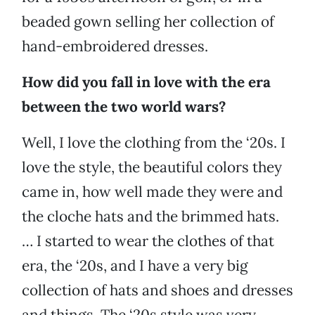
beaded gown selling her collection of
hand-embroidered dresses.
How did you fall in love with the era
between the two world wars?
Well, I love the clothing from the ‘20s. I
love the style, the beautiful colors they
came in, how well made they were and
the cloche hats and the brimmed hats.
… I started to wear the clothes of that
era, the ‘20s, and I have a very big
collection of hats and shoes and dresses
and things. The ‘20s style was very