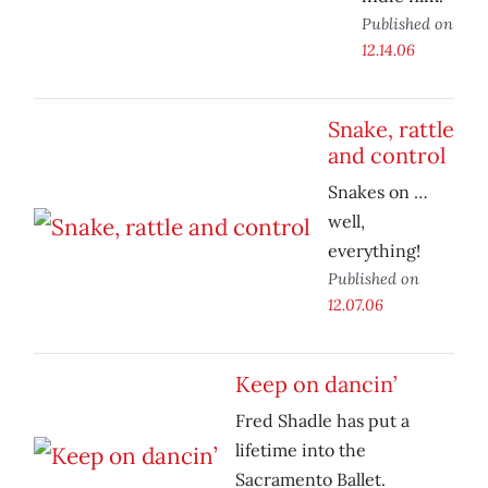
Published on
12.14.06
Snake, rattle
and control
Snakes on …
well,
everything!
Published on
12.07.06
Keep on dancin’
Fred Shadle has put a
lifetime into the
Sacramento Ballet.