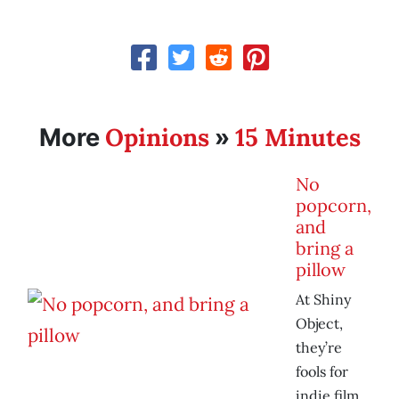
Opinions
15 Minutes
More
»
No
popcorn,
and
bring a
pillow
At Shiny
Object,
they’re
fools for
indie film.