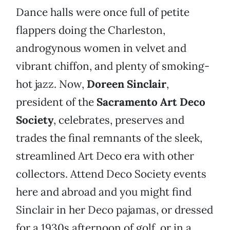
Dance halls were once full of petite
flappers doing the Charleston,
androgynous women in velvet and
vibrant chiffon, and plenty of smoking-
hot jazz. Now,
Doreen Sinclair
,
president of the
Sacramento Art Deco
Society
, celebrates, preserves and
trades the final remnants of the sleek,
streamlined Art Deco era with other
collectors. Attend Deco Society events
here and abroad and you might find
Sinclair in her Deco pajamas, or dressed
for a 1930s afternoon of golf, or in a