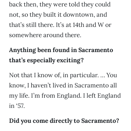
back then, they were told they could
not, so they built it downtown, and
that’s still there. It’s at 14th and W or
somewhere around there.
Anything been found in Sacramento
that’s especially exciting?
Not that I know of, in particular. … You
know, I haven’t lived in Sacramento all
my life. I’m from England. I left England
in ‘57.
Did you come directly to Sacramento?