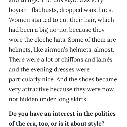
boyish—flat busts, dropped waistlines.
Women started to cut their hair, which
had been a big no-no, because they
wore the cloche hats. Some of them are
helmets, like airmen’s helmets, almost.
There were a lot of chiffons and lamés
and the evening dresses were
particularly nice. And the shoes became
very attractive because they were now
not hidden under long skirts.
Do you have an interest in the politics
of the era, too, or is it about style?