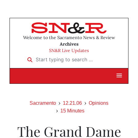
Welcome to the Sacramento News & Review
Archives
SN&R Live Updates
Start typing to search …
Sacramento
12.21.06
Opinions
15 Minutes
The Grand Dame