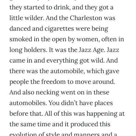
they started to drink, and they got a
little wilder. And the Charleston was
danced and cigarettes were being
smoked in the open by women, often in
long holders. It was the Jazz Age. Jazz
came in and everything got wild. And
there was the automobile, which gave
people the freedom to move around.
And also necking went on in these
automobiles. You didn’t have places
before that. All of this was happening at
the same time and it produced this
evolution of style and manners and a