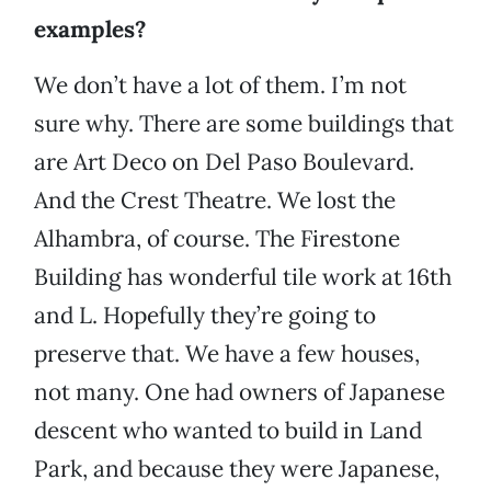
examples?
We don’t have a lot of them. I’m not
sure why. There are some buildings that
are Art Deco on Del Paso Boulevard.
And the Crest Theatre. We lost the
Alhambra, of course. The Firestone
Building has wonderful tile work at 16th
and L. Hopefully they’re going to
preserve that. We have a few houses,
not many. One had owners of Japanese
descent who wanted to build in Land
Park, and because they were Japanese,