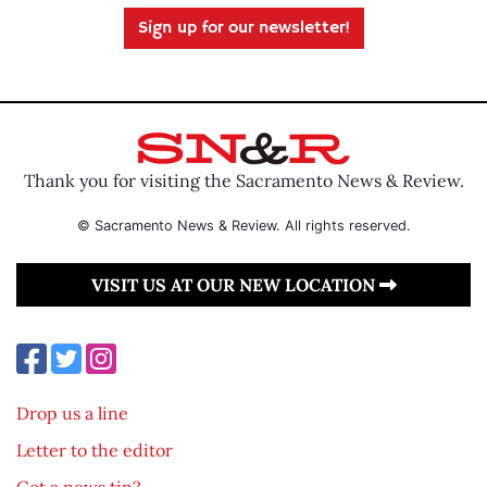
Sign up for our newsletter!
Thank you for visiting the Sacramento News & Review.
© Sacramento News & Review. All rights reserved.
VISIT US AT OUR NEW LOCATION
Drop us a line
Letter to the editor
Got a news tip?