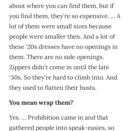
about where you can find them, but if
you find them, they’re so expensive. … A
lot of them were small sizes because
people were smaller then. And a lot of
these ‘20s dresses have no openings in
them. There are no side openings.
Zippers didn’t come in until the late
‘30s. So they’re hard to climb into. And
they used to flatten their busts.
You mean wrap them?
Yes. … Prohibition came in and that
gathered people into speak-easies, so