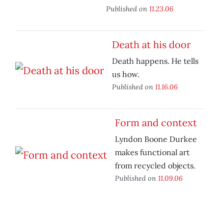
Published on
11.23.06
Death at his door
Death happens. He tells
us how.
Published on
11.16.06
Form and context
Lyndon Boone Durkee
makes functional art
from recycled objects.
Published on
11.09.06