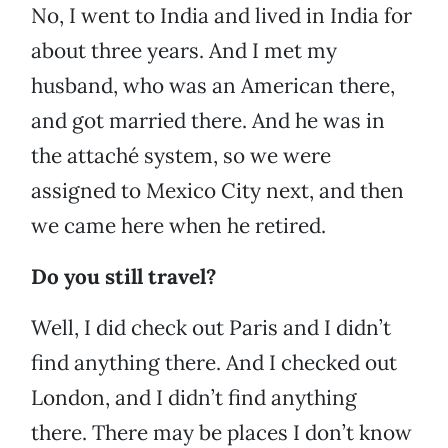
No, I went to India and lived in India for
about three years. And I met my
husband, who was an American there,
and got married there. And he was in
the attaché system, so we were
assigned to Mexico City next, and then
we came here when he retired.
Do you still travel?
Well, I did check out Paris and I didn’t
find anything there. And I checked out
London, and I didn’t find anything
there. There may be places I don’t know