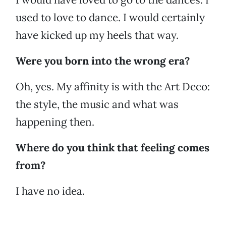
used to love to dance. I would certainly
have kicked up my heels that way.
Were you born into the wrong era?
Oh, yes. My affinity is with the Art Deco:
the style, the music and what was
happening then.
Where do you think that feeling comes
from?
I have no idea.