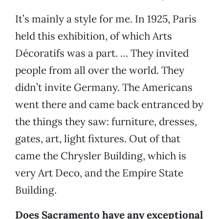
It’s mainly a style for me. In 1925, Paris
held this exhibition, of which Arts
Décoratifs was a part. … They invited
people from all over the world. They
didn’t invite Germany. The Americans
went there and came back entranced by
the things they saw: furniture, dresses,
gates, art, light fixtures. Out of that
came the Chrysler Building, which is
very Art Deco, and the Empire State
Building.
Does Sacramento have any exceptional