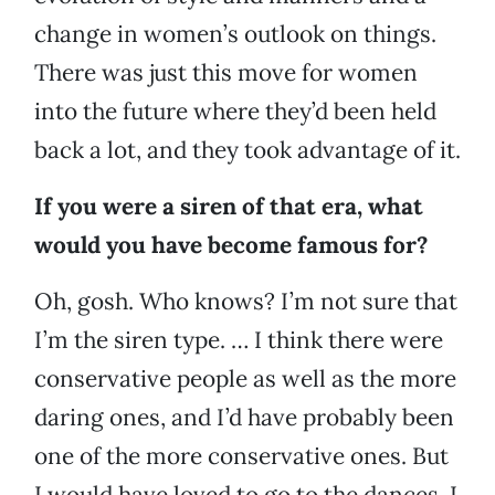
change in women’s outlook on things.
There was just this move for women
into the future where they’d been held
back a lot, and they took advantage of it.
If you were a siren of that era, what
would you have become famous for?
Oh, gosh. Who knows? I’m not sure that
I’m the siren type. … I think there were
conservative people as well as the more
daring ones, and I’d have probably been
one of the more conservative ones. But
I would have loved to go to the dances. I