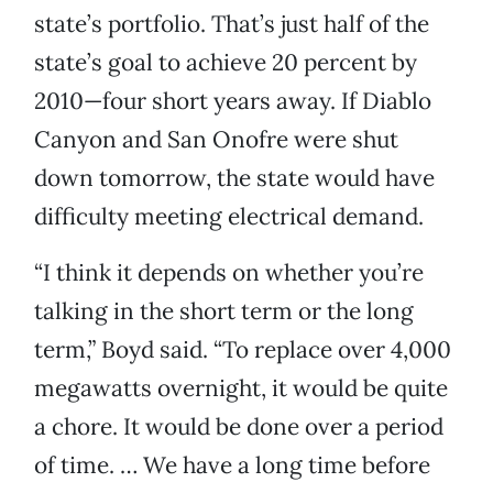
state’s portfolio. That’s just half of the
state’s goal to achieve 20 percent by
2010—four short years away. If Diablo
Canyon and San Onofre were shut
down tomorrow, the state would have
difficulty meeting electrical demand.
“I think it depends on whether you’re
talking in the short term or the long
term,” Boyd said. “To replace over 4,000
megawatts overnight, it would be quite
a chore. It would be done over a period
of time. … We have a long time before