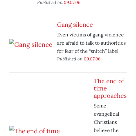
Published on
09.07.06
Gang silence
Even victims of gang violence
are afraid to talk to authorities
for fear of the “snitch” label.
Published on
09.07.06
The end of
time
approaches
Some
evangelical
Christians
believe the