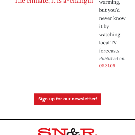
warming,
but you’d
never know
it by
watching
local TV
forecasts.
Published on
08.31.06
Sign up for our newsletter!