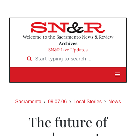
Welcome to the Sacramento News & Review
Archives
SN&R Live Updates
Start typing to search …
Sacramento
09.07.06
Local Stories
News
The future of