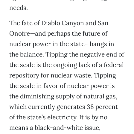
needs.
The fate of Diablo Canyon and San
Onofre—and perhaps the future of
nuclear power in the state—hangs in
the balance. Tipping the negative end of
the scale is the ongoing lack of a federal
repository for nuclear waste. Tipping
the scale in favor of nuclear power is
the diminishing supply of natural gas,
which currently generates 38 percent
of the state’s electricity. It is by no
means a black-and-white issue,