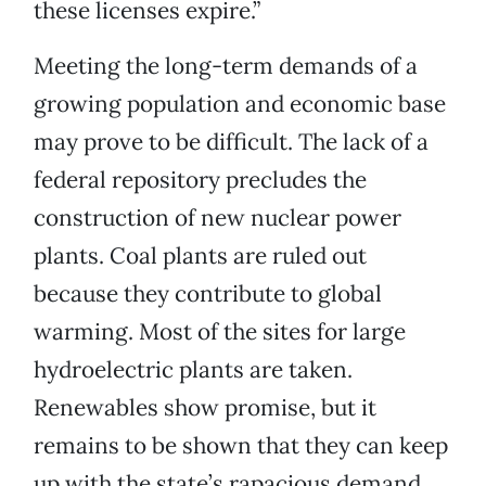
these licenses expire.”
Meeting the long-term demands of a
growing population and economic base
may prove to be difficult. The lack of a
federal repository precludes the
construction of new nuclear power
plants. Coal plants are ruled out
because they contribute to global
warming. Most of the sites for large
hydroelectric plants are taken.
Renewables show promise, but it
remains to be shown that they can keep
up with the state’s rapacious demand.