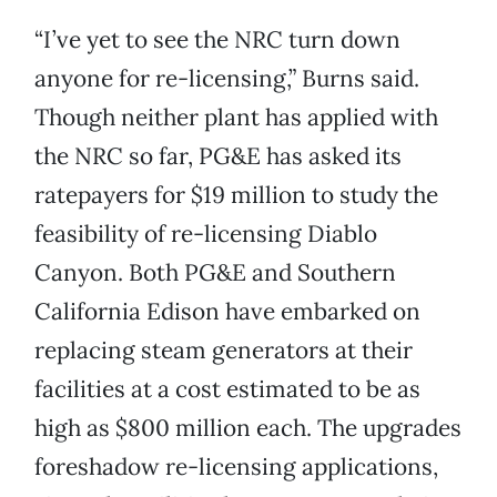
“I’ve yet to see the NRC turn down
anyone for re-licensing,” Burns said.
Though neither plant has applied with
the NRC so far, PG&E has asked its
ratepayers for $19 million to study the
feasibility of re-licensing Diablo
Canyon. Both PG&E and Southern
California Edison have embarked on
replacing steam generators at their
facilities at a cost estimated to be as
high as $800 million each. The upgrades
foreshadow re-licensing applications,