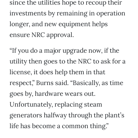
since the utilities hope to recoup their
investments by remaining in operation
longer, and new equipment helps
ensure NRC approval.
“If you do a major upgrade now, if the
utility then goes to the NRC to ask for a
license, it does help them in that
respect,” Burns said. “Basically, as time
goes by, hardware wears out.
Unfortunately, replacing steam
generators halfway through the plant’s
life has become a common thing.”