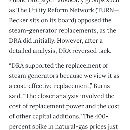
as The Utility Reform Network (TURN—
Becker sits on its board) opposed the
steam-generator replacements, as the
DRA did initially. However, after a
detailed analysis, DRA reversed tack.
“DRA supported the replacement of
steam generators because we view it as
a cost-effective replacement,” Burns
said. “The closer analysis involved the
cost of replacement power and the cost
of other capital additions.” The 400-
percent spike in natural-gas prices just