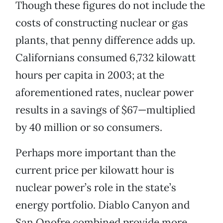
Though these figures do not include the
costs of constructing nuclear or gas
plants, that penny difference adds up.
Californians consumed 6,732 kilowatt
hours per capita in 2003; at the
aforementioned rates, nuclear power
results in a savings of $67—multiplied
by 40 million or so consumers.
Perhaps more important than the
current price per kilowatt hour is
nuclear power’s role in the state’s
energy portfolio. Diablo Canyon and
San Onofre combined provide more