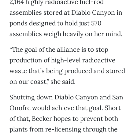
2,164 highly radioactive fuel-rod
assemblies stored at Diablo Canyon in
ponds designed to hold just 570
assemblies weigh heavily on her mind.
“The goal of the alliance is to stop
production of high-level radioactive
waste that’s being produced and stored
on our coast,” she said.
Shutting down Diablo Canyon and San
Onofre would achieve that goal. Short
of that, Becker hopes to prevent both
plants from re-licensing through the