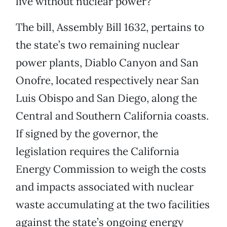
live without nuclear power?
The bill, Assembly Bill 1632, pertains to
the state’s two remaining nuclear
power plants, Diablo Canyon and San
Onofre, located respectively near San
Luis Obispo and San Diego, along the
Central and Southern California coasts.
If signed by the governor, the
legislation requires the California
Energy Commission to weigh the costs
and impacts associated with nuclear
waste accumulating at the two facilities
against the state’s ongoing energy