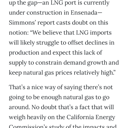
up the gap—an LNG port is currently
under construction in Ensenada—
Simmons’ report casts doubt on this
notion: “We believe that LNG imports
will likely struggle to offset declines in
production and expect this lack of
supply to constrain demand growth and
keep natural gas prices relatively high.”
That’s a nice way of saying there’s not
going to be enough natural gas to go
around. No doubt that’s a fact that will
weigh heavily on the California Energy
Commission’s study of the impacts and