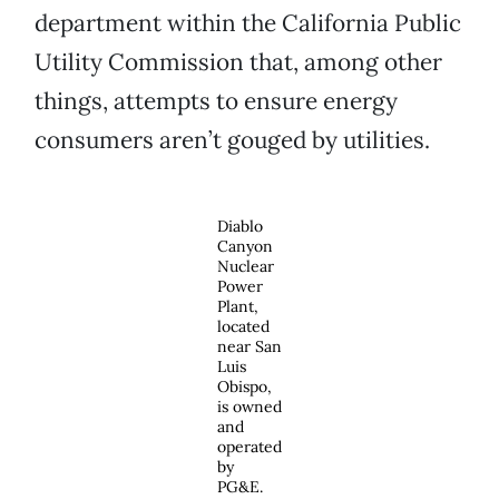
department within the California Public
Utility Commission that, among other
things, attempts to ensure energy
consumers aren’t gouged by utilities.
Diablo
Canyon
Nuclear
Power
Plant,
located
near San
Luis
Obispo,
is owned
and
operated
by
PG&E.