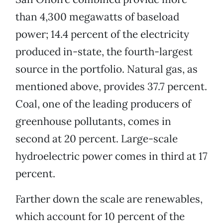
than 4,300 megawatts of baseload
power; 14.4 percent of the electricity
produced in-state, the fourth-largest
source in the portfolio. Natural gas, as
mentioned above, provides 37.7 percent.
Coal, one of the leading producers of
greenhouse pollutants, comes in
second at 20 percent. Large-scale
hydroelectric power comes in third at 17
percent.
Farther down the scale are renewables,
which account for 10 percent of the