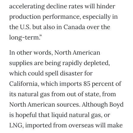
accelerating decline rates will hinder
production performance, especially in
the U.S. but also in Canada over the
long-term.”
In other words, North American
supplies are being rapidly depleted,
which could spell disaster for
California, which imports 85 percent of
its natural gas from out of state, from
North American sources. Although Boyd
is hopeful that liquid natural gas, or
LNG, imported from overseas will make