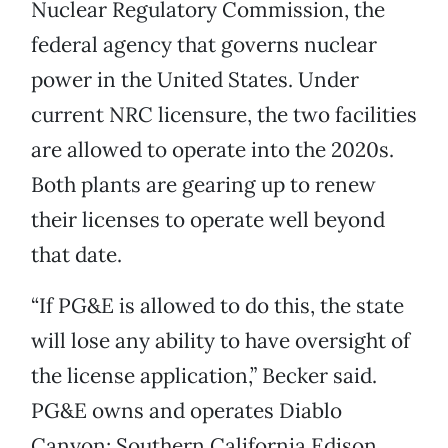
Nuclear Regulatory Commission, the
federal agency that governs nuclear
power in the United States. Under
current NRC licensure, the two facilities
are allowed to operate into the 2020s.
Both plants are gearing up to renew
their licenses to operate well beyond
that date.
“If PG&E is allowed to do this, the state
will lose any ability to have oversight of
the license application,” Becker said.
PG&E owns and operates Diablo
Canyon; Southern California Edison