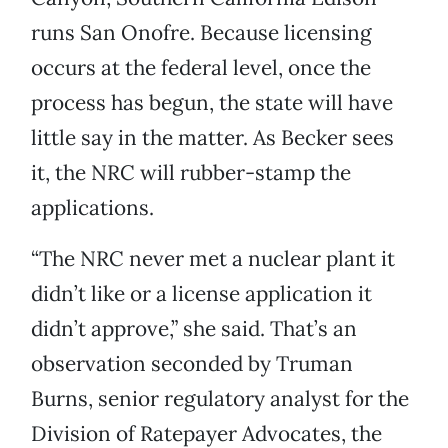
runs San Onofre. Because licensing
occurs at the federal level, once the
process has begun, the state will have
little say in the matter. As Becker sees
it, the NRC will rubber-stamp the
applications.
“The NRC never met a nuclear plant it
didn’t like or a license application it
didn’t approve,” she said. That’s an
observation seconded by Truman
Burns, senior regulatory analyst for the
Division of Ratepayer Advocates, the