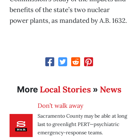
benefits of the state’s two nuclear
power plants, as mandated by A.B. 1632.
Local Stories
News
More
»
Don’t walk away
Sacramento County may be able at long
last to greenlight PERT—psychiatric
emergency-response teams.