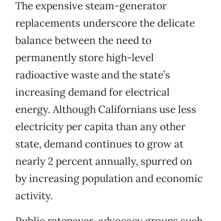
The expensive steam-generator
replacements underscore the delicate
balance between the need to
permanently store high-level
radioactive waste and the state’s
increasing demand for electrical
energy. Although Californians use less
electricity per capita than any other
state, demand continues to grow at
nearly 2 percent annually, spurred on
by increasing population and economic
activity.
Public ratepayer-advocacy groups such