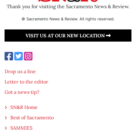
Thank you for visiting the Sacramento News & Review.
© Sacramento News & Review. All rights reserved.
VISIT US AT OUR NEW LOCATION
Drop us a line
Letter to the editor
Got a news tip?
SN&R Home
Best of Sacramento
SAMMIES