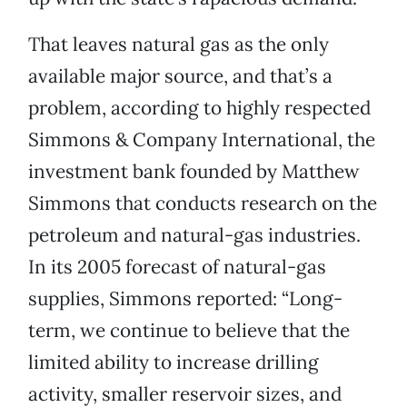
That leaves natural gas as the only
available major source, and that’s a
problem, according to highly respected
Simmons & Company International, the
investment bank founded by Matthew
Simmons that conducts research on the
petroleum and natural-gas industries.
In its 2005 forecast of natural-gas
supplies, Simmons reported: “Long-
term, we continue to believe that the
limited ability to increase drilling
activity, smaller reservoir sizes, and