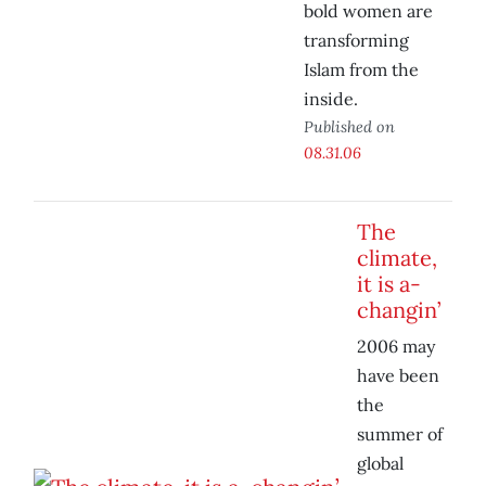
bold women are
transforming
Islam from the
inside.
Published on
08.31.06
The
climate,
it is a-
changin’
2006 may
have been
the
summer of
global