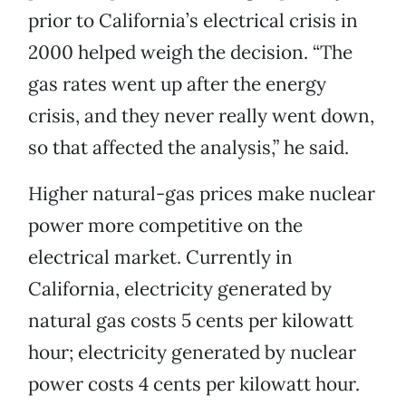
prior to California’s electrical crisis in
2000 helped weigh the decision. “The
gas rates went up after the energy
crisis, and they never really went down,
so that affected the analysis,” he said.
Higher natural-gas prices make nuclear
power more competitive on the
electrical market. Currently in
California, electricity generated by
natural gas costs 5 cents per kilowatt
hour; electricity generated by nuclear
power costs 4 cents per kilowatt hour.