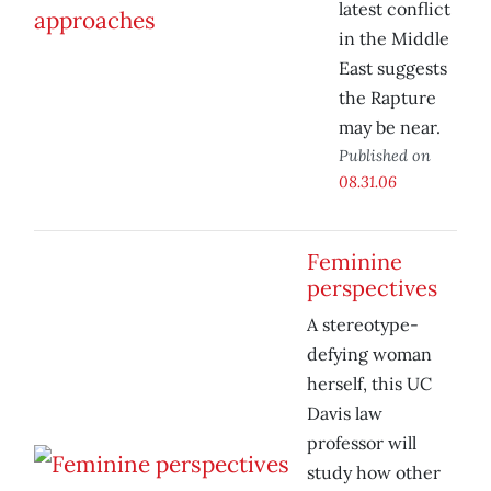
latest conflict
in the Middle
East suggests
the Rapture
may be near.
Published on
08.31.06
Feminine
perspectives
A stereotype-
defying woman
herself, this UC
Davis law
professor will
study how other