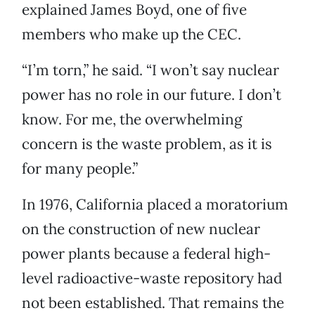
explained James Boyd, one of five
members who make up the CEC.
“I’m torn,” he said. “I won’t say nuclear
power has no role in our future. I don’t
know. For me, the overwhelming
concern is the waste problem, as it is
for many people.”
In 1976, California placed a moratorium
on the construction of new nuclear
power plants because a federal high-
level radioactive-waste repository had
not been established. That remains the