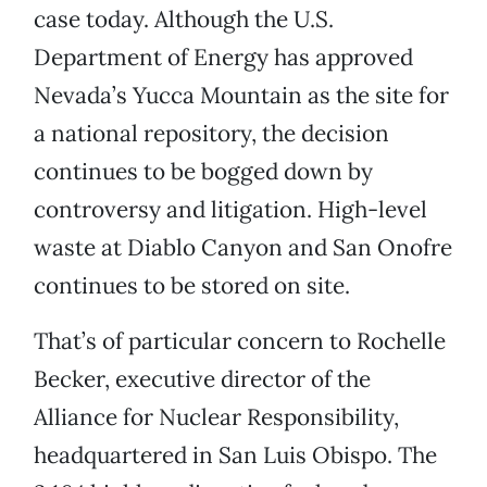
case today. Although the U.S.
Department of Energy has approved
Nevada’s Yucca Mountain as the site for
a national repository, the decision
continues to be bogged down by
controversy and litigation. High-level
waste at Diablo Canyon and San Onofre
continues to be stored on site.
That’s of particular concern to Rochelle
Becker, executive director of the
Alliance for Nuclear Responsibility,
headquartered in San Luis Obispo. The