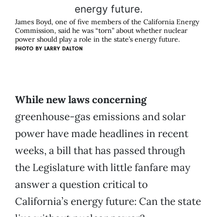
James Boyd, one of five members of the California Energy
Commission, said he was “torn” about whether nuclear
power should play a role in the state’s energy future.
PHOTO BY
LARRY DALTON
While new laws concerning
greenhouse-gas emissions and solar
power have made headlines in recent
weeks, a bill that has passed through
the Legislature with little fanfare may
answer a question critical to
California’s energy future: Can the state