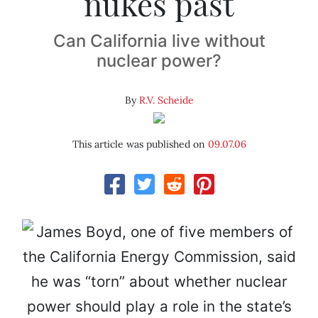
nukes past
Can California live without
nuclear power?
By
R.V. Scheide
This article was published on
09.07.06