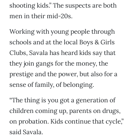
shooting kids.” The suspects are both
men in their mid-20s.
Working with young people through
schools and at the local Boys & Girls
Clubs, Savala has heard kids say that
they join gangs for the money, the
prestige and the power, but also for a
sense of family, of belonging.
“The thing is you got a generation of
children coming up, parents on drugs,
on probation. Kids continue that cycle,”
said Savala.