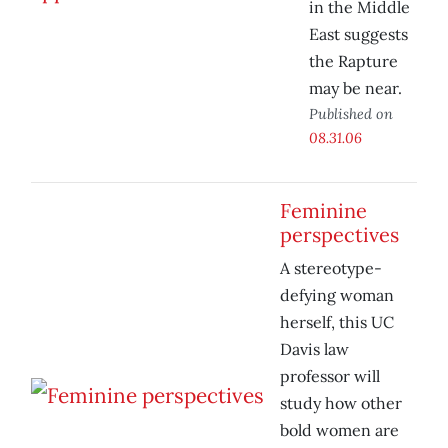
in the Middle
East suggests
the Rapture
may be near.
Published on
08.31.06
Feminine
perspectives
A stereotype-
defying woman
herself, this UC
Davis law
professor will
study how other
bold women are