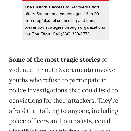
The California Access to Recovery Effort
offers Sacramento youths ages 12 to 20
free drug/alcohol counseling and gang-
prevention strategies through organizations
like The Effort. Call (866) 350-8773.
Some of the most tragic stories
of
violence in South Sacramento involve
youths who refuse to participate in
police investigations that could lead to
convictions for their attackers. They’re
afraid that talking to anyone, including
police officers and journalists, could