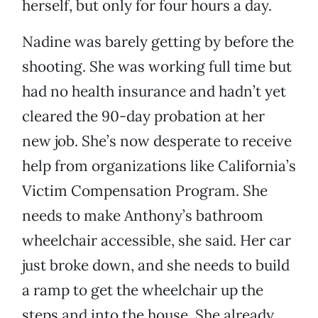
herself, but only for four hours a day.
Nadine was barely getting by before the
shooting. She was working full time but
had no health insurance and hadn’t yet
cleared the 90-day probation at her
new job. She’s now desperate to receive
help from organizations like California’s
Victim Compensation Program. She
needs to make Anthony’s bathroom
wheelchair accessible, she said. Her car
just broke down, and she needs to build
a ramp to get the wheelchair up the
steps and into the house. She already