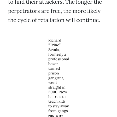
to find their attackers. The longer the
perpetrators are free, the more likely
the cycle of retaliation will continue.
Richard
“Trino”
Savala,
formerly a
professional
boxer
turned
prison
gangster,
went
straight in
2000. Now
he tries to
teach kids
to stay away
from gangs.
PHOTO BY