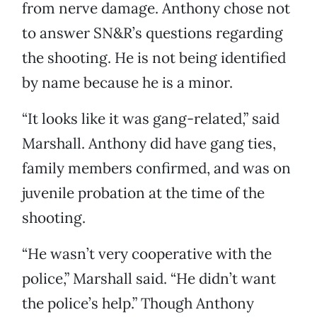
from nerve damage. Anthony chose not
to answer SN&R’s questions regarding
the shooting. He is not being identified
by name because he is a minor.
“It looks like it was gang-related,” said
Marshall. Anthony did have gang ties,
family members confirmed, and was on
juvenile probation at the time of the
shooting.
“He wasn’t very cooperative with the
police,” Marshall said. “He didn’t want
the police’s help.” Though Anthony