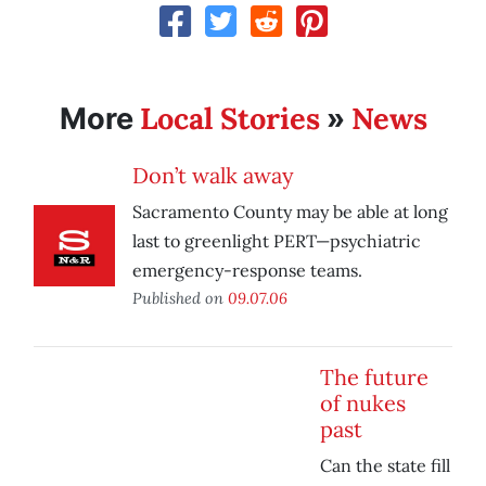
Local Stories
News
More
»
Don’t walk away
Sacramento County may be able at long
last to greenlight PERT—psychiatric
emergency-response teams.
Published on
09.07.06
The future
of nukes
past
Can the state fill