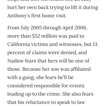
hurt her own back trying to lift it during
Anthony’s first home visit.
From July 2005 through April 2006,
more than $52 million was paid to
California victims and witnesses, but 13
percent of claims were denied, and
Nadine fears that hers will be one of
those. Because her son was affiliated
with a gang, she fears he’ll be
considered responsible for events
leading up to the crime. She also fears
that his reluctance to speak to law