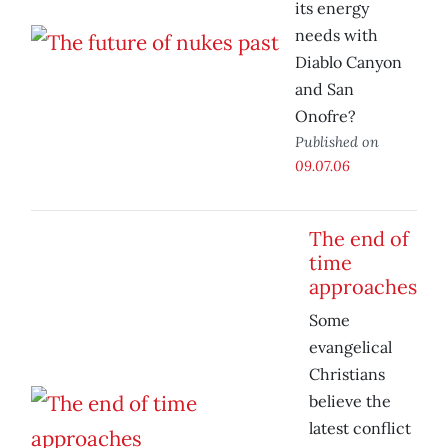
its energy
needs with
Diablo Canyon
and San
Onofre?
Published on
09.07.06
The end of
time
approaches
Some
evangelical
Christians
believe the
latest conflict