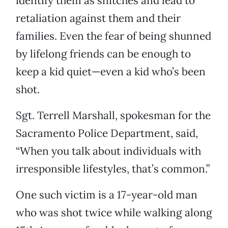
identify them as snitches and lead to
retaliation against them and their
families. Even the fear of being shunned
by lifelong friends can be enough to
keep a kid quiet—even a kid who’s been
shot.
Sgt. Terrell Marshall, spokesman for the
Sacramento Police Department, said,
“When you talk about individuals with
irresponsible lifestyles, that’s common.”
One such victim is a 17-year-old man
who was shot twice while walking along