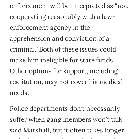
enforcement will be interpreted as “not
cooperating reasonably with a law-
enforcement agency in the
apprehension and conviction of a
criminal.” Both of these issues could
make him ineligible for state funds.
Other options for support, including
restitution, may not cover his medical
needs.
Police departments don’t necessarily
suffer when gang members won’t talk,
said Marshall, but it often takes longer