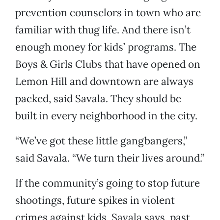
prevention counselors in town who are
familiar with thug life. And there isn’t
enough money for kids’ programs. The
Boys & Girls Clubs that have opened on
Lemon Hill and downtown are always
packed, said Savala. They should be
built in every neighborhood in the city.
“We’ve got these little gangbangers,”
said Savala. “We turn their lives around.”
If the community’s going to stop future
shootings, future spikes in violent
crimes against kids, Savala says, past