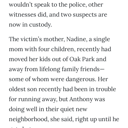
wouldn’t speak to the police, other
witnesses did, and two suspects are
now in custody.
The victim’s mother, Nadine, a single
mom with four children, recently had
moved her kids out of Oak Park and
away from lifelong family friends—
some of whom were dangerous. Her
oldest son recently had been in trouble
for running away, but Anthony was
doing well in their quiet new
neighborhood, she said, right up until he