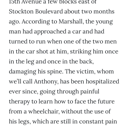
15th Avenue a few blocks east of
Stockton Boulevard about two months
ago. According to Marshall, the young
man had approached a car and had
turned to run when one of the two men
in the car shot at him, striking him once
in the leg and once in the back,
damaging his spine. The victim, whom
we’ll call Anthony, has been hospitalized
ever since, going through painful
therapy to learn how to face the future
from a wheelchair, without the use of
his legs, which are still in constant pain