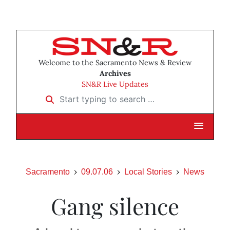
Welcome to the Sacramento News & Review
Archives
SN&R Live Updates
Start typing to search …
Sacramento
09.07.06
Local Stories
News
Gang silence