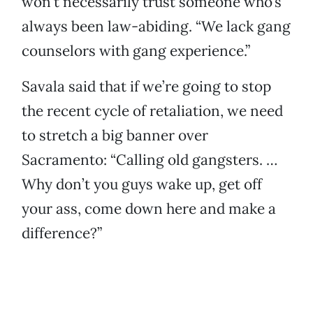
won’t necessarily trust someone who’s
always been law-abiding. “We lack gang
counselors with gang experience.”
Savala said that if we’re going to stop
the recent cycle of retaliation, we need
to stretch a big banner over
Sacramento: “Calling old gangsters. …
Why don’t you guys wake up, get off
your ass, come down here and make a
difference?”