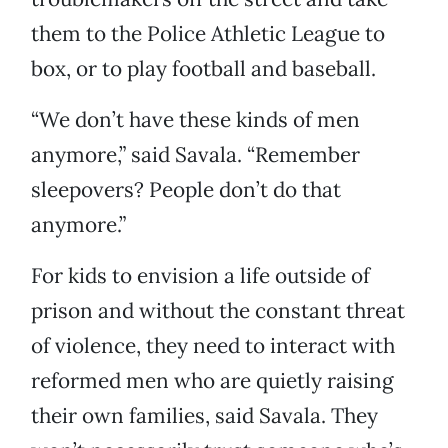
them to the Police Athletic League to
box, or to play football and baseball.
“We don’t have these kinds of men
anymore,” said Savala. “Remember
sleepovers? People don’t do that
anymore.”
For kids to envision a life outside of
prison and without the constant threat
of violence, they need to interact with
reformed men who are quietly raising
their own families, said Savala. They