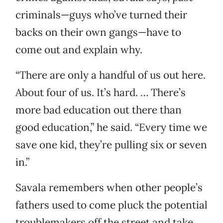
criminals—guys who’ve turned their
backs on their own gangs—have to
come out and explain why.
“There are only a handful of us out here.
About four of us. It’s hard. … There’s
more bad education out there than
good education,” he said. “Every time we
save one kid, they’re pulling six or seven
in.”
Savala remembers when other people’s
fathers used to come pluck the potential
troublemakers off the street and take