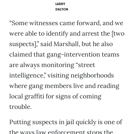
LARRY
DALTON
“Some witnesses came forward, and we
were able to identify and arrest the [two
suspects],” said Marshall, but he also
claimed that gang-intervention teams
are always monitoring “street
intelligence,” visiting neighborhoods
where gang members live and reading
local graffiti for signs of coming
trouble.
Putting suspects in jail quickly is one of
the ways law enforcement stops the