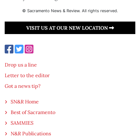
© Sacramento News & Review. All rights reserved.
VISIT US AT OUR NEW LOCATION
Drop us a line
Letter to the editor
Got a news tip?
SN&R Home
Best of Sacramento
SAMMIES
N&R Publications