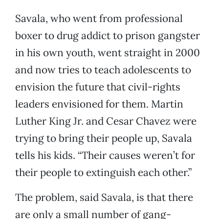
Savala, who went from professional
boxer to drug addict to prison gangster
in his own youth, went straight in 2000
and now tries to teach adolescents to
envision the future that civil-rights
leaders envisioned for them. Martin
Luther King Jr. and Cesar Chavez were
trying to bring their people up, Savala
tells his kids. “Their causes weren’t for
their people to extinguish each other.”
The problem, said Savala, is that there
are only a small number of gang-