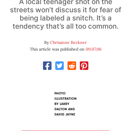
A local teenager shot on the
streets won’t discuss it for fear of
being labeled a snitch. It’s a
tendency that’s all too common.
By
Chrisanne Beckner
This article was published on
09.07.06
PHOTO
ILLUSTRATION
BY
LARRY
DALTON AND
DAVID JAYNE