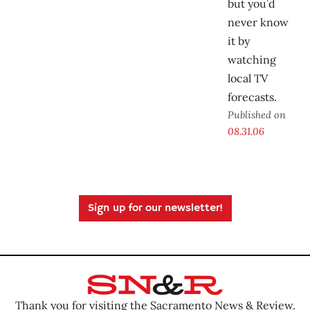
but you’d
never know
it by
watching
local TV
forecasts.
Published on
08.31.06
Sign up for our newsletter!
Thank you for visiting the Sacramento News & Review.