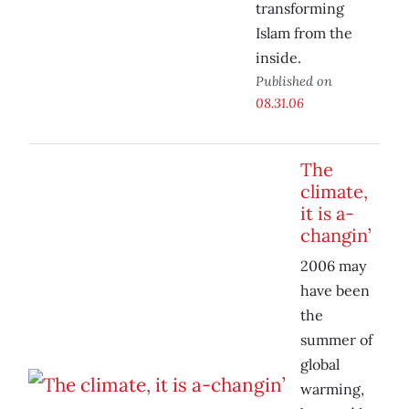
transforming
Islam from the
inside.
Published on
08.31.06
The
climate,
it is a-
changin’
2006 may
have been
the
summer of
global
warming,