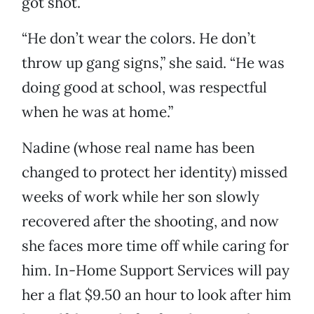
got shot.
“He don’t wear the colors. He don’t
throw up gang signs,” she said. “He was
doing good at school, was respectful
when he was at home.”
Nadine (whose real name has been
changed to protect her identity) missed
weeks of work while her son slowly
recovered after the shooting, and now
she faces more time off while caring for
him. In-Home Support Services will pay
her a flat $9.50 an hour to look after him