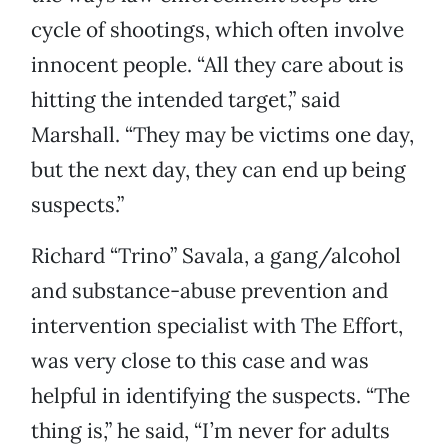
cycle of shootings, which often involve
innocent people. “All they care about is
hitting the intended target,” said
Marshall. “They may be victims one day,
but the next day, they can end up being
suspects.”
Richard “Trino” Savala, a gang/alcohol
and substance-abuse prevention and
intervention specialist with The Effort,
was very close to this case and was
helpful in identifying the suspects. “The
thing is,” he said, “I’m never for adults