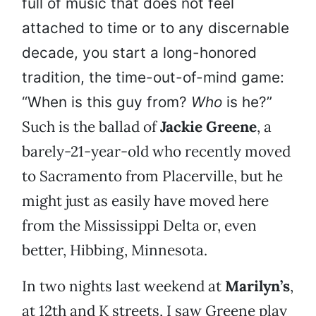
full of music that does not feel
attached to time or to any discernable
decade, you start a long-honored
tradition, the time-out-of-mind game:
“When is this guy from?
Who
is he?”
Such is the ballad of
Jackie Greene
, a
barely-21-year-old who recently moved
to Sacramento from Placerville, but he
might just as easily have moved here
from the Mississippi Delta or, even
better, Hibbing, Minnesota.
In two nights last weekend at
Marilyn’s
,
at 12th and K streets, I saw Greene play