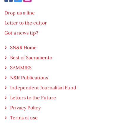
Drop us a line
Letter to the editor
Got a news tip?
SN&R Home
Best of Sacramento
SAMMIES
N&R Publications
Independent Journalism Fund
Letters to the Future
Privacy Policy
Terms of use