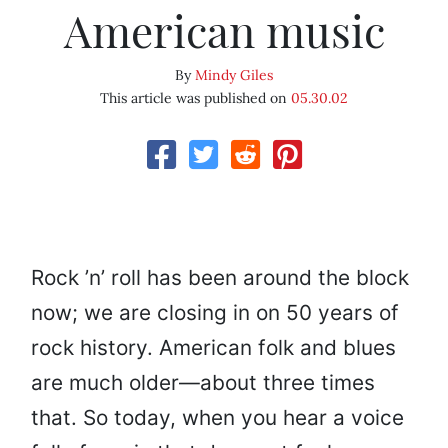
American music
By
Mindy Giles
This article was published on
05.30.02
Rock ’n’ roll has been around the block
now; we are closing in on 50 years of
rock history. American folk and blues
are much older—about three times
that. So today, when you hear a voice