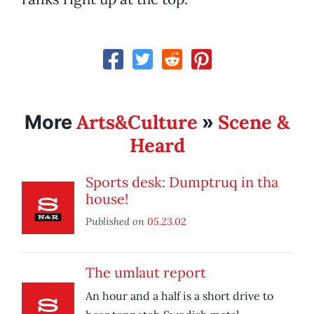
Arts&Culture
Scene &
More
»
Heard
Sports desk: Dumptruq in tha
house!
Published on
05.23.02
The umlaut report
An hour and a half is a short drive to