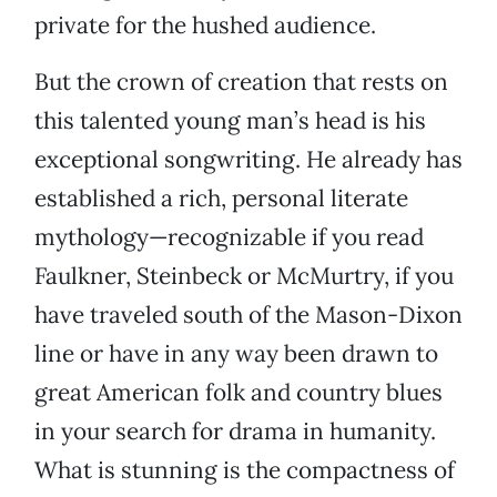
private for the hushed audience.
But the crown of creation that rests on
this talented young man’s head is his
exceptional songwriting. He already has
established a rich, personal literate
mythology—recognizable if you read
Faulkner, Steinbeck or McMurtry, if you
have traveled south of the Mason-Dixon
line or have in any way been drawn to
great American folk and country blues
in your search for drama in humanity.
What is stunning is the compactness of