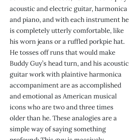
acoustic and electric guitar, harmonica
and piano, and with each instrument he
is completely utterly comfortable, like
his worn jeans or a ruffled porkpie hat.
He tosses off runs that would make
Buddy Guy’s head turn, and his acoustic
guitar work with plaintive harmonica
accompaniment are as accomplished
and emotional as American musical
icons who are two and three times
older than he. These analogies are a
simple way of saying something
profound: This guy is massively