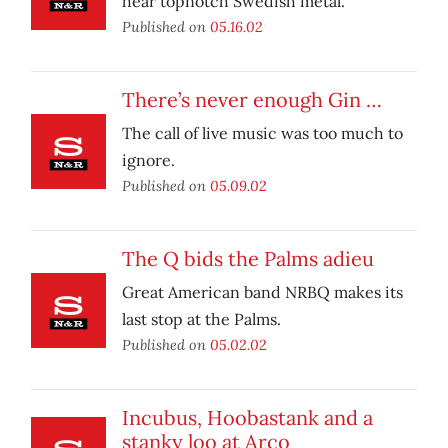
hear topnotch Swedish metal.
Published on
05.16.02
There’s never enough Gin …
The call of live music was too much to
ignore.
Published on
05.09.02
The Q bids the Palms adieu
Great American band NRBQ makes its
last stop at the Palms.
Published on
05.02.02
Incubus, Hoobastank and a
stanky loo at Arco