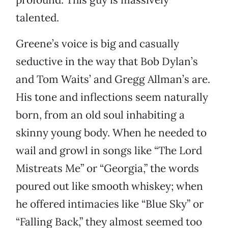
talented.
Greene’s voice is big and casually
seductive in the way that Bob Dylan’s
and Tom Waits’ and Gregg Allman’s are.
His tone and inflections seem naturally
born, from an old soul inhabiting a
skinny young body. When he needed to
wail and growl in songs like “The Lord
Mistreats Me” or “Georgia,” the words
poured out like smooth whiskey; when
he offered intimacies like “Blue Sky” or
“Falling Back,” they almost seemed too