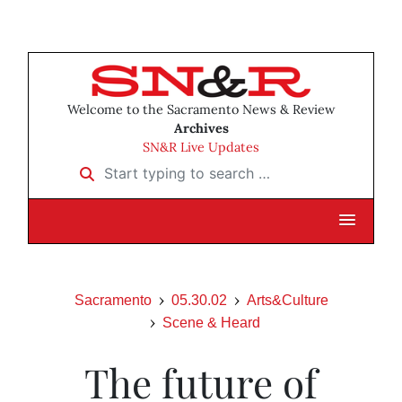
Welcome to the Sacramento News & Review
Archives
SN&R Live Updates
Start typing to search …
Sacramento
05.30.02
Arts&Culture
Scene & Heard
The future of