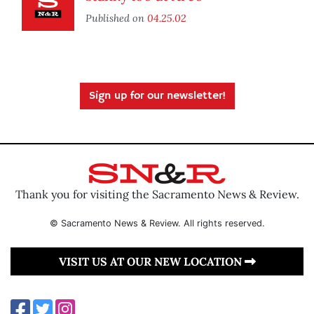
Published on
04.25.02
Sign up for our newsletter!
Thank you for visiting the Sacramento News & Review.
© Sacramento News & Review. All rights reserved.
VISIT US AT OUR NEW LOCATION