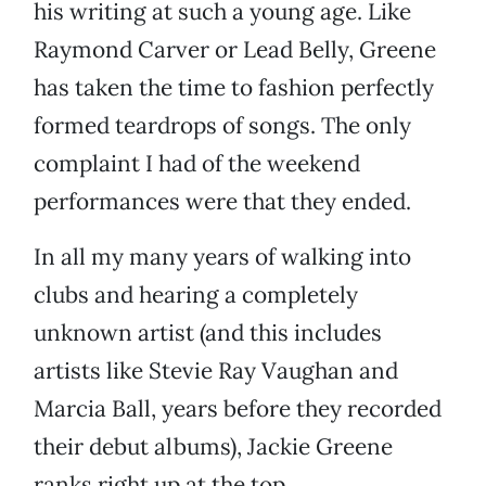
his writing at such a young age. Like
Raymond Carver or Lead Belly, Greene
has taken the time to fashion perfectly
formed teardrops of songs. The only
complaint I had of the weekend
performances were that they ended.
In all my many years of walking into
clubs and hearing a completely
unknown artist (and this includes
artists like Stevie Ray Vaughan and
Marcia Ball, years before they recorded
their debut albums), Jackie Greene
ranks right up at the top.