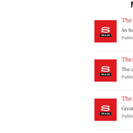
The
An ho
Publi
The
The c
Publi
The 
Great
Publi