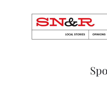
LOCAL STORIES
OPINIONS
Spo