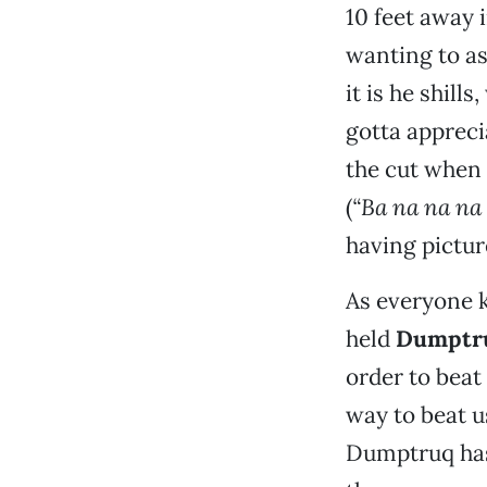
10 feet away 
wanting to as
it is he shil
gotta appreci
the cut when
(
“Ba na na na 
having pictur
As everyone k
held
Dumptru
order to beat 
way to beat us.
Dumptruq has 