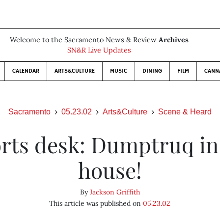
Welcome to the Sacramento News & Review
Archives
SN&R Live Updates
CALENDAR
ARTS&CULTURE
MUSIC
DINING
FILM
CANN
Sacramento
05.23.02
Arts&Culture
Scene & Heard
rts desk: Dumptruq in
house!
By
Jackson Griffith
This article was published on
05.23.02