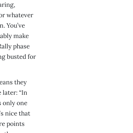
aring,
 or whatever
n. You’ve
obably make
ally phase
ng busted for
eans they
later: “In
s only one
’s nice that
e points