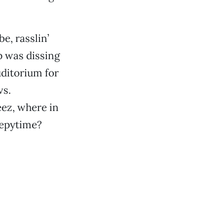
e, rasslin’
 was dissing
uditorium for
vs.
jeez, where in
eepytime?