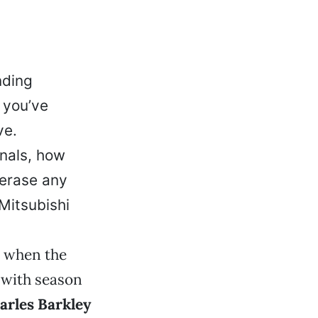
nding
 you’ve
ve.
inals, how
 erase any
Mitsubishi
, when the
 with season
arles Barkley