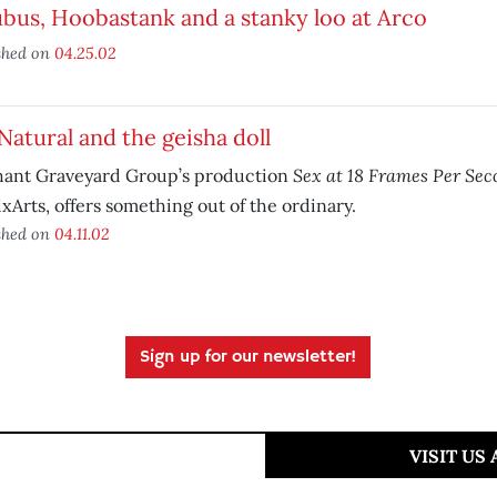
bus, Hoobastank and a stanky loo at Arco
shed on
04.25.02
Natural and the geisha doll
Sex at 18 Frames Per Sec
hant Graveyard Group’s production
xArts, offers something out of the ordinary.
shed on
04.11.02
Sign up for our newsletter!
VISIT US