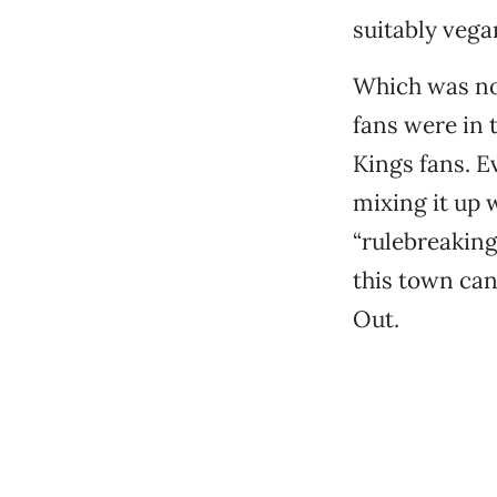
suitably vega
Which was no
fans were in
Kings fans. E
mixing it up 
“rulebreaking,
this town can
Out.