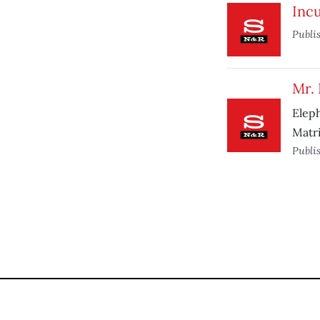
Incu
Publi
Mr. 
Elep
Matri
Publi