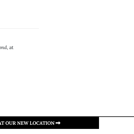
ond
, at
 AT OUR NEW LOCATION