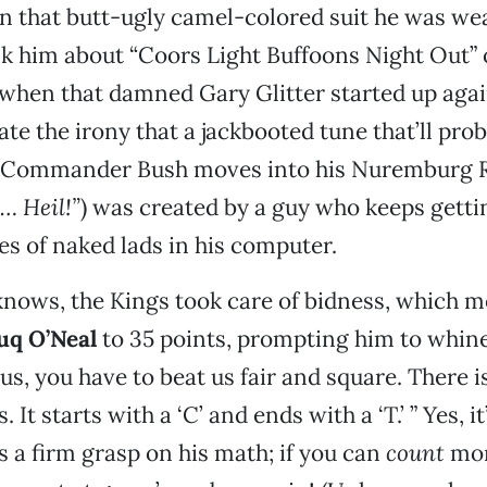
in that butt-ugly camel-colored suit he was we
k him about “Coors Light Buffoons Night Out”
ls, when that damned Gary Glitter started up agai
ate the irony that a jackbooted tune that’ll pr
 Commander Bush moves into his Nuremburg R
… Heil!”
) was created by a guy who keeps getti
es of naked lads in his computer.
nows, the Kings took care of bidness, which m
q O’Neal
to 35 points, prompting him to whine 
us, you have to beat us fair and square. There i
 It starts with a ‘C’ and ends with a ‘T.’ ” Yes, it
a firm grasp on his math; if you can
count
mor