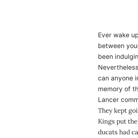
Ever wake up 
between your 
been indulgin
Nevertheless
can anyone in
memory of th
Lancer comme
They kept goi
Kings put the
ducats had ca