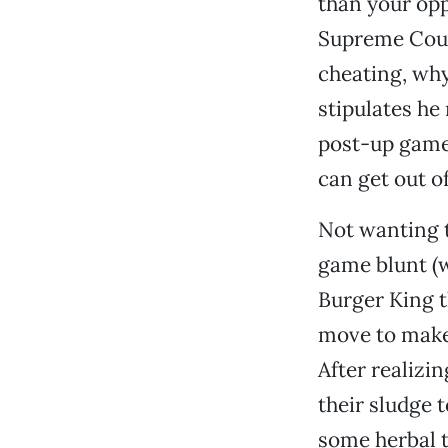
than your opp
Supreme Court
cheating, wh
stipulates he
post-up game,
can get out of
Not wanting t
game blunt (wh
Burger King 
move to make
After realizi
their sludge 
some herbal t