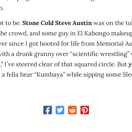
n.
t to be.
Stone Cold Steve Austin
was on the tub
 the crowd, and some guy in El Kabongo makeup
ver since I got booted for life from Memorial A
with a drunk granny over “scientific wrestling” 
” I’ve steered clear of that squared circle. But 
 a fella hear “Kumbaya” while sipping some Sl