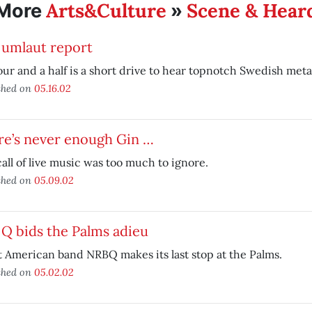
Arts&Culture
Scene & Hear
More
»
 umlaut report
ur and a half is a short drive to hear topnotch Swedish meta
shed on
05.16.02
re’s never enough Gin …
all of live music was too much to ignore.
shed on
05.09.02
Q bids the Palms adieu
 American band NRBQ makes its last stop at the Palms.
shed on
05.02.02