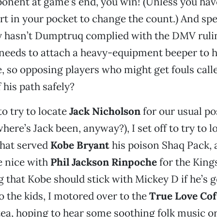
onent at game’s end, you win! (Unless you hav
 in your pocket to change the count.) And spe
y hasn’t Dumptruq complied with the DMV ruli
 needs to attach a heavy-equipment beeper to hi
 so opposing players who might get fouls call
 his path safely?
o try to locate
Jack Nicholson
for our usual po
ere’s Jack been, anyway?), I set off to try to lo
that served
Kobe Bryant
his poison Shaq Pack, 
 nice with
Phil Jackson Rinpoche
for the Kings
ng that Kobe should stick with Mickey D if he’s
to the kids, I motored over to the
True Love Co
ea, hoping to hear some soothing folk music o