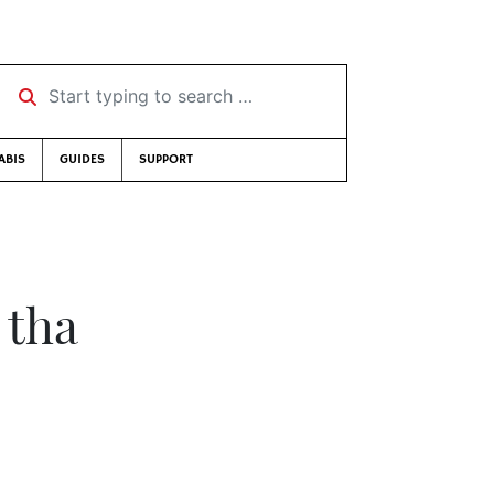
Start typing to search …
ABIS
GUIDES
SUPPORT
 tha