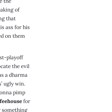
e the
aking of
ng that
s ass for his
ed on them
st-playoff
cate the evil
as a dharma
’ ugly win.
 gonna pimp
ffeehouse
for
r something