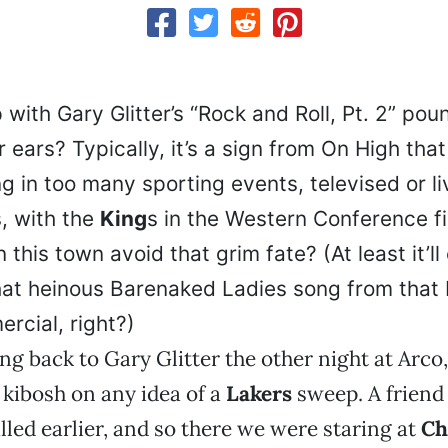
with Gary Glitter’s “Rock and Roll, Pt. 2” pou
ears? Typically, it’s a sign from On High that
g in too many sporting events, televised or li
, with the
King
s in the Western Conference f
 this town avoid that grim fate? (At least it’ll
at heinous Barenaked Ladies song from that 
rcial, right?)
ng back to Gary Glitter the other night at Arco
 kibosh on any idea of a
Lakers
sweep. A friend
lled earlier, and so there we were staring at
Ch