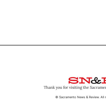
Thank you for visiting the Sacram
© Sacramento News & Review. All r