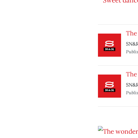
The
SN&R
Publi
The
SN&R
Publi