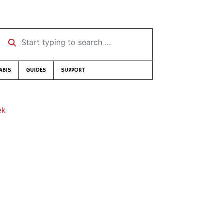
Start typing to search …
ABIS
GUIDES
SUPPORT
ek