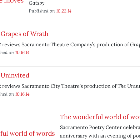
Gatsby
.
Published on
10.23.14
 Grapes of Wrath
Grap
 reviews Sacramento Theatre Company’s production of
shed on
10.16.14
 Uninvited
The Uninv
 reviews Sacramento City Theatre’s production of
shed on
10.16.14
The wonderful world of wo
Sacramento Poetry Center celebrat
anniversary with an evening of poe