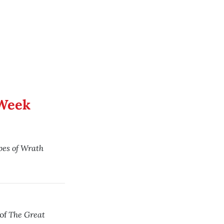
 Week
es of Wrath
The Great
 of