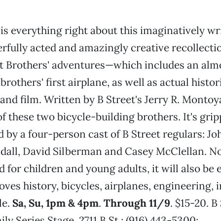
is everything right about this imaginatively wr
fully acted and amazingly creative recollectio
t Brothers' adventures—which includes an alm
 brothers' first airplane, as well as actual histo
and film. Written by B Street's Jerry R. Montoya
 of these two bicycle-building brothers. It's gri
 by a four-person cast of B Street regulars: J
all, David Silberman and Casey McClellan. Not
or children and young adults, it will also be 
ves history, bicycles, airplanes, engineering, 
le.
Sa, Su, 1pm & 4pm
.
Through 11/9
. $15-20. B
ly Series Stage, 2711 B St.; (916) 443-5300;