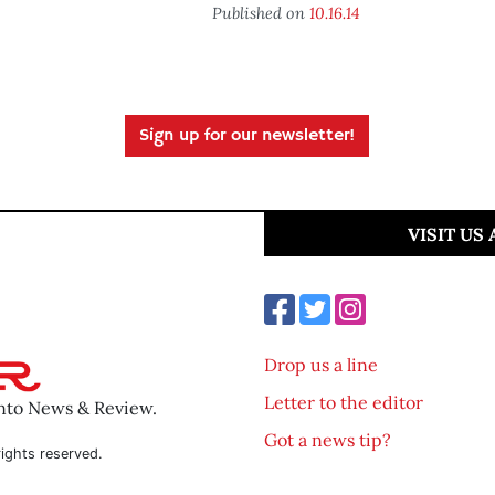
Published on
10.16.14
Sign up for our newsletter!
VISIT US
Drop us a line
Letter to the editor
ento News & Review.
Got a news tip?
ights reserved.