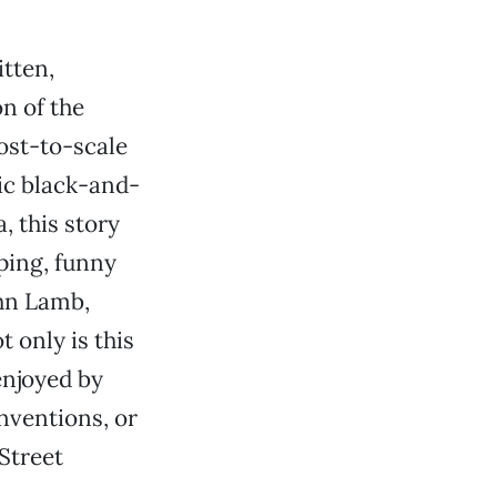
itten,
n of the
ost-to-scale
ric black-and-
, this story
pping, funny
ohn Lamb,
 only is this
enjoyed by
inventions, or
 Street