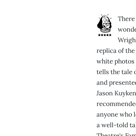
There 
wonder
Wrigh
replica of the
white photos 
tells the tale
and presented
Jason Kuykend
recommended f
anyone who lo
a well-told ta
Theatre's Fami