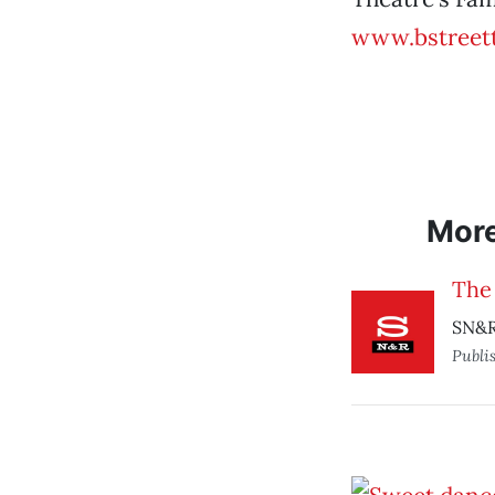
www.bstreett
Mor
The
SN&R
Publi