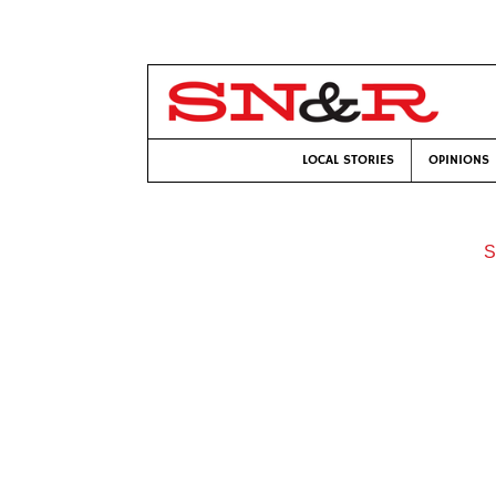
LOCAL STORIES
OPINIONS
S