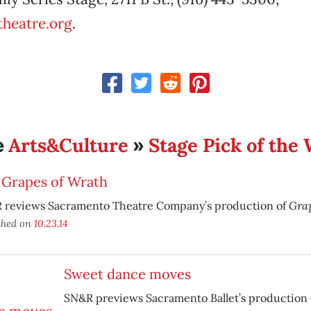
heatre.org
.
Arts&Culture
Stage Pick of the
e
»
 Grapes of Wrath
Grap
 reviews Sacramento Theatre Company’s production of
shed on
10.23.14
Sweet dance moves
SN&R previews Sacramento Ballet’s production