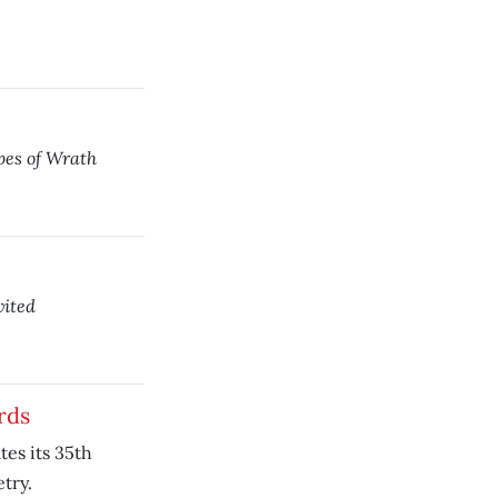
es of Wrath
ited
rds
es its 35th
try.