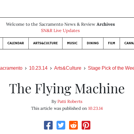
Welcome to the Sacramento News & Review
Archives
SN&R Live Updates
CALENDAR
ARTS&CULTURE
MUSIC
DINING
FILM
CANN
acramento
10.23.14
Arts&Culture
Stage Pick of the We
The Flying Machine
By
Patti Roberts
This article was published on
10.23.14