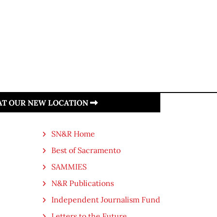
 AT OUR NEW LOCATION
SN&R Home
Best of Sacramento
SAMMIES
N&R Publications
Independent Journalism Fund
Letters to the Future