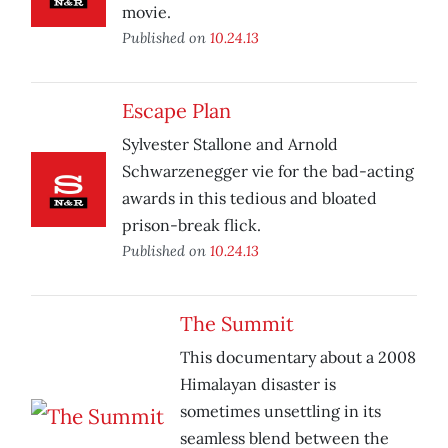
movie.
Published on
10.24.13
Escape Plan
Sylvester Stallone and Arnold
Schwarzenegger vie for the bad-acting
awards in this tedious and bloated
prison-break flick.
Published on
10.24.13
The Summit
This documentary about a 2008
Himalayan disaster is
sometimes unsettling in its
seamless blend between the