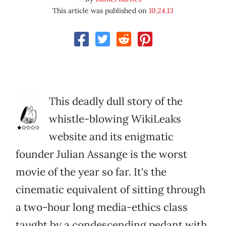
This article was published on
10.24.13
This deadly dull story of the
whistle-blowing WikiLeaks
website and its enigmatic
founder Julian Assange is the worst
movie of the year so far. It's the
cinematic equivalent of sitting through
a two-hour long media-ethics class
taught by a condescending pedant with