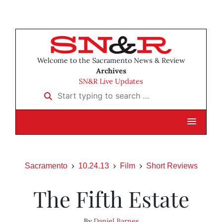
Welcome to the Sacramento News & Review
Archives
SN&R Live Updates
Start typing to search …
Sacramento
10.24.13
Film
Short Reviews
The Fifth Estate
By
Daniel Barnes