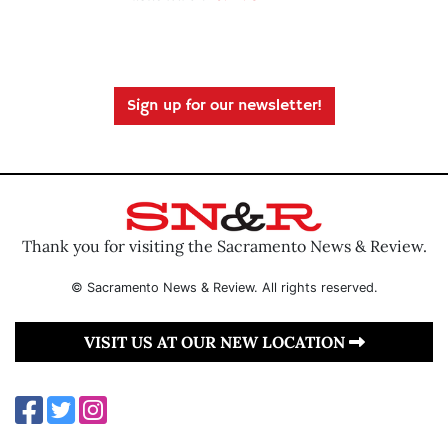
Sign up for our newsletter!
Thank you for visiting the Sacramento News & Review.
© Sacramento News & Review. All rights reserved.
VISIT US AT OUR NEW LOCATION