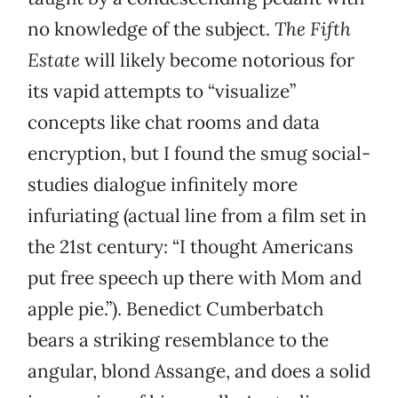
no knowledge of the subject.
The Fifth
Estate
will likely become notorious for
its vapid attempts to “visualize”
concepts like chat rooms and data
encryption, but I found the smug social-
studies dialogue infinitely more
infuriating (actual line from a film set in
the 21st century: “I thought Americans
put free speech up there with Mom and
apple pie.”). Benedict Cumberbatch
bears a striking resemblance to the
angular, blond Assange, and does a solid