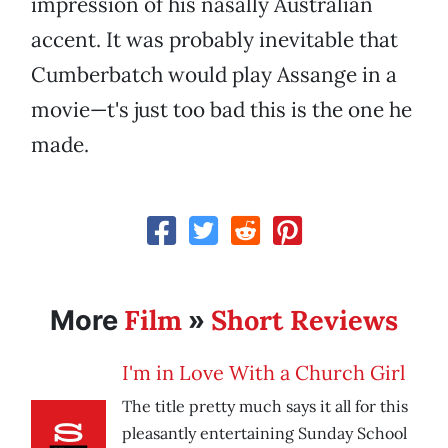
impression of his nasally Australian
accent. It was probably inevitable that
Cumberbatch would play Assange in a
movie—t's just too bad this is the one he
made.
Film
Short Reviews
More
»
I'm in Love With a Church Girl
The title pretty much says it all for this
pleasantly entertaining Sunday School