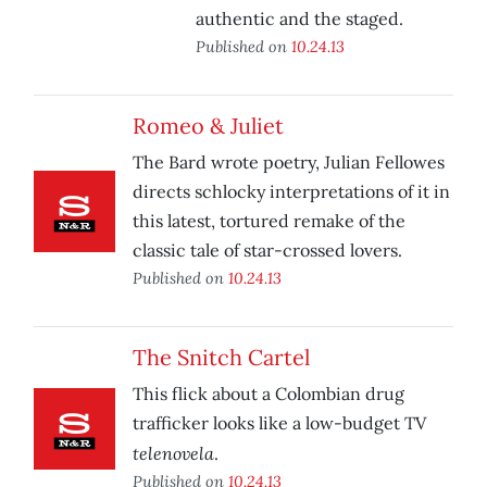
authentic and the staged.
Published on
10.24.13
Romeo & Juliet
The Bard wrote poetry, Julian Fellowes
directs schlocky interpretations of it in
this latest, tortured remake of the
classic tale of star-crossed lovers.
Published on
10.24.13
The Snitch Cartel
This flick about a Colombian drug
trafficker looks like a low-budget TV
telenovela
.
Published on
10.24.13