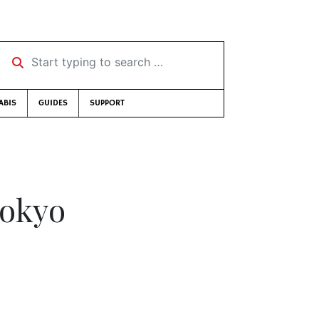
Start typing to search …
ABIS
GUIDES
SUPPORT
Tokyo