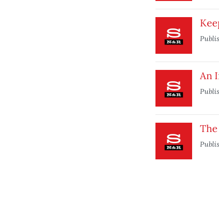
Kee
Publi
An 
Publi
The
Publi