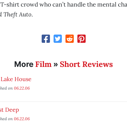
 T-shirt crowd who can’t handle the mental cha
 Theft Auto
.
Film
Short Reviews
More
»
 Lake House
shed on
06.22.06
st Deep
shed on
06.22.06