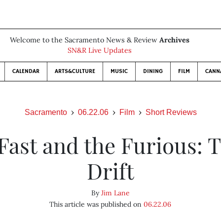
Welcome to the Sacramento News & Review
Archives
SN&R Live Updates
CALENDAR
ARTS&CULTURE
MUSIC
DINING
FILM
CANN
Sacramento
06.22.06
Film
Short Reviews
Fast and the Furious: 
Drift
By
Jim Lane
This article was published on
06.22.06