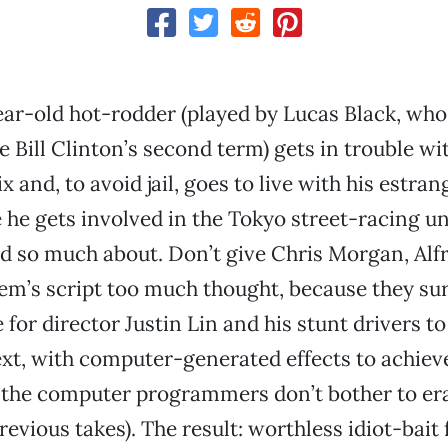
ear-old hot-rodder (played by Lucas Black, who
e Bill Clinton’s second term) gets in trouble wi
 and, to avoid jail, goes to live with his estran
he gets involved in the Tokyo street-racing u
rd so much about. Don’t give Chris Morgan, Alfr
em’s script too much thought, because they sure 
 for director Justin Lin and his stunt drivers t
ext, with computer-generated effects to achiev
 the computer programmers don’t bother to era
evious takes). The result: worthless idiot-bait 