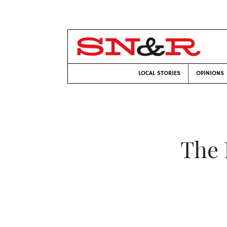
LOCAL STORIES
OPINIONS
The 