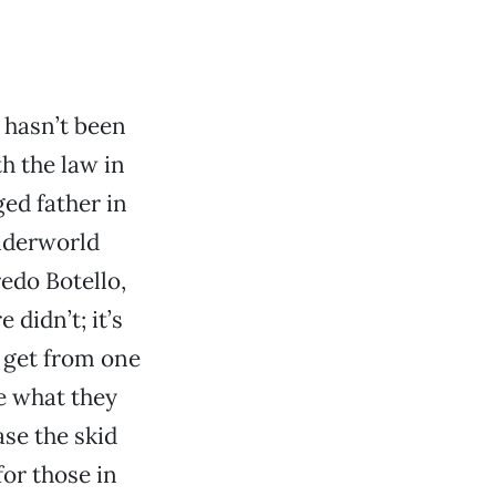
 hasn’t been
th the law in
ged father in
nderworld
edo Botello,
didn’t; it’s
o get from one
e what they
se the skid
for those in