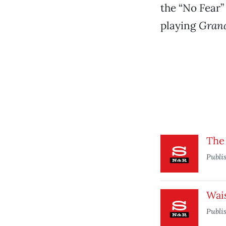
the “No Fear”
playing
Grand
The
Publi
Wai
Publi