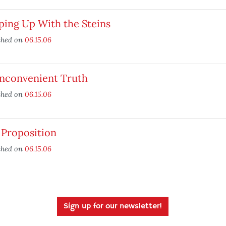
ping Up With the Steins
shed on
06.15.06
Inconvenient Truth
shed on
06.15.06
 Proposition
shed on
06.15.06
Sign up for our newsletter!