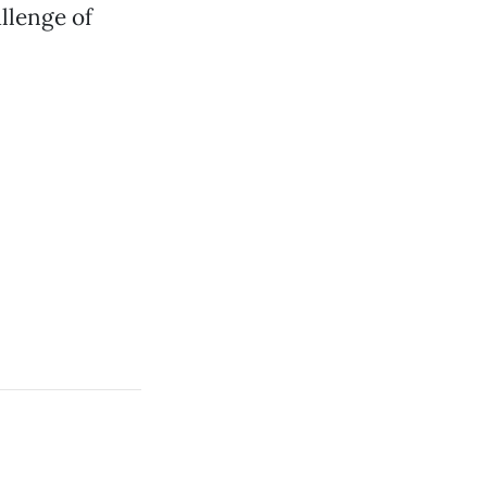
llenge of