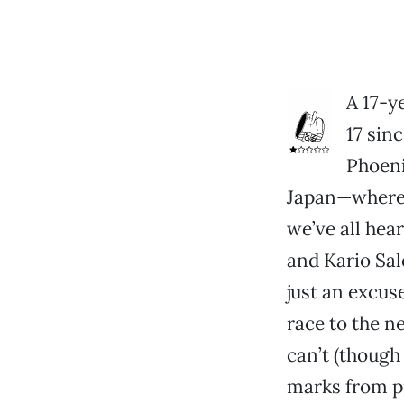
A 17-y
17 sinc
Phoenix
Japan—where 
we’ve all hea
and Kario Sal
just an excuse
race to the n
can’t (though
marks from pr