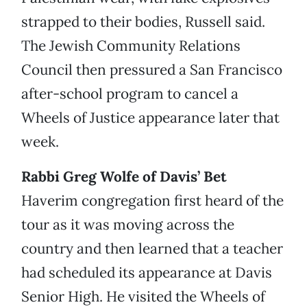
strapped to their bodies, Russell said.
The Jewish Community Relations
Council then pressured a San Francisco
after-school program to cancel a
Wheels of Justice appearance later that
week.
Rabbi Greg Wolfe of Davis’ Bet
Haverim congregation first heard of the
tour as it was moving across the
country and then learned that a teacher
had scheduled its appearance at Davis
Senior High. He visited the Wheels of