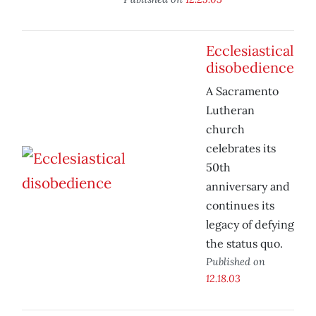
Ecclesiastical
disobedience
A Sacramento
Lutheran
church
celebrates its
50th
anniversary and
continues its
legacy of defying
the status quo.
Published on
12.18.03