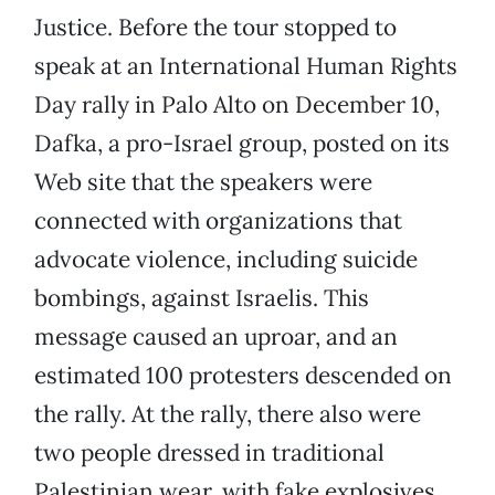
Justice. Before the tour stopped to
speak at an International Human Rights
Day rally in Palo Alto on December 10,
Dafka, a pro-Israel group, posted on its
Web site that the speakers were
connected with organizations that
advocate violence, including suicide
bombings, against Israelis. This
message caused an uproar, and an
estimated 100 protesters descended on
the rally. At the rally, there also were
two people dressed in traditional
Palestinian wear, with fake explosives