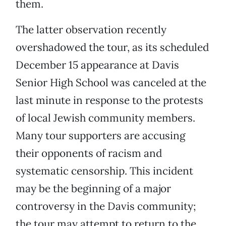
them.
The latter observation recently
overshadowed the tour, as its scheduled
December 15 appearance at Davis
Senior High School was canceled at the
last minute in response to the protests
of local Jewish community members.
Many tour supporters are accusing
their opponents of racism and
systematic censorship. This incident
may be the beginning of a major
controversy in the Davis community;
the tour may attempt to return to the