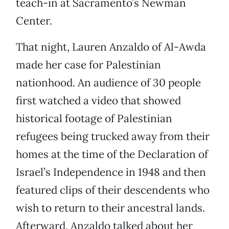
teach-in at Sacramento’s Newman
Center.
That night, Lauren Anzaldo of Al-Awda
made her case for Palestinian
nationhood. An audience of 30 people
first watched a video that showed
historical footage of Palestinian
refugees being trucked away from their
homes at the time of the Declaration of
Israel’s Independence in 1948 and then
featured clips of their descendents who
wish to return to their ancestral lands.
Afterward, Anzaldo talked about her