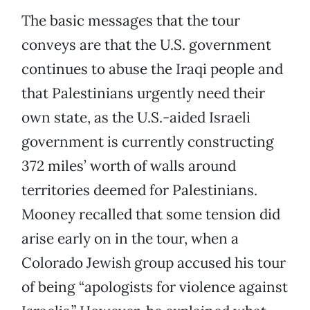
The basic messages that the tour
conveys are that the U.S. government
continues to abuse the Iraqi people and
that Palestinians urgently need their
own state, as the U.S.-aided Israeli
government is currently constructing
372 miles’ worth of walls around
territories deemed for Palestinians.
Mooney recalled that some tension did
arise early on in the tour, when a
Colorado Jewish group accused his tour
of being “apologists for violence against