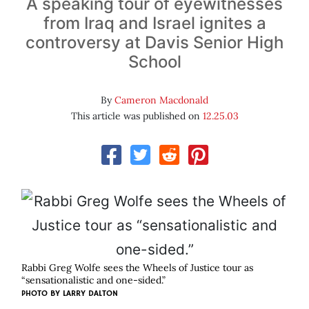
A speaking tour of eyewitnesses
from Iraq and Israel ignites a
controversy at Davis Senior High
School
By
Cameron Macdonald
This article was published on
12.25.03
Rabbi Greg Wolfe sees the Wheels of Justice tour as
“sensationalistic and one-sided.”
PHOTO BY
LARRY DALTON