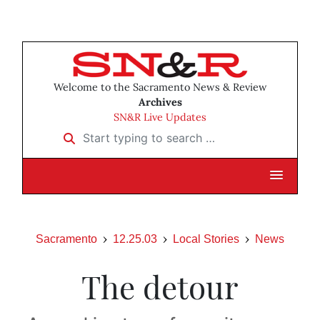
Welcome to the Sacramento News & Review
Archives
SN&R Live Updates
Start typing to search …
Sacramento
12.25.03
Local Stories
News
The detour