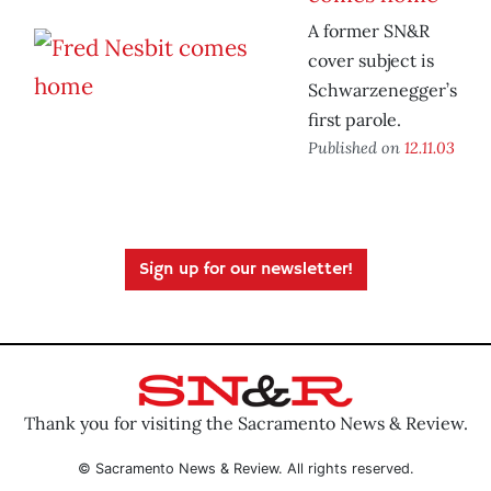
A former SN&R
cover subject is
Schwarzenegger’s
first parole.
Published on
12.11.03
Sign up for our newsletter!
Thank you for visiting the Sacramento News & Review.
© Sacramento News & Review. All rights reserved.