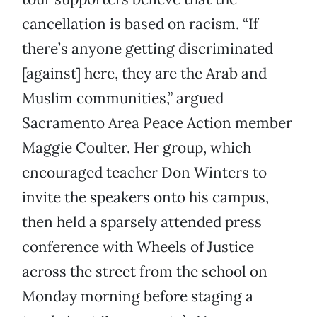
cancellation is based on racism. “If
there’s anyone getting discriminated
[against] here, they are the Arab and
Muslim communities,” argued
Sacramento Area Peace Action member
Maggie Coulter. Her group, which
encouraged teacher Don Winters to
invite the speakers onto his campus,
then held a sparsely attended press
conference with Wheels of Justice
across the street from the school on
Monday morning before staging a