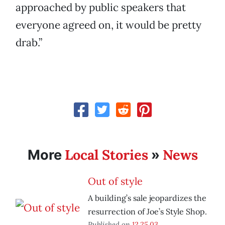
approached by public speakers that
everyone agreed on, it would be pretty
drab.”
Local Stories
News
More
»
Out of style
A building’s sale jeopardizes the
resurrection of Joe’s Style Shop.
Published on
12.25.03