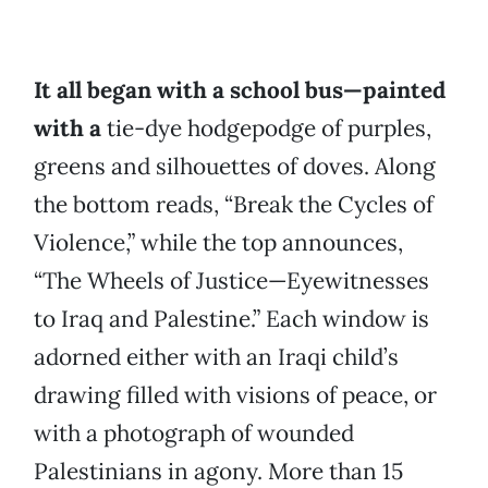
It all began with a school bus—painted
with a
tie-dye hodgepodge of purples,
greens and silhouettes of doves. Along
the bottom reads, “Break the Cycles of
Violence,” while the top announces,
“The Wheels of Justice—Eyewitnesses
to Iraq and Palestine.” Each window is
adorned either with an Iraqi child’s
drawing filled with visions of peace, or
with a photograph of wounded
Palestinians in agony. More than 15