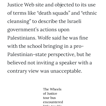
Justice Web site and objected to its use
of terms like “death squads” and “ethnic
cleansing” to describe the Israeli
government’s actions upon
Palestinians. Wolfe said he was fine
with the school bringing in a pro-
Palestinian-state perspective, but he
believed not inviting a speaker with a
contrary view was unacceptable.
The Wheels
of Justice
tour bus
encountered