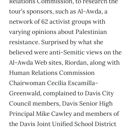
Relations Commission, to research the
tour’s sponsors, such as Al-Awda, a
network of 62 activist groups with
varying opinions about Palestinian
resistance. Surprised by what she
believed were anti-Semitic views on the
Al-Awda Web sites, Riordan, along with
Human Relations Commission
Chairwoman Cecilia Escamilla-
Greenwald, complained to Davis City
Council members, Davis Senior High
Principal Mike Cawley and members of
the Davis Joint Unified School District