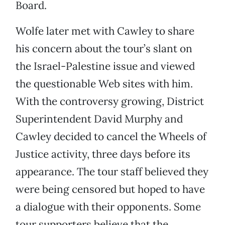
Board.
Wolfe later met with Cawley to share
his concern about the tour’s slant on
the Israel-Palestine issue and viewed
the questionable Web sites with him.
With the controversy growing, District
Superintendent David Murphy and
Cawley decided to cancel the Wheels of
Justice activity, three days before its
appearance. The tour staff believed they
were being censored but hoped to have
a dialogue with their opponents. Some
tour supporters believe that the