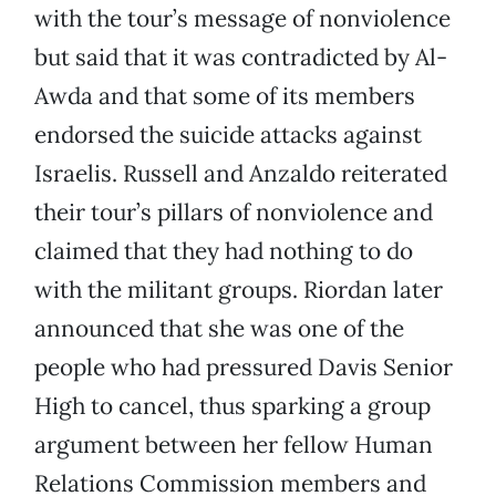
with the tour’s message of nonviolence
but said that it was contradicted by Al-
Awda and that some of its members
endorsed the suicide attacks against
Israelis. Russell and Anzaldo reiterated
their tour’s pillars of nonviolence and
claimed that they had nothing to do
with the militant groups. Riordan later
announced that she was one of the
people who had pressured Davis Senior
High to cancel, thus sparking a group
argument between her fellow Human
Relations Commission members and