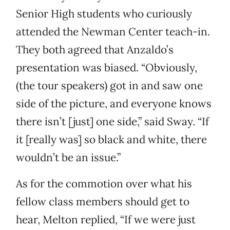
Senior High students who curiously
attended the Newman Center teach-in.
They both agreed that Anzaldo’s
presentation was biased. “Obviously,
(the tour speakers) got in and saw one
side of the picture, and everyone knows
there isn’t [just] one side,” said Sway. “If
it [really was] so black and white, there
wouldn’t be an issue.”
As for the commotion over what his
fellow class members should get to
hear, Melton replied, “If we were just