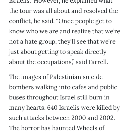
Israelis.” However, he explained what
the tour was all about and resolved the
conflict, he said. “Once people get to
know who we are and realize that we’re
not a hate group, they’ll see that we’re
just about getting to speak directly
about the occupations,” said Farrell.
The images of Palestinian suicide
bombers walking into cafes and public
buses throughout Israel still burn in
many hearts; 640 Israelis were killed by
such attacks between 2000 and 2002.
The horror has haunted Wheels of