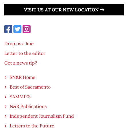
VISIT US AT OUR NEW LOCATION
Drop us a line
Letter to the editor
Got a news tip?
SN&R Home
Best of Sacramento
SAMMIES
N&R Publications
Independent Journalism Fund
Letters to the Future