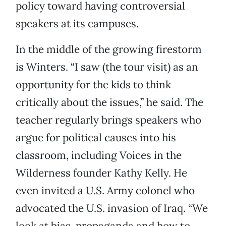
policy toward having controversial
speakers at its campuses.
In the middle of the growing firestorm
is Winters. “I saw (the tour visit) as an
opportunity for the kids to think
critically about the issues,” he said. The
teacher regularly brings speakers who
argue for political causes into his
classroom, including Voices in the
Wilderness founder Kathy Kelly. He
even invited a U.S. Army colonel who
advocated the U.S. invasion of Iraq. “We
look at bias, propaganda and how to