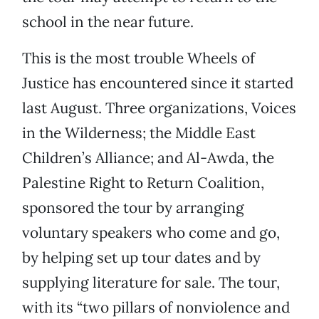
school in the near future.
This is the most trouble Wheels of
Justice has encountered since it started
last August. Three organizations, Voices
in the Wilderness; the Middle East
Children’s Alliance; and Al-Awda, the
Palestine Right to Return Coalition,
sponsored the tour by arranging
voluntary speakers who come and go,
by helping set up tour dates and by
supplying literature for sale. The tour,
with its “two pillars of nonviolence and