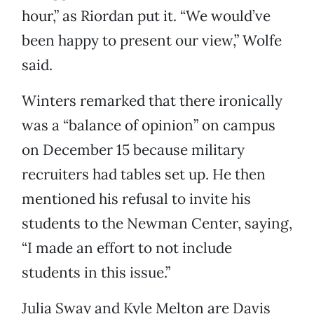
hour,” as Riordan put it. “We would’ve
been happy to present our view,” Wolfe
said.
Winters remarked that there ironically
was a “balance of opinion” on campus
on December 15 because military
recruiters had tables set up. He then
mentioned his refusal to invite his
students to the Newman Center, saying,
“I made an effort to not include
students in this issue.”
Julia Sway and Kyle Melton are Davis