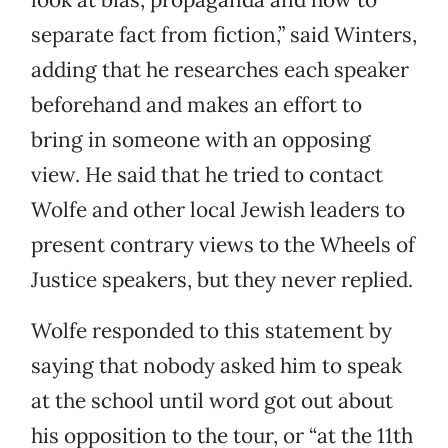
separate fact from fiction,” said Winters,
adding that he researches each speaker
beforehand and makes an effort to
bring in someone with an opposing
view. He said that he tried to contact
Wolfe and other local Jewish leaders to
present contrary views to the Wheels of
Justice speakers, but they never replied.
Wolfe responded to this statement by
saying that nobody asked him to speak
at the school until word got out about
his opposition to the tour, or “at the 11th