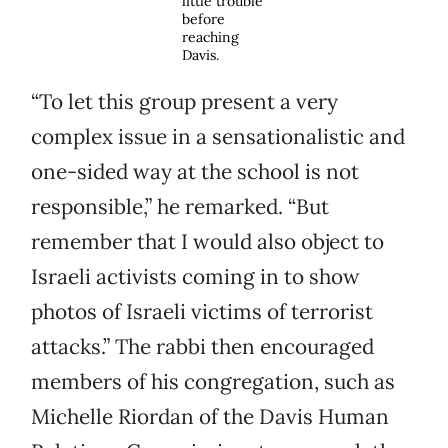
little trouble
before
reaching
Davis.
“To let this group present a very
complex issue in a sensationalistic and
one-sided way at the school is not
responsible,” he remarked. “But
remember that I would also object to
Israeli activists coming in to show
photos of Israeli victims of terrorist
attacks.” The rabbi then encouraged
members of his congregation, such as
Michelle Riordan of the Davis Human