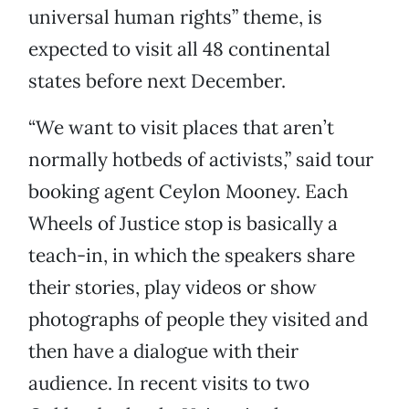
universal human rights” theme, is
expected to visit all 48 continental
states before next December.
“We want to visit places that aren’t
normally hotbeds of activists,” said tour
booking agent Ceylon Mooney. Each
Wheels of Justice stop is basically a
teach-in, in which the speakers share
their stories, play videos or show
photographs of people they visited and
then have a dialogue with their
audience. In recent visits to two