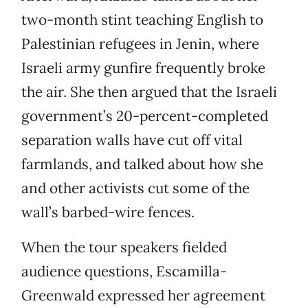
two-month stint teaching English to
Palestinian refugees in Jenin, where
Israeli army gunfire frequently broke
the air. She then argued that the Israeli
government’s 20-percent-completed
separation walls have cut off vital
farmlands, and talked about how she
and other activists cut some of the
wall’s barbed-wire fences.
When the tour speakers fielded
audience questions, Escamilla-
Greenwald expressed her agreement