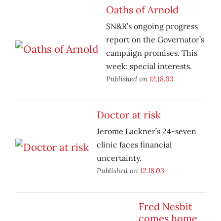
Oaths of Arnold
SN&R’s ongoing progress
report on the Governator’s
campaign promises. This
week: special interests.
Published on
12.18.03
Doctor at risk
Jerome Lackner’s 24-seven
clinic faces financial
uncertainty.
Published on
12.18.03
Fred Nesbit
comes home