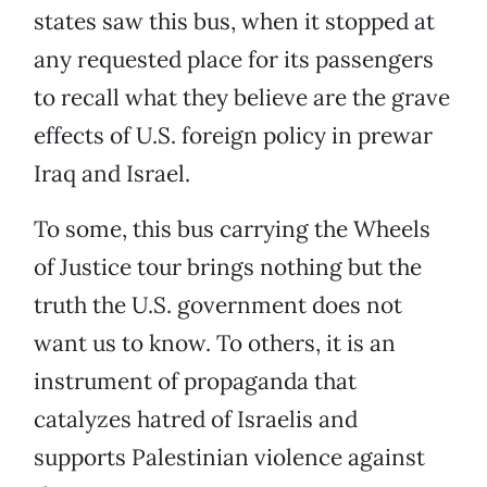
states saw this bus, when it stopped at
any requested place for its passengers
to recall what they believe are the grave
effects of U.S. foreign policy in prewar
Iraq and Israel.
To some, this bus carrying the Wheels
of Justice tour brings nothing but the
truth the U.S. government does not
want us to know. To others, it is an
instrument of propaganda that
catalyzes hatred of Israelis and
supports Palestinian violence against