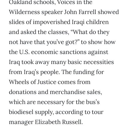
Oakland schools, Voices in the
Wilderness speaker John Farrell showed
slides of impoverished Iraqi children
and asked the classes, “What do they
not have that you’ve got?” to show how
the U.S. economic sanctions against
Iraq took away many basic necessities
from Iraq’s people. The funding for
Wheels of Justice comes from
donations and merchandise sales,
which are necessary for the bus’s
biodiesel supply, according to tour
manager Elizabeth Russell.