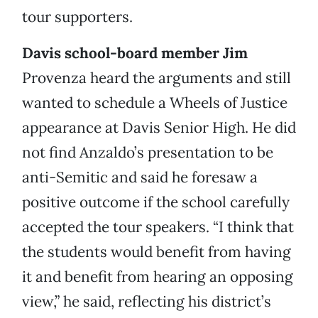
tour supporters.
Davis school-board member Jim
Provenza heard the arguments and still
wanted to schedule a Wheels of Justice
appearance at Davis Senior High. He did
not find Anzaldo’s presentation to be
anti-Semitic and said he foresaw a
positive outcome if the school carefully
accepted the tour speakers. “I think that
the students would benefit from having
it and benefit from hearing an opposing
view,” he said, reflecting his district’s