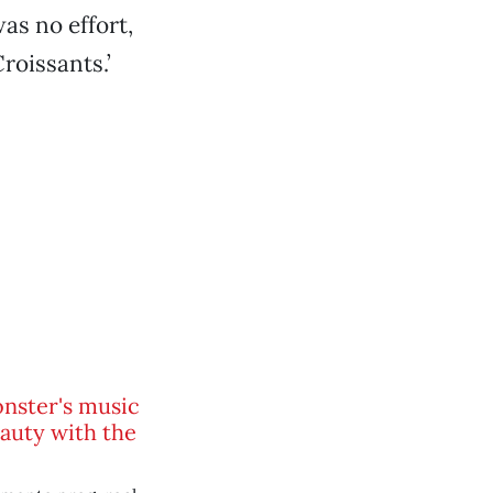
as no effort,
Croissants.’
nster's music
eauty with the