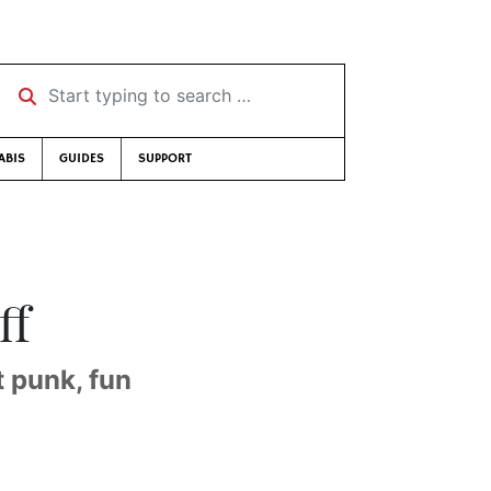
Start typing to search …
ABIS
GUIDES
SUPPORT
ff
t punk, fun