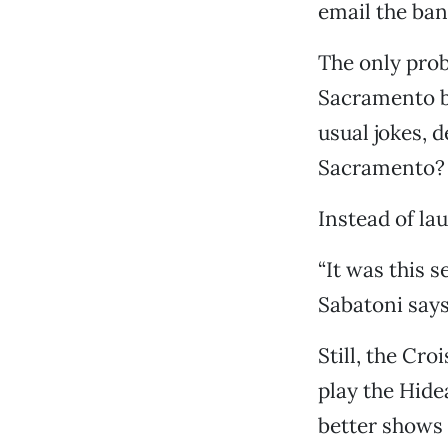
email the ban
The only prob
Sacramento ba
usual jokes, 
Sacramento? 
Instead of lau
“It was this s
Sabatoni say
Still, the Cr
play the Hide
better shows