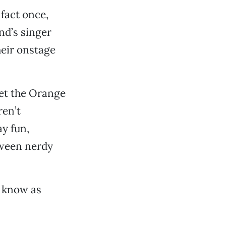
 fact once,
nd’s singer
heir onstage
et the Orange
ren’t
ay fun,
tween nerdy
’t know as