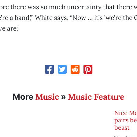
ore there was so much uncertainty that there w
e’re a band,’” White says. “Now … it’s ’we’re the 
e are.”
Music
Music Feature
More
»
Nice Mo
pairs b
beast