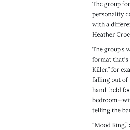
The group for
personality c
with a differ
Heather Crock
The group’s w
format that’s
Killer,” for 
falling out o
hand-held foo
bedroom—with
telling the ba
“Mood Ring,” 