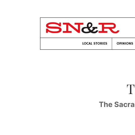
LOCAL STORIES
OPINIONS
T
The Sacram