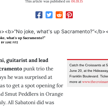
This article was published on
06.18.15
oke, what's up Sacramento?”
BY LUKE FITZ
i, guitarist and lead
Catch the Croissants at 
acramento
punk trio the
June 20, at the Hideaway
ays he was surprised at
Franklin Boulevard. Ticke
www.thecroissa
more at
as to get a spot opening for
nd Smut Peddlers in Orange
uly. All Sabatoni did was