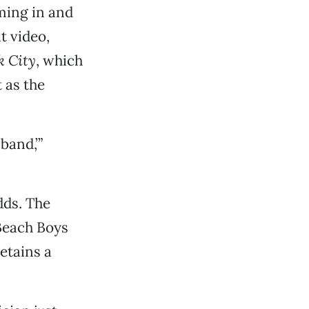
ming in and
t video,
k City
, which
 as the
band,’”
dds. The
 Beach Boys
retains a