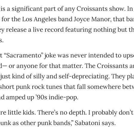
is a significant part of any Croissants show. In
 for the Los Angeles band Joyce Manor, that ba
y release a live record featuring nothing but t
s.
t “Sacramento” joke was never intended to ups
 or anyone for that matter. The Croissants a
just kind of silly and self-depreciating. They pl
rshort punk rock tunes that fall somewhere be
nd amped up ’90s indie-pop.
e’re little kids. There’s no depth. I probably don
nk as other punk bands,” Sabatoni says.