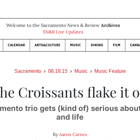
Welcome to the Sacramento News & Review
Archives
SN&R Live Updates
CALENDAR
ARTS&CULTURE
MUSIC
DINING
FILM
CANN
Sacramento
06.18.15
Music
Music Feature
he Croissants flake it o
ento trio gets (kind of) serious abou
and life
By
Aaron Carnes