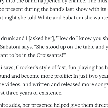
ry into the band happened by chance. The musi
e present during the band’s last show with its 
 night she told White and Sabatoni she wanted
f drunk and I [asked her], ’How do I know you sh
 Sabatoni says. “She stood up on the table and y
ant to be in the Croissants!’”
 says, Crocker’s style of fast, fun playing has
sound and become more prolific: In just two yea
ose videos, and written and released more song
irst three years of existence.
hite adds, her presence helped give them direc