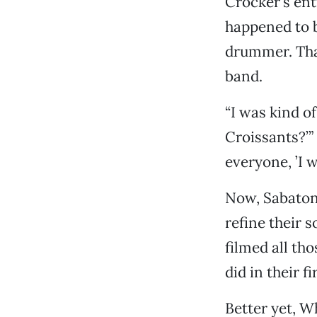
Crocker’s ent
happened to b
drummer. That
band.
“I was kind o
Croissants?’”
everyone, ’I w
Now, Sabatoni
refine their 
filmed all th
did in their f
Better yet, W