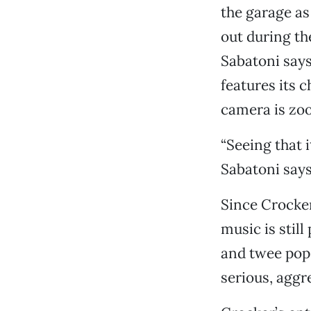
the garage a
out during the
Sabatoni say
features its 
camera is zoo
“Seeing that i
Sabatoni says
Since Crocker 
music is stil
and twee pop. 
serious, aggr