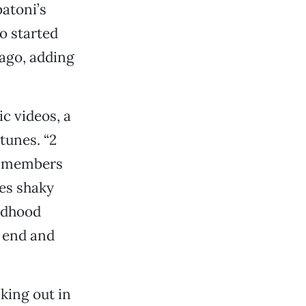
atoni’s
o started
 ago, adding
c videos, a
tunes. “2
nd members
des shaky
ildhood
 end and
king out in