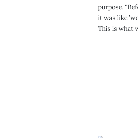
purpose. “Bef
it was like ’w
This is what w