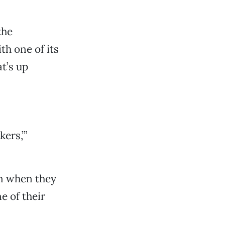
the
h one of its
t’s up
ers,’”
on when they
e of their