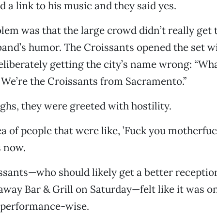
d a link to his music and they said yes.
lem was that the large crowd didn’t really get 
nd’s humor. The Croissants opened the set wit
deliberately getting the city’s name wrong: “Wha
We’re the Croissants from Sacramento.”
ghs, they were greeted with hostility.
ea of people that were like, ’Fuck you motherfuck
s now.
oissants—who should likely get a better recepti
away Bar & Grill on Saturday—felt like it was on
 performance-wise.