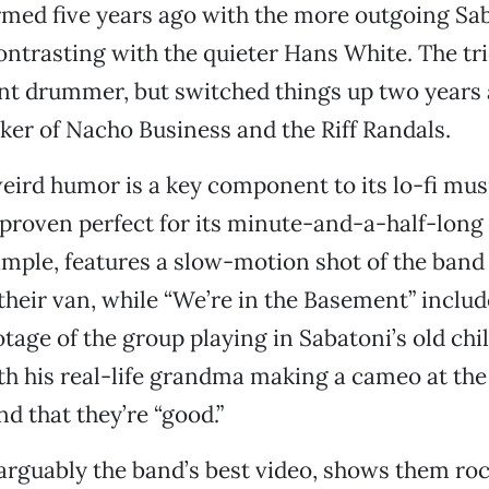
med five years ago with the more outgoing Sab
ontrasting with the quieter Hans White. The tri
ent drummer, but switched things up two years
er of Nacho Business and the Riff Randals.
eird humor is a key component to its lo-fi musi
 proven perfect for its minute-and-a-half-long 
example, features a slow-motion shot of the ba
f their van, while “We’re in the Basement” inclu
tage of the group playing in Sabatoni’s old ch
 his real-life grandma making a cameo at the
nd that they’re “good.”
arguably the band’s best video, shows them roc