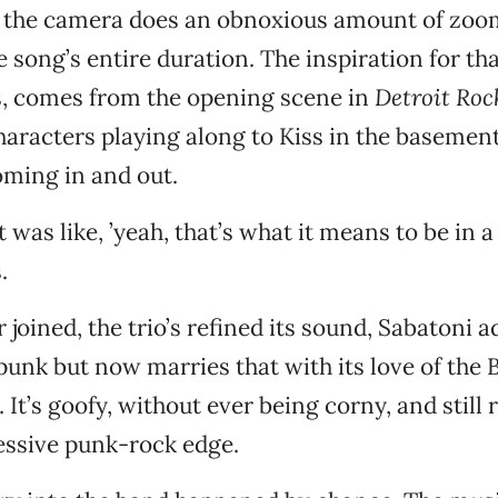
s the camera does an obnoxious amount of zoo
 song’s entire duration. The inspiration for tha
s, comes from the opening scene in
Detroit Roc
characters playing along to Kiss in the basement
ming in and out.
t was like, ’yeah, that’s what it means to be in a 
.
joined, the trio’s refined its sound, Sabatoni a
l punk but now marries that with its love of the
It’s goofy, without ever being corny, and still 
essive punk-rock edge.