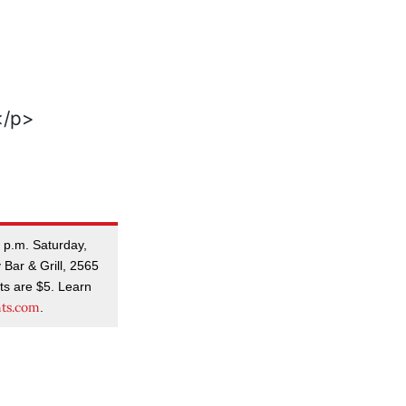
5 p.m. Saturday,
 Bar & Grill, 2565
ts are $5. Learn
nts.com
.