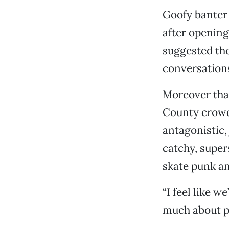
Goofy banter 
after opening
suggested the
conversation
Moreover tha
County crowd—
antagonistic, 
catchy, supe
skate punk a
“I feel like w
much about pu