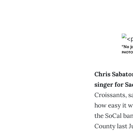
“No j
PHOTO 
Chris Sabaton
singer for S
Croissants, s
how easy it w
the SoCal ba
County last J