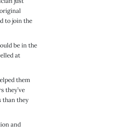
cian just
original
 to join the
ould be in the
elled at
 helped them
rs they’ve
s than they
tion and