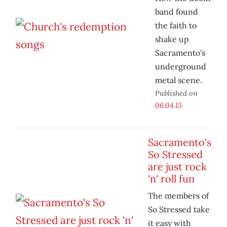
band found
the faith to
shake up
Sacramento's
underground
metal scene.
Published on
06.04.15
Sacramento's
So Stressed
are just rock
'n' roll fun
The members of
So Stressed take
it easy with