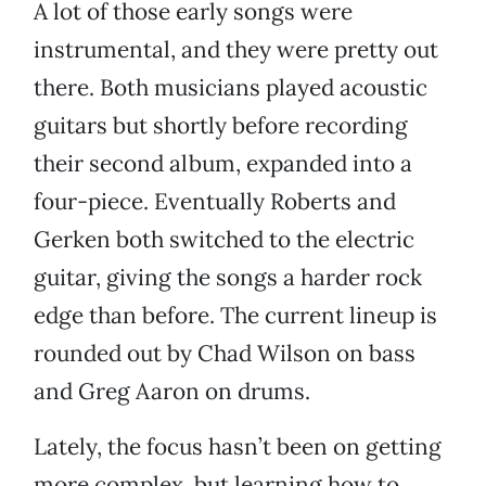
A lot of those early songs were
instrumental, and they were pretty out
there. Both musicians played acoustic
guitars but shortly before recording
their second album, expanded into a
four-piece. Eventually Roberts and
Gerken both switched to the electric
guitar, giving the songs a harder rock
edge than before. The current lineup is
rounded out by Chad Wilson on bass
and Greg Aaron on drums.
Lately, the focus hasn’t been on getting
more complex, but learning how to