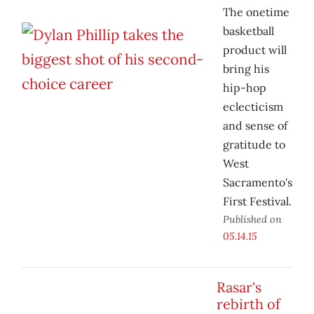
The onetime
basketball
product will
bring his
hip-hop
eclecticism
and sense of
gratitude to
West
Sacramento's
First Festival.
Published on
05.14.15
Rasar's
rebirth of