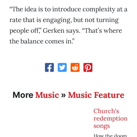
“The idea is to introduce complexity at a
rate that is engaging, but not turning
people off,” Gerken says. “That’s where
the balance comes in.”
Music
Music Feature
More
»
Church's
redemption
songs
How the doom