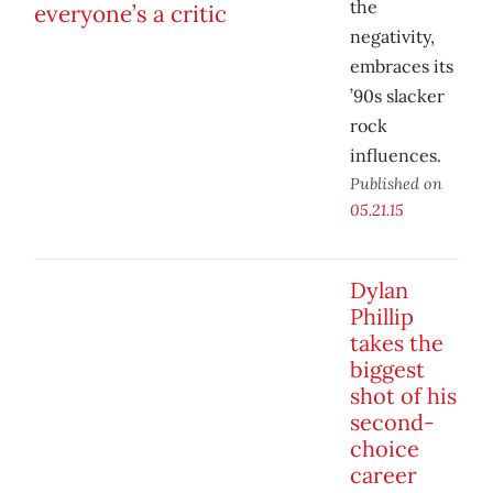
the
negativity,
embraces its
’90s slacker
rock
influences.
Published on
05.21.15
Dylan
Phillip
takes the
biggest
shot of his
second-
choice
career