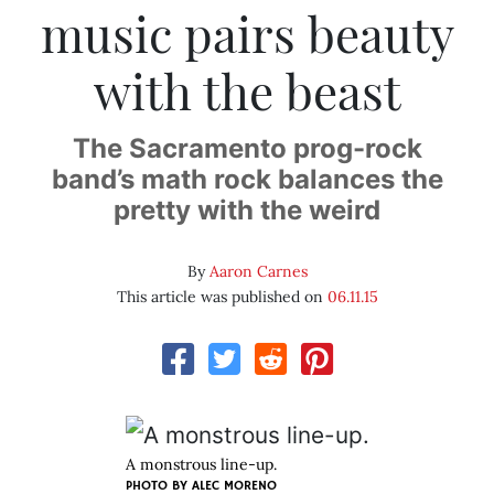
music pairs beauty
with the beast
The Sacramento prog-rock
band’s math rock balances the
pretty with the weird
By
Aaron Carnes
This article was published on
06.11.15
A monstrous line-up.
PHOTO BY ALEC MORENO