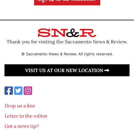
Thank you for visiting the Sacramento News & Review.
© Sacramento News & Review. All rights reserved.
VISIT US AT OUR NEW LOCATION
Drop us a line
Letter to the editor
Got a news tip?