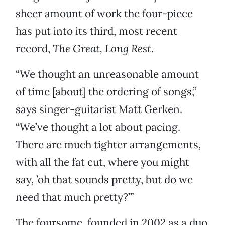
sheer amount of work the four-piece
has put into its third, most recent
record,
The Great, Long Rest
.
“We thought an unreasonable amount
of time [about] the ordering of songs,”
says singer-guitarist Matt Gerken.
“We’ve thought a lot about pacing.
There are much tighter arrangements,
with all the fat cut, where you might
say, ’oh that sounds pretty, but do we
need that much pretty?’”
The foursome, founded in 2002 as a duo