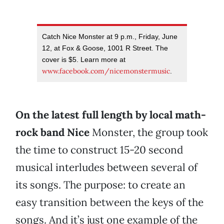
Catch Nice Monster at 9 p.m., Friday, June
12, at Fox & Goose, 1001 R Street. The
cover is $5. Learn more at
www.facebook.com/nicemonstermusic
.
On the latest full length by local math-
rock band Nice
Monster, the group took
the time to construct 15-20 second
musical interludes between several of
its songs. The purpose: to create an
easy transition between the keys of the
songs. And it’s just one example of the