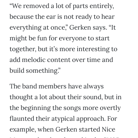
“We removed a lot of parts entirely,
because the ear is not ready to hear
everything at once,” Gerken says. “It
might be fun for everyone to start
together, but it’s more interesting to
add melodic content over time and
build something.”
The band members have always
thought a lot about their sound, but in
the beginning the songs more overtly
flaunted their atypical approach. For
example, when Gerken started Nice