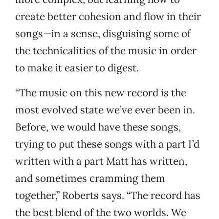
create better cohesion and flow in their
songs—in a sense, disguising some of
the technicalities of the music in order
to make it easier to digest.
“The music on this new record is the
most evolved state we’ve ever been in.
Before, we would have these songs,
trying to put these songs with a part I’d
written with a part Matt has written,
and sometimes cramming them
together,” Roberts says. “The record has
the best blend of the two worlds. We