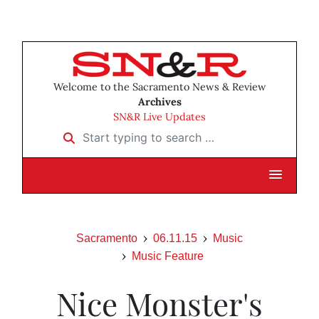
Welcome to the Sacramento News & Review
Archives
SN&R Live Updates
Start typing to search …
Sacramento
06.11.15
Music
Music Feature
Nice Monster's