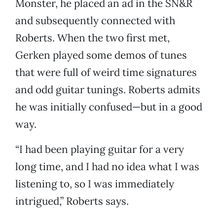
Monster, he placed an ad in the SN&R
and subsequently connected with
Roberts. When the two first met,
Gerken played some demos of tunes
that were full of weird time signatures
and odd guitar tunings. Roberts admits
he was initially confused—but in a good
way.
“I had been playing guitar for a very
long time, and I had no idea what I was
listening to, so I was immediately
intrigued,” Roberts says.