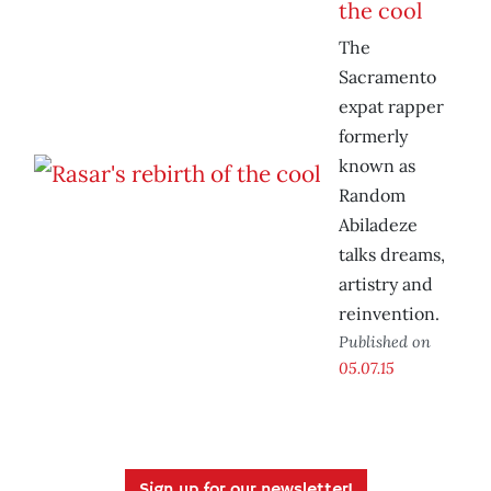
the cool
The
Sacramento
expat rapper
formerly
known as
Random
Abiladeze
talks dreams,
artistry and
reinvention.
Published on
05.07.15
Sign up for our newsletter!