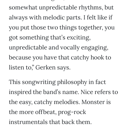
somewhat unpredictable rhythms, but
always with melodic parts. I felt like if
you put those two things together, you
got something that’s exciting,
unpredictable and vocally engaging,
because you have that catchy hook to
listen to,” Gerken says.
This songwriting philosophy in fact
inspired the band’s name. Nice refers to
the easy, catchy melodies. Monster is
the more offbeat, prog-rock
instrumentals that back them.