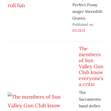
Perfect Pussy
singer Meredith
Graves.
Published on
05.28.15
The
members
of Sun
Valley Gun
Club know
everyone’s
a critic
The
Sacramento
band defies