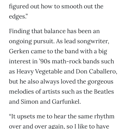
figured out how to smooth out the
edges.”
Finding that balance has been an
ongoing pursuit. As lead songwriter,
Gerken came to the band with a big
interest in ’90s math-rock bands such
as Heavy Vegetable and Don Caballero,
but he also always loved the gorgeous
melodies of artists such as the Beatles
and Simon and Garfunkel.
“It upsets me to hear the same rhythm
over and over again, so I like to have