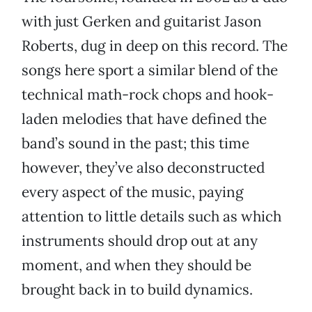
with just Gerken and guitarist Jason
Roberts, dug in deep on this record. The
songs here sport a similar blend of the
technical math-rock chops and hook-
laden melodies that have defined the
band’s sound in the past; this time
however, they’ve also deconstructed
every aspect of the music, paying
attention to little details such as which
instruments should drop out at any
moment, and when they should be
brought back in to build dynamics.