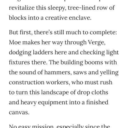
revitalize this sleepy, tree-lined row of
blocks into a creative enclave.
But first, there’s still much to complete:
Moe makes her way through Verge,
dodging ladders here and checking light
fixtures there. The building booms with
the sound of hammers, saws and yelling
construction workers, who must rush
to turn this landscape of drop cloths
and heavy equipment into a finished
canvas.
No easy mission, especially since the