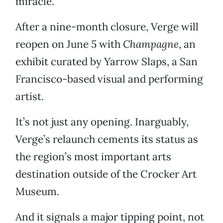
miracle.”
After a nine-month closure, Verge will
reopen on June 5 with
Champagne
, an
exhibit curated by Yarrow Slaps, a San
Francisco-based visual and performing
artist.
It’s not just any opening. Inarguably,
Verge’s relaunch cements its status as
the region’s most important arts
destination outside of the Crocker Art
Museum.
And it signals a major tipping point, not