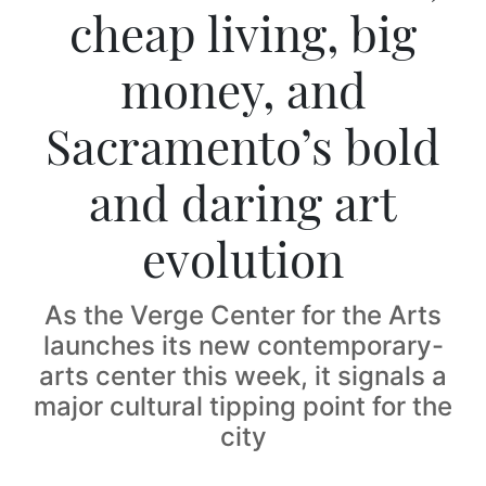
cheap living, big
money, and
Sacramento’s bold
and daring art
evolution
As the Verge Center for the Arts
launches its new contemporary-
arts center this week, it signals a
major cultural tipping point for the
city