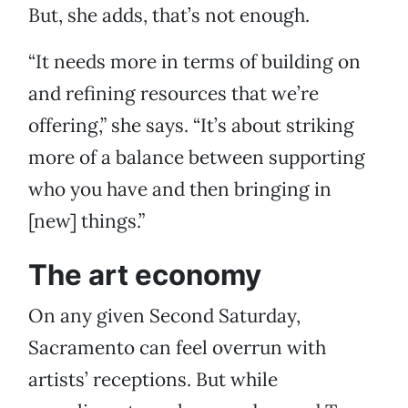
But, she adds, that’s not enough.
“It needs more in terms of building on
and refining resources that we’re
offering,” she says. “It’s about striking
more of a balance between supporting
who you have and then bringing in
[new] things.”
The art economy
On any given Second Saturday,
Sacramento can feel overrun with
artists’ receptions. But while