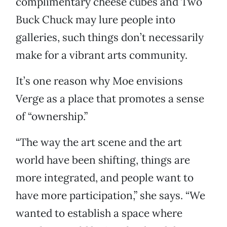
complimentary cheese cubes and Two
Buck Chuck may lure people into
galleries, such things don’t necessarily
make for a vibrant arts community.
It’s one reason why Moe envisions
Verge as a place that promotes a sense
of “ownership.”
“The way the art scene and the art
world have been shifting, things are
more integrated, and people want to
have more participation,” she says. “We
wanted to establish a space where