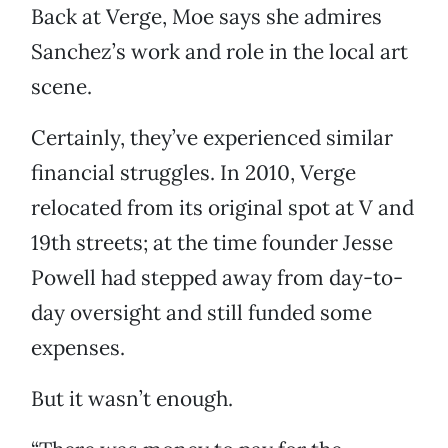
Back at Verge, Moe says she admires
Sanchez’s work and role in the local art
scene.
Certainly, they’ve experienced similar
financial struggles. In 2010, Verge
relocated from its original spot at V and
19th streets; at the time founder Jesse
Powell had stepped away from day-to-
day oversight and still funded some
expenses.
But it wasn’t enough.