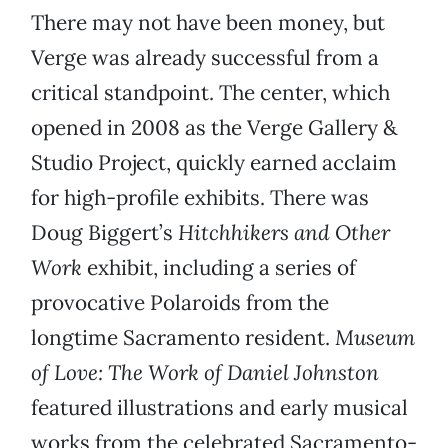
There may not have been money, but
Verge was already successful from a
critical standpoint. The center, which
opened in 2008 as the Verge Gallery &
Studio Project, quickly earned acclaim
for high-profile exhibits. There was
Doug Biggert’s
Hitchhikers and Other
Work
exhibit, including a series of
provocative Polaroids from the
longtime Sacramento resident.
Museum
of Love: The Work of Daniel Johnston
featured illustrations and early musical
works from the celebrated Sacramento-