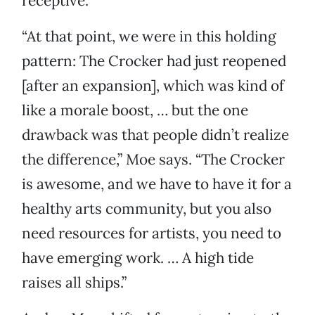
receptive.
“At that point, we were in this holding
pattern: The Crocker had just reopened
[after an expansion], which was kind of
like a morale boost, … but the one
drawback was that people didn’t realize
the difference,” Moe says. “The Crocker
is awesome, and we have to have it for a
healthy arts community, but you also
need resources for artists, you need to
have emerging work. … A high tide
raises all ships.”