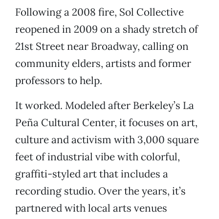
Following a 2008 fire, Sol Collective
reopened in 2009 on a shady stretch of
21st Street near Broadway, calling on
community elders, artists and former
professors to help.
It worked. Modeled after Berkeley’s La
Peña Cultural Center, it focuses on art,
culture and activism with 3,000 square
feet of industrial vibe with colorful,
graffiti-styled art that includes a
recording studio. Over the years, it’s
partnered with local arts venues