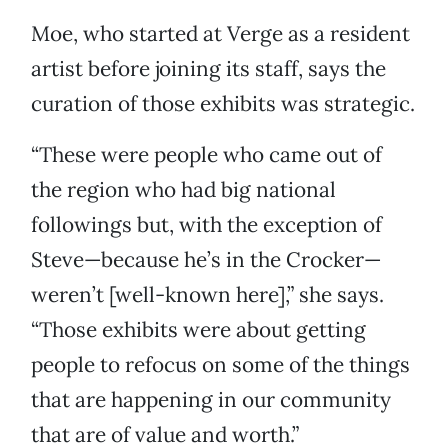
Moe, who started at Verge as a resident
artist before joining its staff, says the
curation of those exhibits was strategic.
“These were people who came out of
the region who had big national
followings but, with the exception of
Steve—because he’s in the Crocker—
weren’t [well-known here],” she says.
“Those exhibits were about getting
people to refocus on some of the things
that are happening in our community
that are of value and worth.”