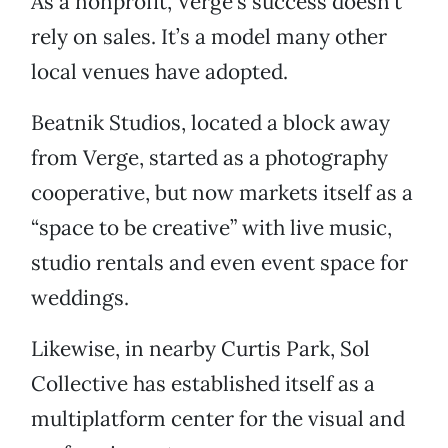
As a nonprofit, Verge’s success doesn’t
rely on sales. It’s a model many other
local venues have adopted.
Beatnik Studios, located a block away
from Verge, started as a photography
cooperative, but now markets itself as a
“space to be creative” with live music,
studio rentals and even event space for
weddings.
Likewise, in nearby Curtis Park, Sol
Collective has established itself as a
multiplatform center for the visual and