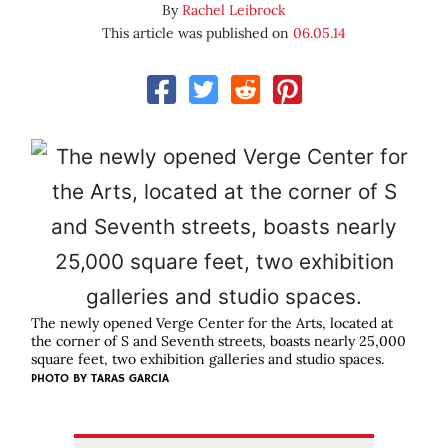
By
Rachel Leibrock
This article was published on
06.05.14
The newly opened Verge Center for the Arts, located at
the corner of S and Seventh streets, boasts nearly 25,000
square feet, two exhibition galleries and studio spaces.
PHOTO BY TARAS GARCIA