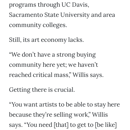
programs through UC Davis,
Sacramento State University and area
community colleges.
Still, its art economy lacks.
“We don’t have a strong buying
community here yet; we haven’t
reached critical mass,” Willis says.
Getting there is crucial.
“You want artists to be able to stay here
because they’re selling work,” Willis
says. “You need [that] to get to [be like]