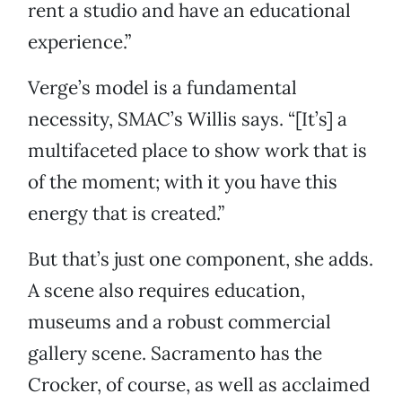
rent a studio and have an educational
experience.”
Verge’s model is a fundamental
necessity, SMAC’s Willis says. “[It’s] a
multifaceted place to show work that is
of the moment; with it you have this
energy that is created.”
But that’s just one component, she adds.
A scene also requires education,
museums and a robust commercial
gallery scene. Sacramento has the
Crocker, of course, as well as acclaimed