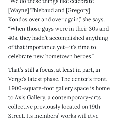
“We do these things like celebrate
[Wayne] Thiebaud and [Gregory]
Kondos over and over again,” she says.
“When those guys were in their 30s and
40s, they hadn’t accomplished anything
of that importance yet—it’s time to
celebrate new hometown heroes.”
That’s still a focus, at least in part, in
Verge’s latest phase. The center’s front,
1,900-square-foot gallery space is home
to Axis Gallery, a contemporary-arts
collective previously located on 19th
Street. Its members’ works will give