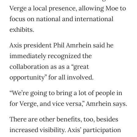
Verge a local presence, allowing Moe to
focus on national and international
exhibits.
Axis president Phil Amrhein said he
immediately recognized the
collaboration as as a “great
opportunity” for all involved.
“We’re going to bring a lot of people in
for Verge, and vice versa,” Amrhein says.
There are other benefits, too, besides
increased visibility. Axis’ participation