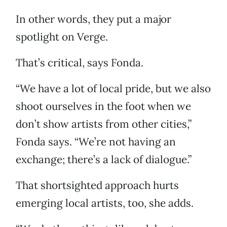
In other words, they put a major
spotlight on Verge.
That’s critical, says Fonda.
“We have a lot of local pride, but we also
shoot ourselves in the foot when we
don’t show artists from other cities,”
Fonda says. “We’re not having an
exchange; there’s a lack of dialogue.”
That shortsighted approach hurts
emerging local artists, too, she adds.