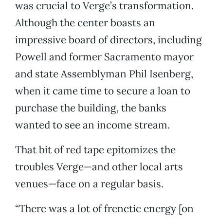
was crucial to Verge’s transformation.
Although the center boasts an
impressive board of directors, including
Powell and former Sacramento mayor
and state Assemblyman Phil Isenberg,
when it came time to secure a loan to
purchase the building, the banks
wanted to see an income stream.
That bit of red tape epitomizes the
troubles Verge—and other local arts
venues—face on a regular basis.
“There was a lot of frenetic energy [on