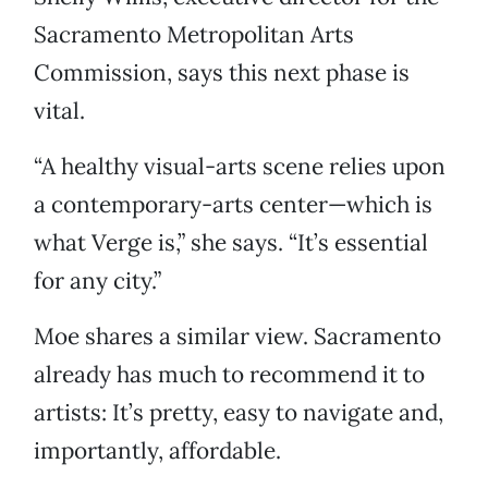
Sacramento Metropolitan Arts
Commission, says this next phase is
vital.
“A healthy visual-arts scene relies upon
a contemporary-arts center—which is
what Verge is,” she says. “It’s essential
for any city.”
Moe shares a similar view. Sacramento
already has much to recommend it to
artists: It’s pretty, easy to navigate and,
importantly, affordable.