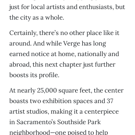
just for local artists and enthusiasts, but
the city as a whole.
Certainly, there’s no other place like it
around. And while Verge has long
earned notice at home, nationally and
abroad, this next chapter just further
boosts its profile.
At nearly 25,000 square feet, the center
boasts two exhibition spaces and 37
artist studios, making it a centerpiece
in Sacramento’s Southside Park
neighborhood—one poised to help