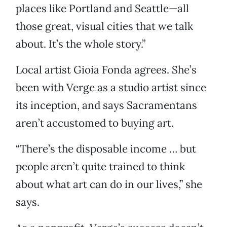
places like Portland and Seattle—all
those great, visual cities that we talk
about. It’s the whole story.”
Local artist Gioia Fonda agrees. She’s
been with Verge as a studio artist since
its inception, and says Sacramentans
aren’t accustomed to buying art.
“There’s the disposable income … but
people aren’t quite trained to think
about what art can do in our lives,” she
says.