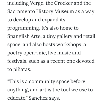
including Verge, the Crocker and the
Sacramento History Museum as a way
to develop and expand its
programming. It’s also home to
Spanglish Arte, a tiny gallery and retail
space, and also hosts workshops, a
poetry open-mic, live music and
festivals, such as a recent one devoted
to piñatas.
“This is a community space before
anything, and art is the tool we use to
educate,” Sanchez says.