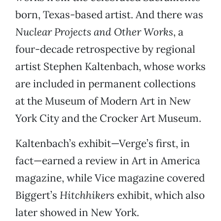
born, Texas-based artist. And there was
Nuclear Projects and Other Works
, a
four-decade retrospective by regional
artist Stephen Kaltenbach, whose works
are included in permanent collections
at the Museum of Modern Art in New
York City and the Crocker Art Museum.
Kaltenbach’s exhibit—Verge’s first, in
fact—earned a review in Art in America
magazine, while Vice magazine covered
Biggert’s
Hitchhikers
exhibit, which also
later showed in New York.