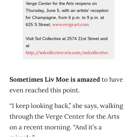
Verge Center for the Arts reopens on
Thursday, June 5, with an artists' reception
for
Champagne
, from 6 p.m. to 9 p.m. at
www.vergeart.com
625 S Street;
.
Visit Sol Collective at 2574 21st Street and
at
http://solcollective.wix.com/solcollective
.
Sometimes Liv Moe is amazed
to have
even reached this point.
“I keep looking back,” she says, walking
through the Verge Center for the Arts
on a recent morning. “And it’s a