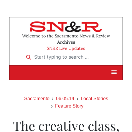
Welcome to the Sacramento News & Review
Archives
SN&R Live Updates
Start typing to search …
Sacramento
06.05.14
Local Stories
Feature Story
The creative class,