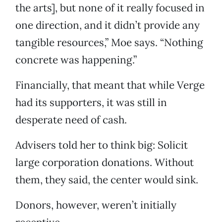
the arts], but none of it really focused in
one direction, and it didn’t provide any
tangible resources,” Moe says. “Nothing
concrete was happening.”
Financially, that meant that while Verge
had its supporters, it was still in
desperate need of cash.
Advisers told her to think big: Solicit
large corporation donations. Without
them, they said, the center would sink.
Donors, however, weren’t initially