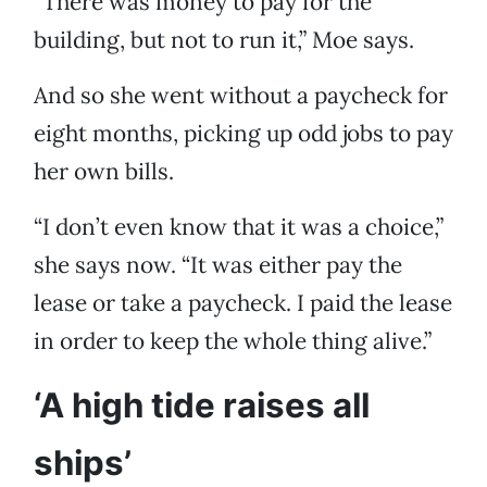
“There was money to pay for the
building, but not to run it,” Moe says.
And so she went without a paycheck for
eight months, picking up odd jobs to pay
her own bills.
“I don’t even know that it was a choice,”
she says now. “It was either pay the
lease or take a paycheck. I paid the lease
in order to keep the whole thing alive.”
‘A high tide raises all
ships’