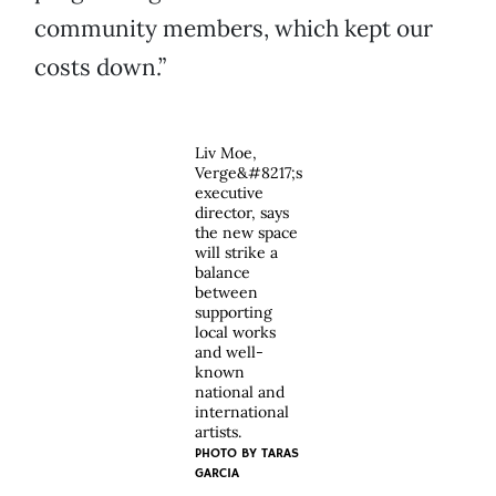
community members, which kept our
costs down.”
Liv Moe,
Verge&#8217;s
executive
director, says
the new space
will strike a
balance
between
supporting
local works
and well-
known
national and
international
artists.
PHOTO BY TARAS
GARCIA