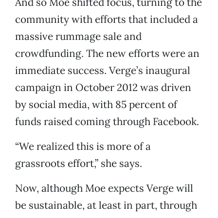
And so Moe shifted focus, turning to the
community with efforts that included a
massive rummage sale and
crowdfunding. The new efforts were an
immediate success. Verge’s inaugural
campaign in October 2012 was driven
by social media, with 85 percent of
funds raised coming through Facebook.
“We realized this is more of a
grassroots effort,” she says.
Now, although Moe expects Verge will
be sustainable, at least in part, through