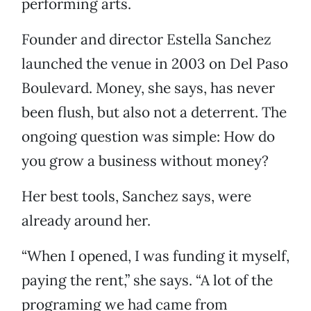
performing arts.
Founder and director Estella Sanchez
launched the venue in 2003 on Del Paso
Boulevard. Money, she says, has never
been flush, but also not a deterrent. The
ongoing question was simple: How do
you grow a business without money?
Her best tools, Sanchez says, were
already around her.
“When I opened, I was funding it myself,
paying the rent,” she says. “A lot of the
programing we had came from