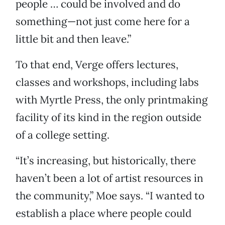
people … could be involved and do
something—not just come here for a
little bit and then leave.”
To that end, Verge offers lectures,
classes and workshops, including labs
with Myrtle Press, the only printmaking
facility of its kind in the region outside
of a college setting.
“It’s increasing, but historically, there
haven’t been a lot of artist resources in
the community,” Moe says. “I wanted to
establish a place where people could