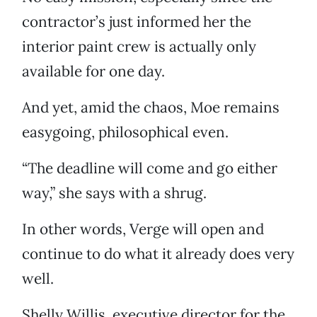
contractor’s just informed her the
interior paint crew is actually only
available for one day.
And yet, amid the chaos, Moe remains
easygoing, philosophical even.
“The deadline will come and go either
way,” she says with a shrug.
In other words, Verge will open and
continue to do what it already does very
well.
Shelly Willis, executive director for the