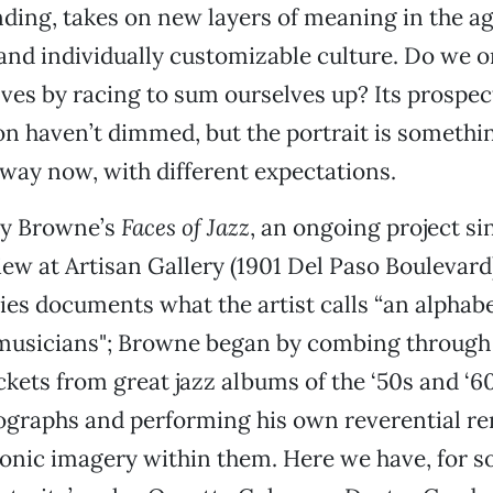
ding, takes on new layers of meaning in the ag
and individually customizable culture. Do we o
ves by racing to sum ourselves up? Its prospect
n haven’t dimmed, but the portrait is somethi
t way now, with different expectations.
dy Browne’s
Faces of Jazz
, an ongoing project si
view at Artisan Gallery (1901 Del Paso Boulevar
ries documents what the artist calls “an alphab
z musicians"; Browne began by combing throug
ckets from great jazz albums of the ‘50s and ‘60
ographs and performing his own reverential re
conic imagery within them. Here we have, for 