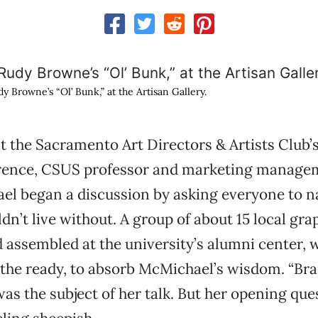
y Browne’s “Ol’ Bunk,” at the Artisan Gallery.
t the Sacramento Art Directors & Artists Club’
rence, CSUS professor and marketing manage
ael began a discussion by asking everyone to 
dn’t live without. A group of about 15 local gra
 assembled at the university’s alumni center, 
 the ready, to absorb McMichael’s wisdom. “Br
as the subject of her talk. But her opening ques