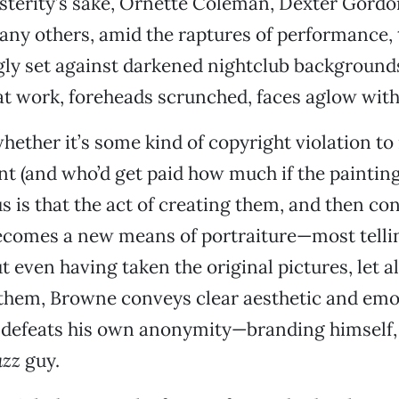
terity’s sake, Ornette Coleman, Dexter Gordon
y others, amid the raptures of performance, t
gly set against darkened nightclub background
t work, foreheads scrunched, faces aglow with
ether it’s some kind of copyright violation to 
nt (and who’d get paid how much if the painting
s is that the act of creating them, and then c
becomes a new means of portraiture—most tellin
t even having taken the original pictures, let a
 them, Browne conveys clear aesthetic and emo
e defeats his own anonymity—branding himself, 
azz
guy.