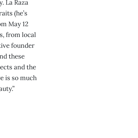
y. La Raza
aits (he’s
rom May 12
s, from local
ctive founder
And these
jects and the
ere is so much
auty.”