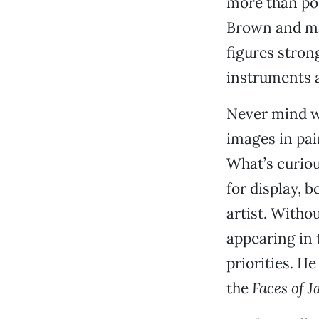
more than pos
Brown and man
figures stron
instruments a
Never mind wh
images in pai
What’s curiou
for display, 
artist. Withou
appearing in
priorities. H
the
Faces of J