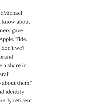
 McMichael
 I know about
gners gave
Apple. Tide.
, don’t we?”
 brand
e a share in
erall
 about them.”
d identity
merly reticent