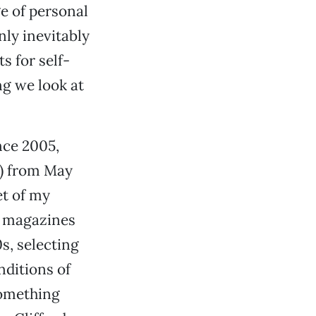
e of personal
nly inevitably
s for self-
ng we look at
nce 2005,
d) from May
et of my
h magazines
s, selecting
nditions of
something