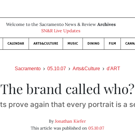
Welcome to the Sacramento News & Review
Archives
SN&R Live Updates
CALENDAR
ARTS&CULTURE
MUSIC
DINING
FILM
CANN
Sacramento
05.10.07
Arts&Culture
d'ART
The brand called who?
ts prove again that every portrait is a s
By
Jonathan Kiefer
This article was published on
05.10.07