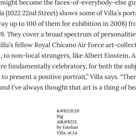
 might become the faces-of-everybody-else gu
a (1022 22nd Street) shows some of Villa’s portr
ay up to 100 of them for exhibition in 2008) f
9. They cover a broad spectrum of personalitie
Villa’s fellow Royal Chicano Air Force art-colle
 to non-local strangers, like Albert Einstein. 
are fundamentally celebratory, for both the sub
t to present a positive portrait,” Villa says. “Th
and I’ve always thought that art is a thing of be
&#8220;DJ
Big
Al&#8221;
by Esteban
Villa, at La