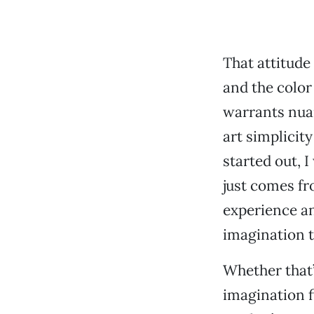
That attitude 
and the color
warrants nuan
art simplicit
started out, I
just comes fr
experience an
imagination to
Whether that’
imagination f