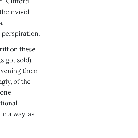
, Clifford
heir vivid
s,
 perspiration.
riff on these
s got sold).
onvening them
gly, of the
lone
tional
in a way, as