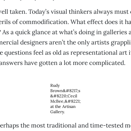
well taken. Today’s visual thinkers always must
erils of commodification. What effect does it ha
? As a quick glance at what’s doing in gallerie
ercial designers aren’t the only artists grappl
 questions feel as old as representational art its
answers have gotten a lot more complicated.
Rudy
Brown&#8217;s
&#8220;Cecil
McBee,&#8221;
at the Artisan
Gallery.
perhaps the most traditional and time-tested m