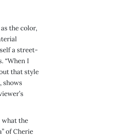
as the color,
terial
elf a street-
s. “When I
out that style
m, shows
viewer’s
n what the
a” of Cherie