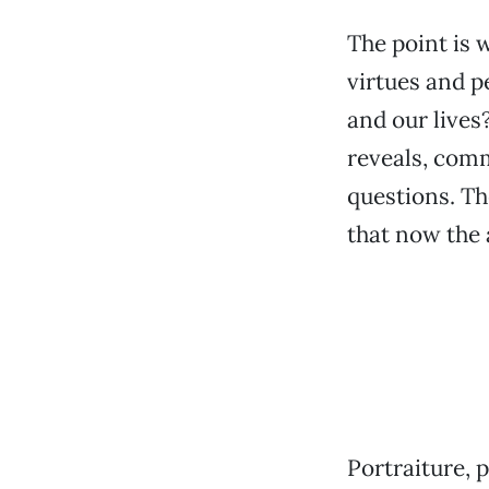
The point is 
virtues and p
and our lives
reveals, comm
questions. The
that now the 
Portraiture, 