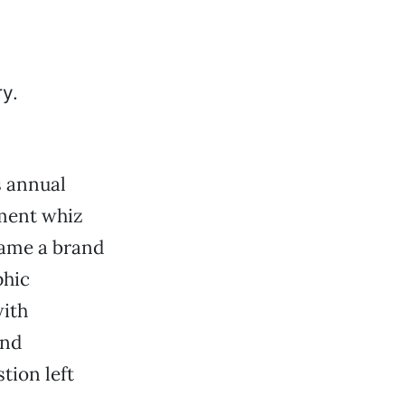
s annual
ment whiz
name a brand
phic
with
and
tion left