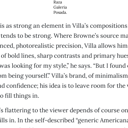
Raza
Galeria
Posada.
is as strong an element in Villa’s compositions 
 tends to be strong. Where Browne’s source ma
ced, photorealistic precision, Villa allows hims
y of bold lines, sharp contrasts and primary hue
 was looking for my style,” he says. “But I found 
om being yourself.” Villa’s brand, of minimalis
d confidence; his idea is to leave room for the 
 fill things in.
s flattering to the viewer depends of course o
ills in. In the self-described “generic American