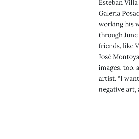
Esteban Villa
Galeria Posad
working his w
through June 
friends, like 
José Montoya,
images, too, 
artist. “I wan
negative art, 