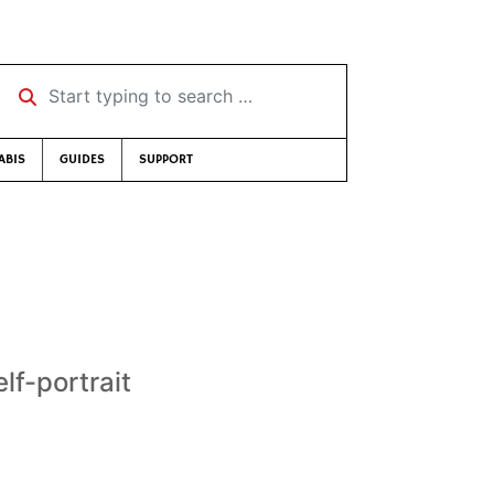
Start typing to search …
ABIS
GUIDES
SUPPORT
elf-portrait