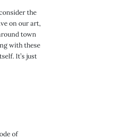
 consider the
ve on our art,
s around town
ing with these
elf. It’s just
ode of