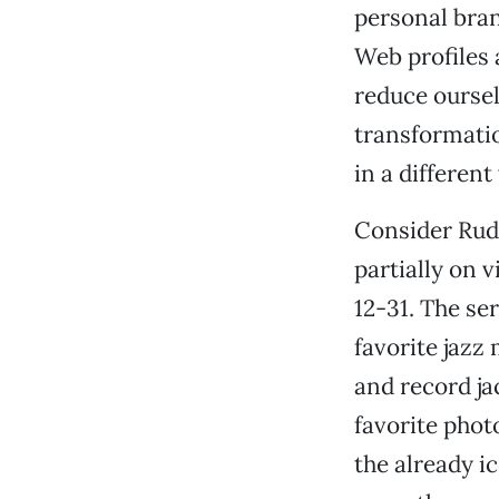
personal bran
Web profiles 
reduce oursel
transformatio
in a differen
Consider Ru
partially on 
12-31. The se
favorite jaz
and record ja
favorite phot
the already i