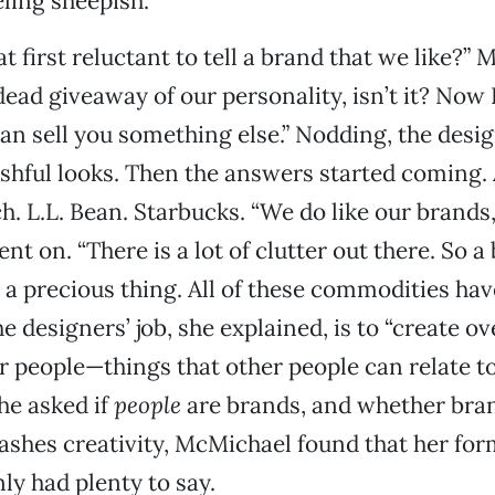
ling sheepish.
t first reluctant to tell a brand that we like?”
a dead giveaway of our personality, isn’t it? Now
 can sell you something else.” Nodding, the desi
shful looks. Then the answers started coming. 
h. L.L. Bean. Starbucks. “We do like our brands
t on. “There is a lot of clutter out there. So a
s a precious thing. All of these commodities hav
e designers’ job, she explained, is to “create ov
 people—things that other people can relate to
he asked if
people
are brands, and whether bran
eashes creativity, McMichael found that her for
y had plenty to say.