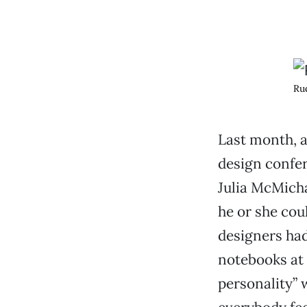
Rud
Last month, a
design confe
Julia McMich
he or she coul
designers had
notebooks at
personality” w