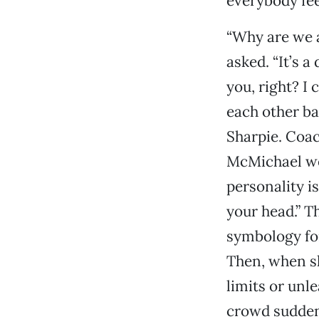
everybody fee
“Why are we a
asked. “It’s 
you, right? I
each other ba
Sharpie. Coac
McMichael wen
personality i
your head.” Th
symbology for
Then, when s
limits or unl
crowd suddenl