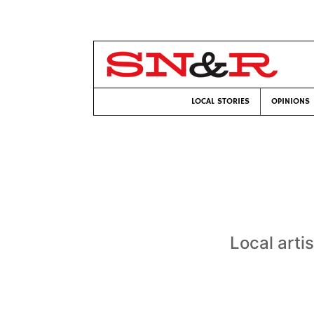
LOCAL STORIES
OPINIONS
Local artis