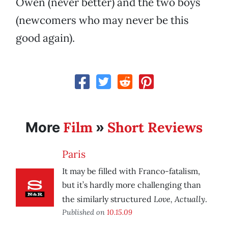
Owen (never better) and the two boys
(newcomers who may never be this
good again).
Film
Short Reviews
More
»
Paris
It may be filled with Franco-fatalism,
but it’s hardly more challenging than
Love, Actually
the similarly structured
.
Published on
10.15.09