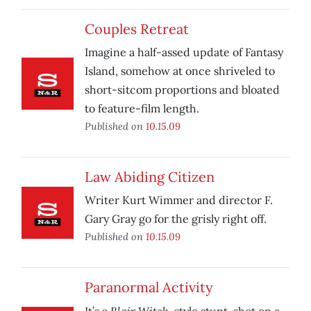
Couples Retreat
Imagine a half-assed update of Fantasy
Island, somehow at once shriveled to
short-sitcom proportions and bloated
to feature-film length.
Published on
10.15.09
Law Abiding Citizen
Writer Kurt Wimmer and director F.
Gary Gray go for the grisly right off.
Published on
10.15.09
Paranormal Activity
Blair Witch