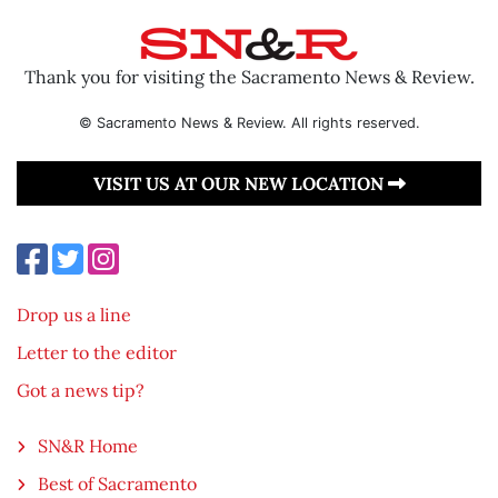
Thank you for visiting the Sacramento News & Review.
© Sacramento News & Review. All rights reserved.
VISIT US AT OUR NEW LOCATION
Drop us a line
Letter to the editor
Got a news tip?
SN&R Home
Best of Sacramento