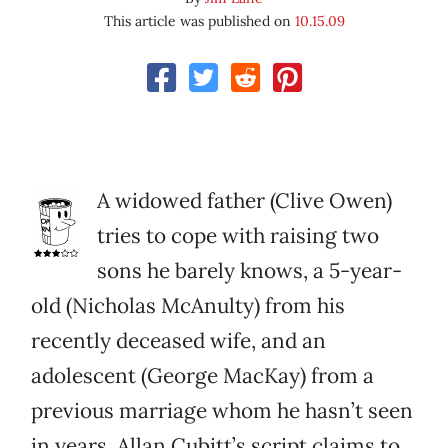
This article was published on
10.15.09
A widowed father (Clive Owen)
tries to cope with raising two
sons he barely knows, a 5-year-
old (Nicholas McAnulty) from his
recently deceased wife, and an
adolescent (George MacKay) from a
previous marriage whom he hasn’t seen
in years. Allan Cubitt’s script claims to