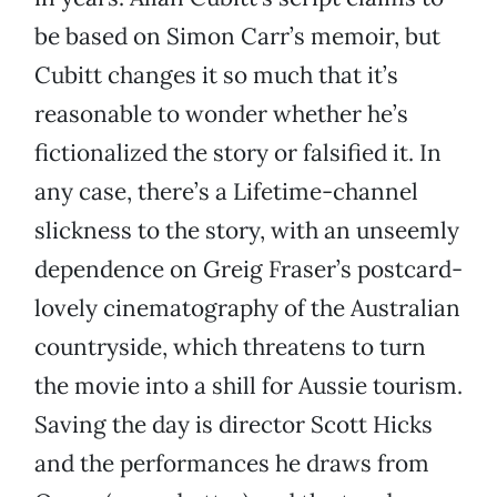
be based on Simon Carr’s memoir, but
Cubitt changes it so much that it’s
reasonable to wonder whether he’s
fictionalized the story or falsified it. In
any case, there’s a Lifetime-channel
slickness to the story, with an unseemly
dependence on Greig Fraser’s postcard-
lovely cinematography of the Australian
countryside, which threatens to turn
the movie into a shill for Aussie tourism.
Saving the day is director Scott Hicks
and the performances he draws from