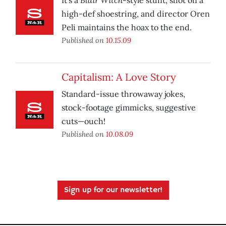
It’s a
-style stunt, shot on a
high-def shoestring, and director Oren
Peli maintains the hoax to the end.
Published on
10.15.09
Capitalism: A Love Story
Standard-issue throwaway jokes,
stock-footage gimmicks, suggestive
cuts—ouch!
Published on
10.08.09
Sign up for our newsletter!