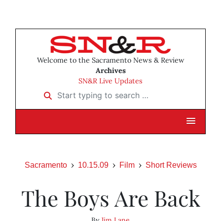
Welcome to the Sacramento News & Review
Archives
SN&R Live Updates
Start typing to search …
Sacramento
10.15.09
Film
Short Reviews
The Boys Are Back
By
Jim Lane