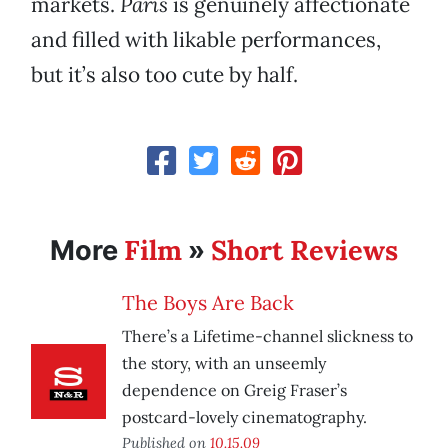
markets.
Paris
is genuinely affectionate
and filled with likable performances,
but it’s also too cute by half.
Film
Short Reviews
More
»
The Boys Are Back
There’s a Lifetime-channel slickness to
the story, with an unseemly
dependence on Greig Fraser’s
postcard-lovely cinematography.
Published on
10.15.09