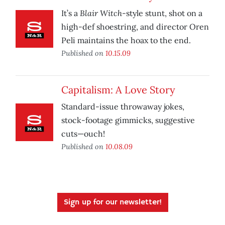
Blair Witch
It’s a
-style stunt, shot on a
high-def shoestring, and director Oren
Peli maintains the hoax to the end.
Published on
10.15.09
Capitalism: A Love Story
Standard-issue throwaway jokes,
stock-footage gimmicks, suggestive
cuts—ouch!
Published on
10.08.09
Sign up for our newsletter!