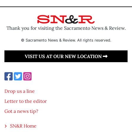
Thank you for visiting the Sacramento News & Review.
© Sacramento News & Review. All rights reserved.
VISIT US AT OUR NEW LOCATION
Drop us a line
Letter to the editor
Got a news tip?
SN&R Home