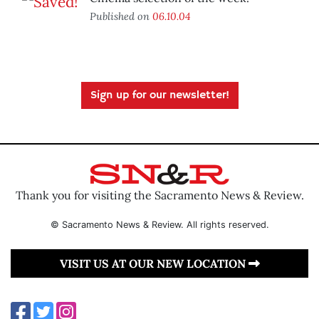
Published on
06.10.04
Sign up for our newsletter!
Thank you for visiting the Sacramento News & Review.
© Sacramento News & Review. All rights reserved.
VISIT US AT OUR NEW LOCATION