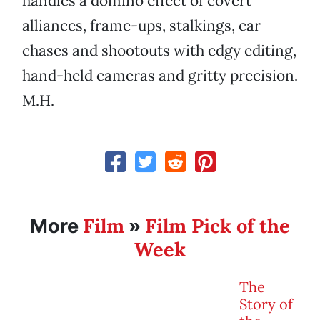
handles a domino effect of covert
alliances, frame-ups, stalkings, car
chases and shootouts with edgy editing,
hand-held cameras and gritty precision.
M.H.
Film
Film Pick of the
More
»
Week
The
Story of