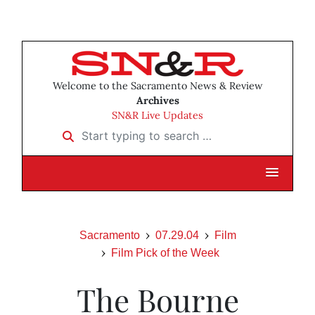
Welcome to the Sacramento News & Review
Archives
SN&R Live Updates
Start typing to search …
Sacramento
07.29.04
Film
Film Pick of the Week
The Bourne