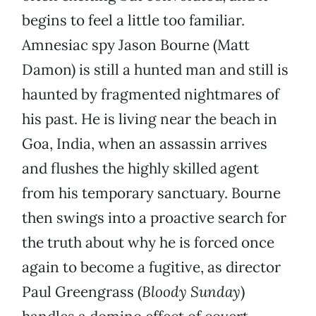
begins to feel a little too familiar.
Amnesiac spy Jason Bourne (Matt
Damon) is still a hunted man and still is
haunted by fragmented nightmares of
his past. He is living near the beach in
Goa, India, when an assassin arrives
and flushes the highly skilled agent
from his temporary sanctuary. Bourne
then swings into a proactive search for
the truth about why he is forced once
again to become a fugitive, as director
Paul Greengrass (
Bloody Sunday
)