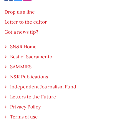
Drop us a line
Letter to the editor
Got a news tip?
SN&R Home
Best of Sacramento
SAMMIES
N&R Publications
Independent Journalism Fund
Letters to the Future
Privacy Policy
Terms of use