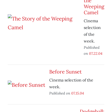
the
Weeping
Camel
Cinema
selection
of the
week.
Published
on
07.22.04
Before Sunset
Cinema selection of the
week.
Published on
07.15.04
Dodgeball: