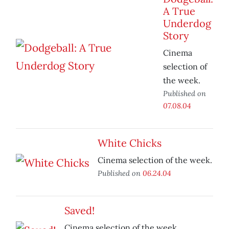
A True
Underdog
Story
Cinema
selection of
the week.
Published on
07.08.04
White Chicks
Cinema selection of the week.
Published on
06.24.04
Saved!
Cinema selection of the week.