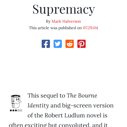
Supremacy
By
Mark Halverson
This article was published on
07.29.04
This sequel to
The Bourne
Identity
and big-screen version
of the Robert Ludlum novel is
often exciting but convoluted, and it