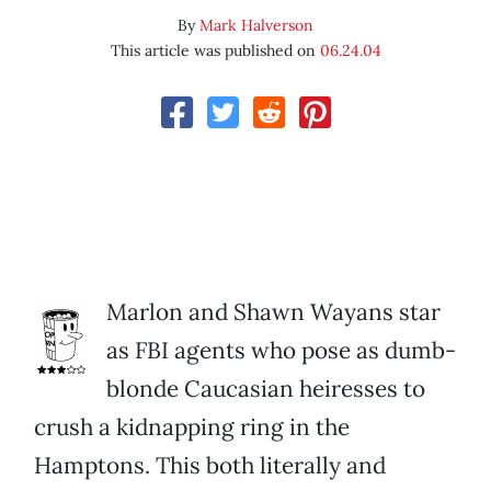
By
Mark Halverson
This article was published on
06.24.04
Marlon and Shawn Wayans star
as FBI agents who pose as dumb-
blonde Caucasian heiresses to
crush a kidnapping ring in the
Hamptons. This both literally and