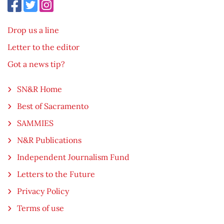
Drop us a line
Letter to the editor
Got a news tip?
SN&R Home
Best of Sacramento
SAMMIES
N&R Publications
Independent Journalism Fund
Letters to the Future
Privacy Policy
Terms of use