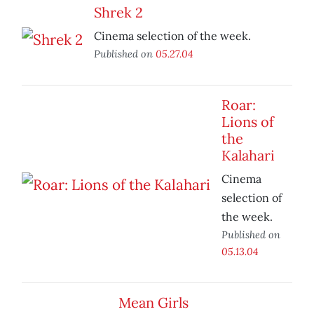
Shrek 2
Cinema selection of the week.
Published on
05.27.04
Roar:
Lions of
the
Kalahari
Cinema
selection of
the week.
Published on
05.13.04
Mean Girls