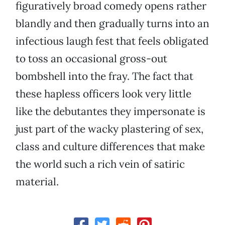
figuratively broad comedy opens rather
blandly and then gradually turns into an
infectious laugh fest that feels obligated
to toss an occasional gross-out
bombshell into the fray. The fact that
these hapless officers look very little
like the debutantes they impersonate is
just part of the wacky plastering of sex,
class and culture differences that make
the world such a rich vein of satiric
material.