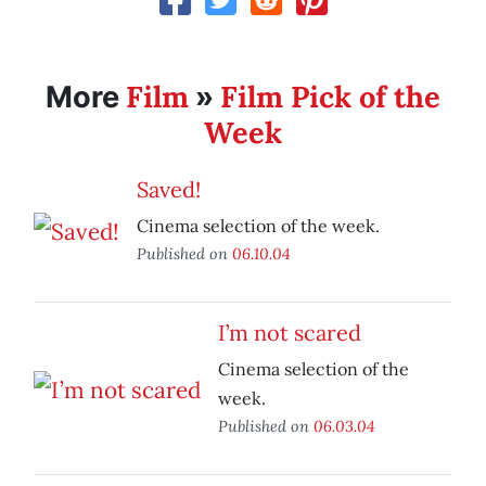
Film
Film Pick of the
More
»
Week
Saved!
Cinema selection of the week.
Published on
06.10.04
I’m not scared
Cinema selection of the
week.
Published on
06.03.04