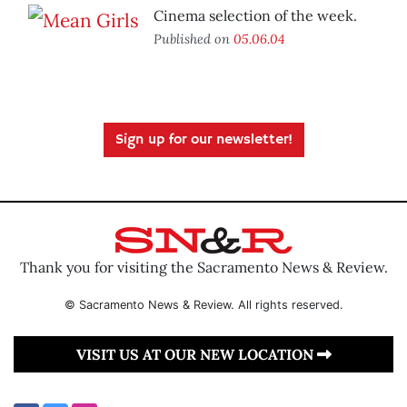
Cinema selection of the week.
Published on
05.06.04
Sign up for our newsletter!
Thank you for visiting the Sacramento News & Review.
© Sacramento News & Review. All rights reserved.
VISIT US AT OUR NEW LOCATION