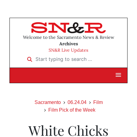
Welcome to the Sacramento News & Review
Archives
SN&R Live Updates
Start typing to search …
Sacramento
06.24.04
Film
Film Pick of the Week
White Chicks