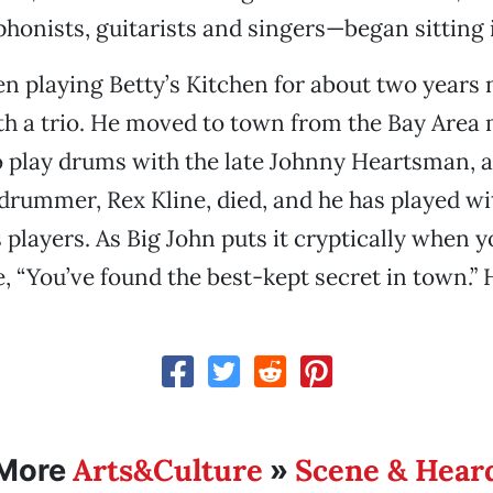
onists, guitarists and singers—began sitting 
n playing Betty’s Kitchen for about two years 
h a trio. He moved to town from the Bay Area 
 play drums with the late Johnny Heartsman, a
drummer, Rex Kline, died, and he has played w
 players. As Big John puts it cryptically when yo
, “You’ve found the best-kept secret in town.” H
Arts&Culture
Scene & Hear
More
»