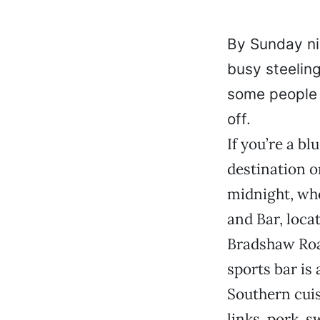
By Sunday ni
busy steelin
some people 
off.
If you’re a bl
destination o
midnight, whe
and Bar, locat
Bradshaw Road
sports bar is 
Southern cuis
links, pork, 