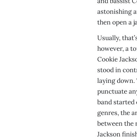
and bassist C
astonishing a
then open a j
Usually, that
however, a to
Cookie Jackso
stood in cont
laying down. T
punctuate any
band started 
genres, the a
between the n
Jackson finis