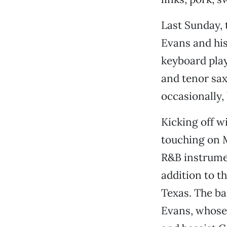
Last Sunday, 
Evans and his
keyboard pla
and tenor sa
occasionally, 
Kicking off w
touching on 
R&B instrumen
addition to t
Texas. The ba
Evans, whose 