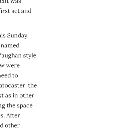
ment was
irst set and
his Sunday,
t named
Vaughan style
ew were
need to
atocaster; the
t as in other
ng the space
s. After
nd other