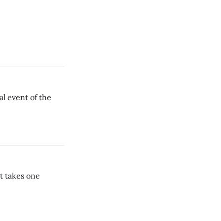
l event of the
t takes one