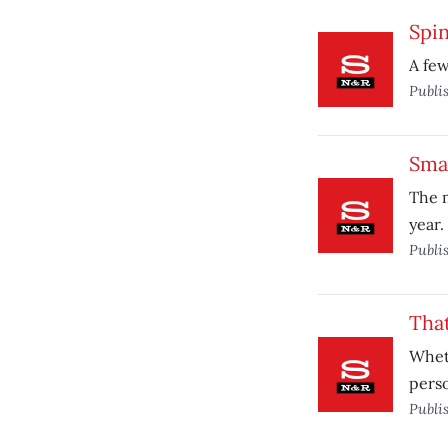
Spi
A few
Publi
Smal
The m
year.
Publi
That
Wheth
perso
Publi