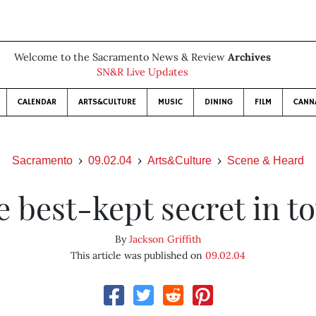
Welcome to the Sacramento News & Review
Archives
SN&R Live Updates
CALENDAR
ARTS&CULTURE
MUSIC
DINING
FILM
CANN
Sacramento
09.02.04
Arts&Culture
Scene & Heard
e best-kept secret in t
By
Jackson Griffith
This article was published on
09.02.04