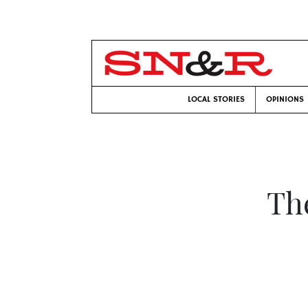
LOCAL STORIES
OPINIONS
Th