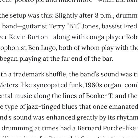
the setup was this: Slightly after 8 p.m., drum
 band—guitarist Terry “B.T.” Jones, bassist Fred
yer Kevin Burton—along with conga player Rob
xophonist Ben Lugo, both of whom play with th
began playing at the far end of the bar.
ith a trademark shuffle, the band’s sound was ti
Meters-like syncopated funk, 1960s organ-com
tal music along the lines of Booker T. and the
he type of jazz-tinged blues that once emanate
nd’s sound was enhanced greatly by its rhythm
drumming at times had a Bernard Purdie-like f