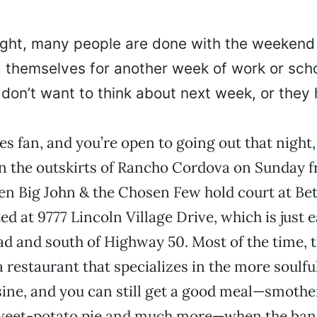
ght, many people are done with the weekend
g themselves for another week of work or scho
don’t want to think about next week, or the
ues fan, and you’re open to going out that night, 
n the outskirts of Rancho Cordova on Sunday fr
n Big John & the Chosen Few hold court at Bet
ed at 9777 Lincoln Village Drive, which is just e
 and south of Highway 50. Most of the time, t
a restaurant that specializes in the more soulful
ine, and you can still get a good meal—smothe
sweet-potato pie and much more—when the band