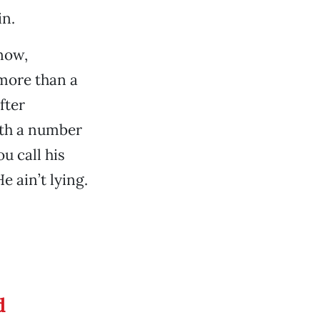
in.
now,
more than a
fter
ith a number
u call his
e ain’t lying.
d