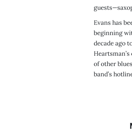
guests—saxoph
Evans has bee
beginning wit
decade ago to
Heartsman’s 
of other blues
band’s hotline