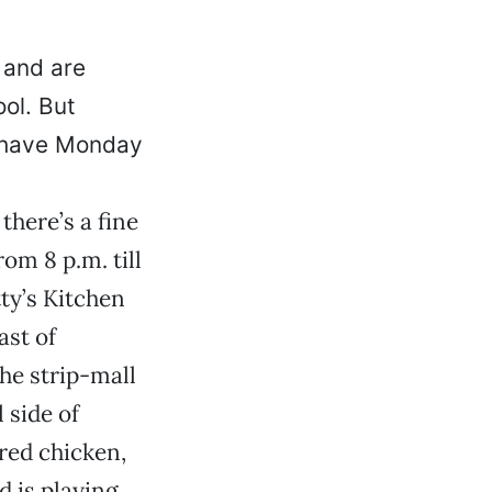
 and are
ol. But
y have Monday
there’s a fine
om 8 p.m. till
ty’s Kitchen
ast of
he strip-mall
 side of
red chicken,
 is playing.