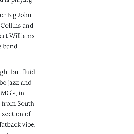
mer Big John
 Collins and
ert Williams
e band
ght but fluid,
bo jazz and
 MG’s, in
d from South
 section of
atback vibe,