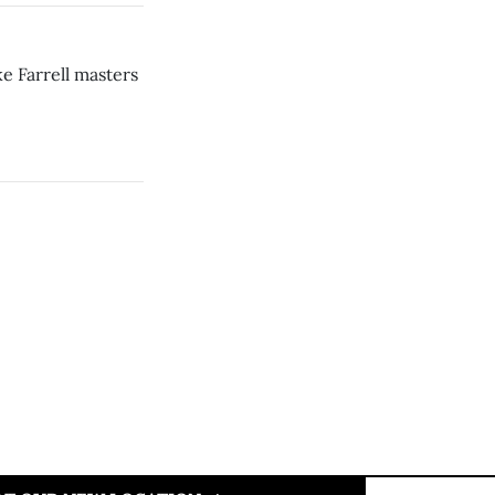
e Farrell masters