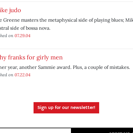
like judo
e Greene masters the metaphysical side of playing blues; Mik
stral side of bossa nova.
shed on
07.29.04
hy franks for girly men
er year, another Sammie award. Plus, a couple of mistakes.
shed on
07.22.04
Sign up for our newsletter!