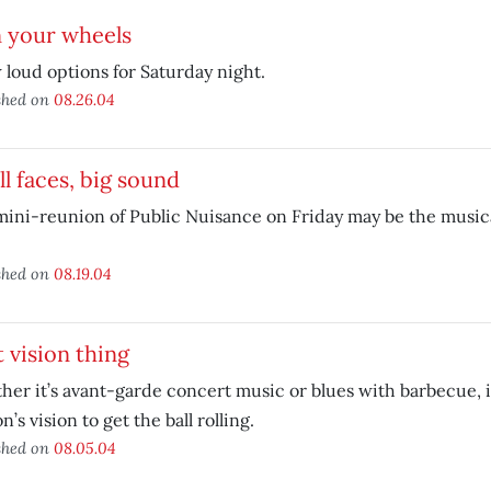
n your wheels
 loud options for Saturday night.
shed on
08.26.04
l faces, big sound
ini-reunion of Public Nuisance on Friday may be the musica
shed on
08.19.04
 vision thing
er it’s avant-garde concert music or blues with barbecue, i
n’s vision to get the ball rolling.
shed on
08.05.04