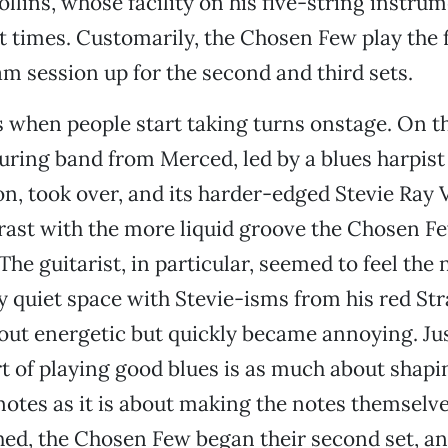
ollins, whose facility on his five-string instru
t times. Customarily, the Chosen Few play the f
am session up for the second and third sets.
’s when people start taking turns onstage. On t
uring band from Merced, led by a blues harpis
n, took over, and its harder-edged Stevie Ray 
rast with the more liquid groove the Chosen F
he guitarist, in particular, seemed to feel the 
 quiet space with Stevie-isms from his red Str
out energetic but quickly became annoying. Jus
rt of playing good blues is as much about shapi
otes as it is about making the notes themselve
hed, the Chosen Few began their second set, a