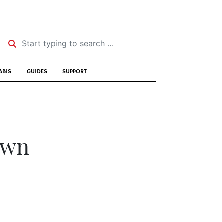
Start typing to search …
ABIS
GUIDES
SUPPORT
own