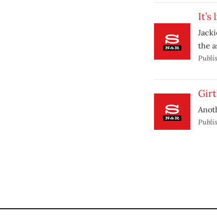
It’s 
Jacki
the a
Publi
Girt
Anoth
Publi