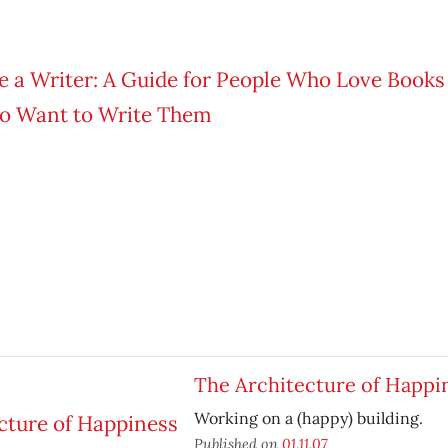
The Architecture of Happi
Working on a (happy) building.
Published on
01.11.07