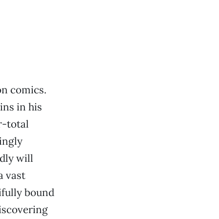
on comics.
ins in his
r-total
ingly
ly will
a vast
ifully bound
discovering