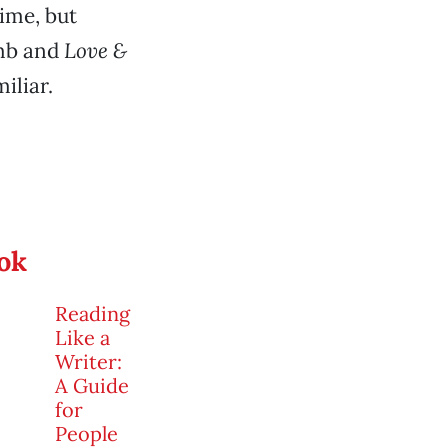
time, but
umb and
Love &
iliar.
ook
Reading
Like a
Writer:
A Guide
for
People