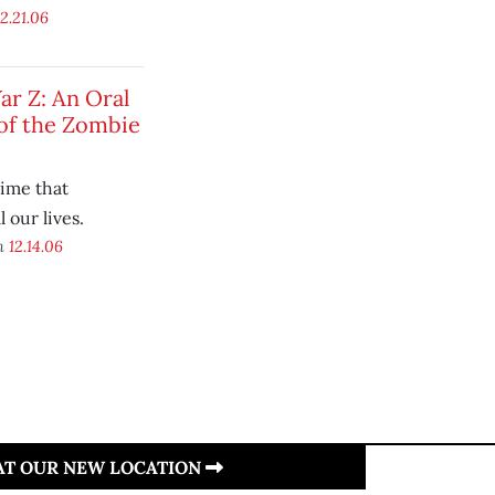
12.21.06
r Z: An Oral
of the Zombie
time that
 our lives.
on
12.14.06
 AT OUR NEW LOCATION