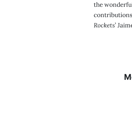
the wonderful
contribution
Rockets
’ Jaim
M