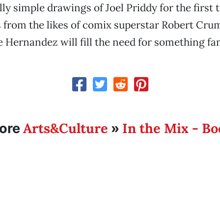
ly simple drawings of Joel Priddy for the first 
s from the likes of comix superstar Robert Cr
e Hernandez will fill the need for something fam
Arts&Culture
In the Mix - B
ore
»