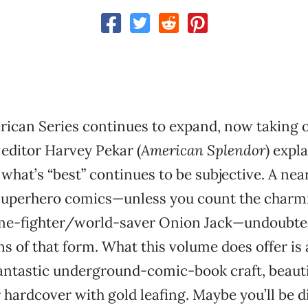
rican Series continues to expand, now taking 
 editor Harvey Pekar (
American Splendor
) expla
 what’s “best” continues to be subjective. A nea
 superhero comics—unless you count the charm
ime-fighter/world-saver Onion Jack—undoubted
ns of that form. What this volume does offer is 
fantastic underground-comic-book craft, beaut
or hardcover with gold leafing. Maybe you’ll be 