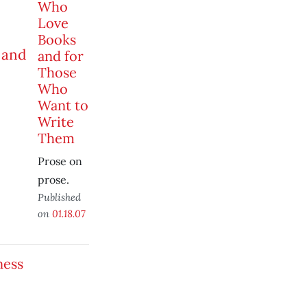
Who
Love
Books
and for
Those
Who
Want to
Write
Them
Prose on
prose.
Published
on
01.18.07
ness