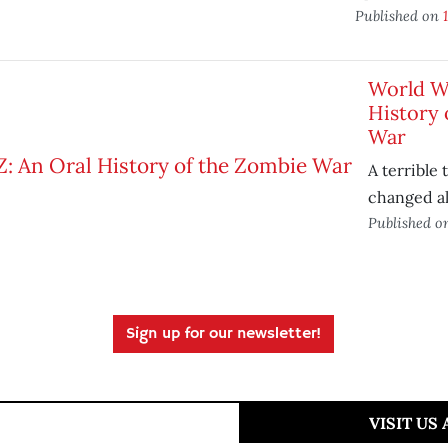
Published on
World Wa
History 
War
A terrible 
changed all
Published 
Sign up for our newsletter!
VISIT US