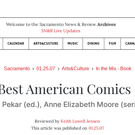
Welcome to the Sacramento News & Review
Archives
SN&R Live Updates
CALENDAR
ARTS&CULTURE
MUSIC
DINING
FILM
CANN
Sacramento
01.25.07
Arts&Culture
In the Mix - Book
Best American Comics
Pekar (ed.), Anne Elizabeth Moore (ser
Reviewed by
Keith Lowell Jensen
This article was published on
01.25.07