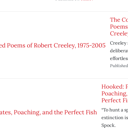
The Co
Poems 
Creele
Creeley
deliber
effortles
Publishe
Hooked: P
Poaching,
Perfect Fi
“To hunt a s
extinction is
Spock.