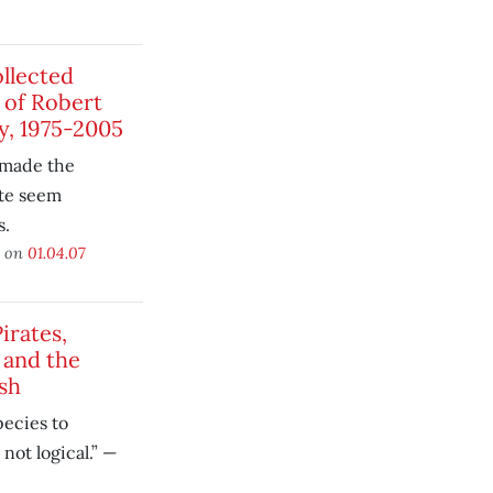
llected
of Robert
y, 1975-2005
 made the
ate seem
s.
d on
01.04.07
irates,
 and the
sh
pecies to
 not logical.” —