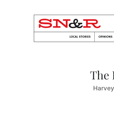
LOCAL STORIES
OPINIONS
The 
Harvey 