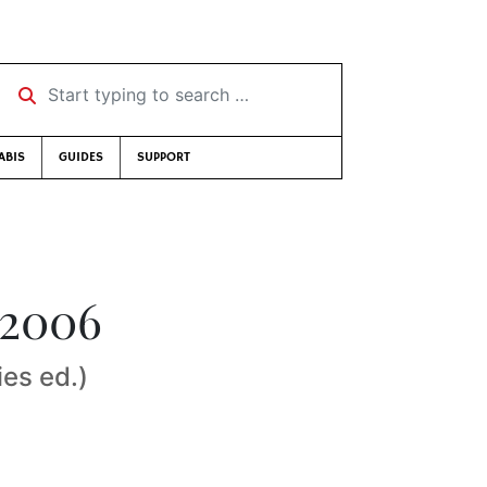
Start typing to search …
ABIS
GUIDES
SUPPORT
 2006
ies ed.)