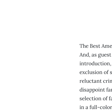
The Best Ame
And, as guest
introduction,
exclusion of
reluctant cr
disappoint fa
selection of 
in a full-col