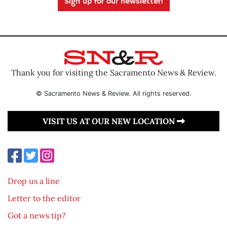
Sign up for our newsletter!
Thank you for visiting the Sacramento News & Review.
© Sacramento News & Review. All rights reserved.
VISIT US AT OUR NEW LOCATION
Drop us a line
Letter to the editor
Got a news tip?