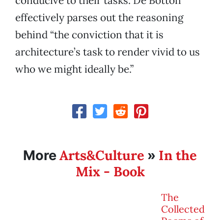
conducive to their tasks. De Botton
effectively parses out the reasoning
behind “the conviction that it is
architecture’s task to render vivid to us
who we might ideally be.”
Arts&Culture
In the
More
»
Mix - Book
The
Collected