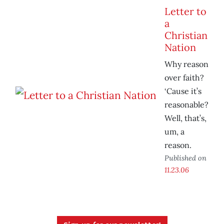
Letter to
a
Christian
Nation
Why reason
over faith?
‘Cause it’s
reasonable?
Well, that’s,
um, a
reason.
Published on
11.23.06