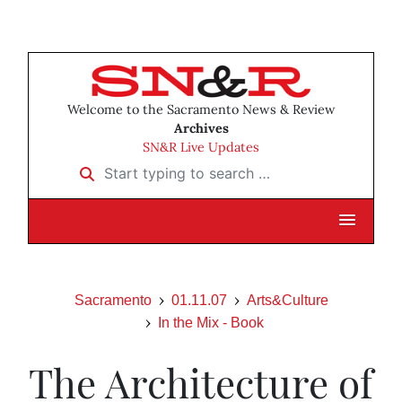
Welcome to the Sacramento News & Review
Archives
SN&R Live Updates
Start typing to search …
Sacramento
01.11.07
Arts&Culture
In the Mix - Book
The Architecture of