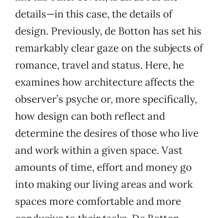
details—in this case, the details of
design. Previously, de Botton has set his
remarkably clear gaze on the subjects of
romance, travel and status. Here, he
examines how architecture affects the
observer’s psyche or, more specifically,
how design can both reflect and
determine the desires of those who live
and work within a given space. Vast
amounts of time, effort and money go
into making our living areas and work
spaces more comfortable and more