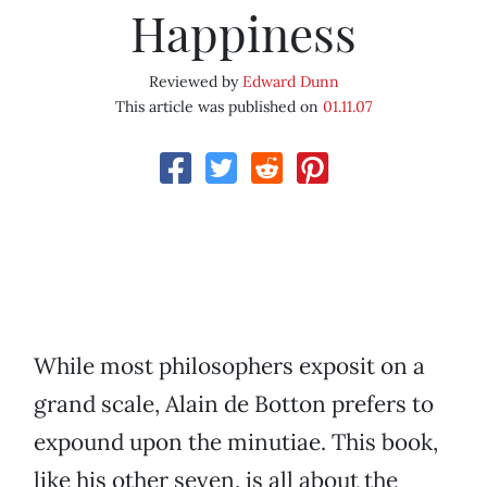
Happiness
Reviewed by
Edward Dunn
This article was published on
01.11.07
While most philosophers exposit on a
grand scale, Alain de Botton prefers to
expound upon the minutiae. This book,
like his other seven, is all about the