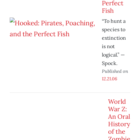
Perfect
Fish
“To hunt a
species to
extinction
is not
logical.” —
Spock.
Published on
12.21.06
World
War Z:
An Oral
History
of the
Zombie