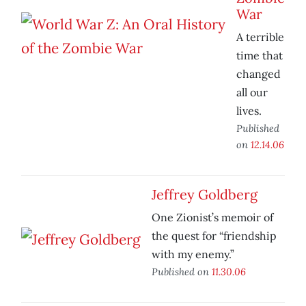
War
A terrible
time that
changed
all our
lives.
Published
on
12.14.06
Jeffrey Goldberg
One Zionist’s memoir of
the quest for “friendship
with my enemy.”
Published on
11.30.06