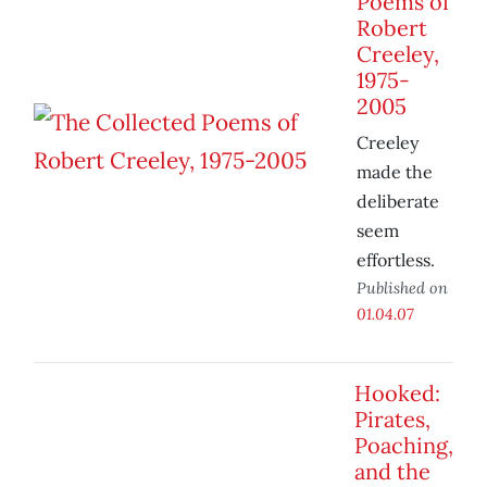
Poems of
Robert
Creeley,
1975-
2005
Creeley
made the
deliberate
seem
effortless.
Published on
01.04.07
Hooked:
Pirates,
Poaching,
and the