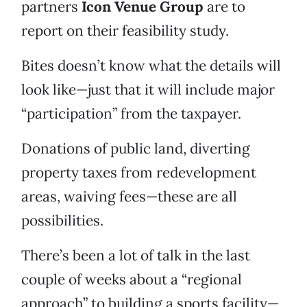
partners
Icon Venue Group
are to
report on their feasibility study.
Bites doesn’t know what the details will
look like—just that it will include major
“participation” from the taxpayer.
Donations of public land, diverting
property taxes from redevelopment
areas, waiving fees—these are all
possibilities.
There’s been a lot of talk in the last
couple of weeks about a “regional
approach” to building a sports facility—