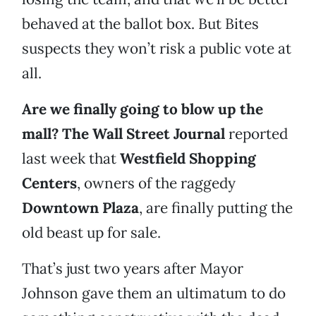
behaved at the ballot box. But Bites
suspects they won’t risk a public vote at
all.
Are we finally going to blow up the
mall? The Wall Street Journal
reported
last week that
Westfield Shopping
Centers
, owners of the raggedy
Downtown Plaza
, are finally putting the
old beast up for sale.
That’s just two years after Mayor
Johnson gave them an ultimatum to do