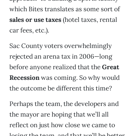
which Bites translates as some sort of
sales or use taxes
(hotel taxes, rental
car fees, etc.).
Sac County voters overwhelmingly
rejected an arena tax in 2006—long
before anyone realized that the
Great
Recession
was coming. So why would
the outcome be different this time?
Perhaps the team, the developers and
the mayor are hoping that we’ll all
reflect on just how close we came to
losing the team, and that we’ll be better