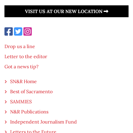
VISIT US AT OUR NEW LOCATION
Drop us a line
Letter to the editor
Got a news tip?
SN&R Home
Best of Sacramento
SAMMIES
N&R Publications
Independent Journalism Fund
Letters to the Future