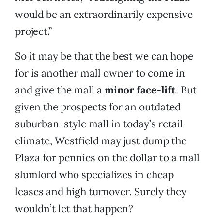
would be an extraordinarily expensive
project.”
So it may be that the best we can hope
for is another mall owner to come in
and give the mall a
minor face-lift
. But
given the prospects for an outdated
suburban-style mall in today’s retail
climate, Westfield may just dump the
Plaza for pennies on the dollar to a mall
slumlord who specializes in cheap
leases and high turnover. Surely they
wouldn’t let that happen?