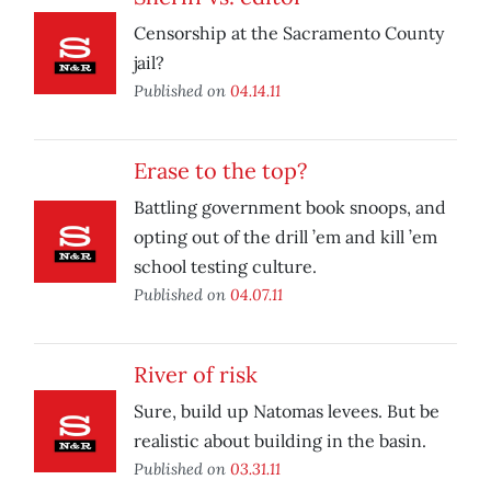
Censorship at the Sacramento County
jail?
Published on
04.14.11
Erase to the top?
Battling government book snoops, and
opting out of the drill ’em and kill ’em
school testing culture.
Published on
04.07.11
River of risk
Sure, build up Natomas levees. But be
realistic about building in the basin.
Published on
03.31.11