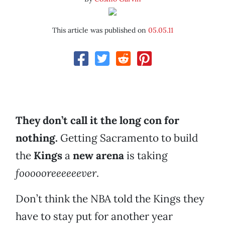
This article was published on
05.05.11
They don’t call it the long con for
nothing.
Getting Sacramento to build
the
Kings
a
new arena
is taking
foooooreeeeeever
.
Don’t think the NBA told the Kings they
have to stay put for another year