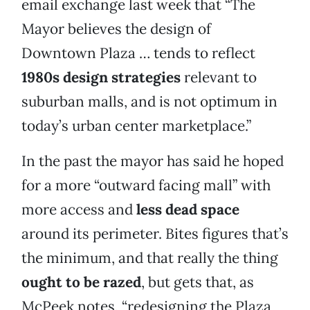
email exchange last week that “The
Mayor believes the design of
Downtown Plaza … tends to reflect
1980s design strategies
relevant to
suburban malls, and is not optimum in
today’s urban center marketplace.”
In the past the mayor has said he hoped
for a more “outward facing mall” with
more access and
less dead space
around its perimeter. Bites figures that’s
the minimum, and that really the thing
ought to be razed
, but gets that, as
McPeek notes, “redesigning the Plaza