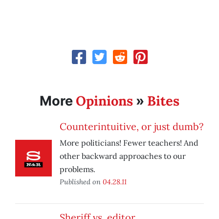
Opinions
Bites
More
»
Counterintuitive, or just dumb?
More politicians! Fewer teachers! And
other backward approaches to our
problems.
Published on
04.28.11
Sheriff vs. editor