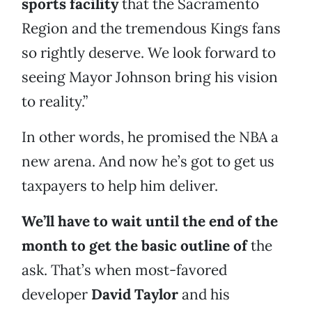
sports facility
that the Sacramento
Region and the tremendous Kings fans
so rightly deserve. We look forward to
seeing Mayor Johnson bring his vision
to reality.”
In other words, he promised the NBA a
new arena. And now he’s got to get us
taxpayers to help him deliver.
We’ll have to wait until the end of the
month to get the basic outline of
the
ask. That’s when most-favored
developer
David Taylor
and his