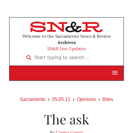
Welcome to the Sacramento News & Review
Archives
SN&R Live Updates
Start typing to search …
Sacramento
05.05.11
Opinions
Bites
The ask
By
Cosmo Garvin