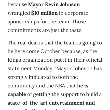
because
Mayor Kevin Johnson
wrangled
$10 million
in corporate
sponsorships for the team. Those
commitments are just the taste.
The real deal is that the team is going to
be here come October because, as the
Kings organization put it in their official
statement Monday, “Mayor Johnson has
strongly indicated to both the
community and the NBA that
he is
capable
of getting the support to build a
state-of-the-art entertainment and