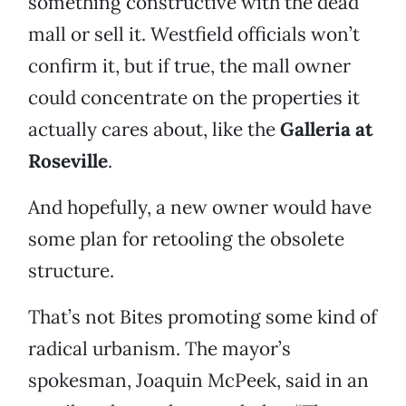
something constructive with the dead
mall or sell it. Westfield officials won’t
confirm it, but if true, the mall owner
could concentrate on the properties it
actually cares about, like the
Galleria at
Roseville
.
And hopefully, a new owner would have
some plan for retooling the obsolete
structure.
That’s not Bites promoting some kind of
radical urbanism. The mayor’s
spokesman, Joaquin McPeek, said in an