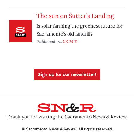
The sun on Sutter’s Landing
Is solar farming the greenest future for
Sacramento’s old landfill?
Published on
03.24.11
Sign up for our newsletter!
Thank you for visiting the Sacramento News & Review.
© Sacramento News & Review. All rights reserved.