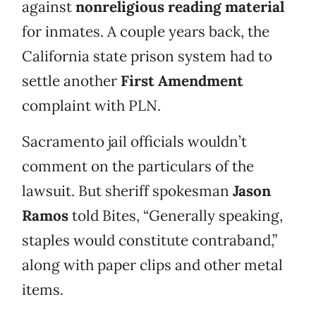
against
nonreligious reading material
for inmates. A couple years back, the
California state prison system had to
settle another
First Amendment
complaint with PLN.
Sacramento jail officials wouldn’t
comment on the particulars of the
lawsuit. But sheriff spokesman
Jason
Ramos
told Bites, “Generally speaking,
staples would constitute contraband,”
along with paper clips and other metal
items.