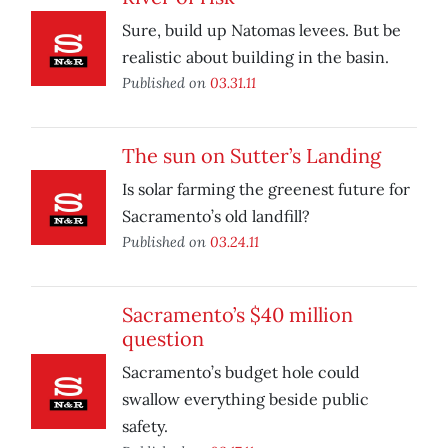
Sure, build up Natomas levees. But be
realistic about building in the basin.
Published on
03.31.11
The sun on Sutter’s Landing
Is solar farming the greenest future for
Sacramento’s old landfill?
Published on
03.24.11
Sacramento’s $40 million
question
Sacramento’s budget hole could
swallow everything beside public
safety.