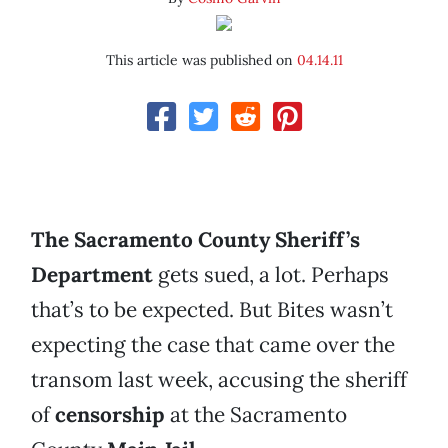
This article was published on
04.14.11
The Sacramento County Sheriff’s
Department
gets sued, a lot. Perhaps
that’s to be expected. But Bites wasn’t
expecting the case that came over the
transom last week, accusing the sheriff
of
censorship
at the Sacramento