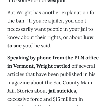
into some sort of
weapon
.
But Wright has another explanation for
the ban. “If you’re a jailer, you don’t
necessarily want people in your jail to
know about their rights, or about
how
to sue
you,” he said.
Speaking by phone from the PLN office
in Vermont, Wright rattled
off several
articles that have been published in his
magazine about the Sac County Main
Jail. Stories about
jail suicides
,
excessive force and $15 million in