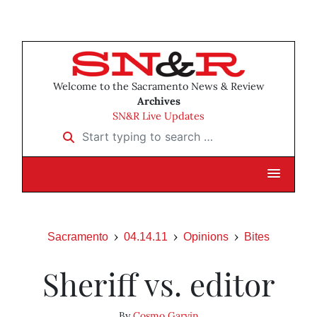
Welcome to the Sacramento News & Review
Archives
SN&R Live Updates
Start typing to search …
Sacramento
04.14.11
Opinions
Bites
Sheriff vs. editor
By
Cosmo Garvin