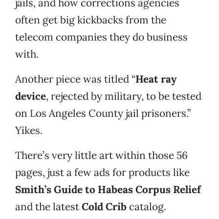
jails, and how corrections agencies
often get big kickbacks from the
telecom companies they do business
with.
Another piece was titled “
Heat ray
device
, rejected by military, to be tested
on Los Angeles County jail prisoners.”
Yikes.
There’s very little art within those 56
pages, just a few ads for products like
Smith’s Guide to Habeas Corpus Relief
and the latest
Cold Crib
catalog.