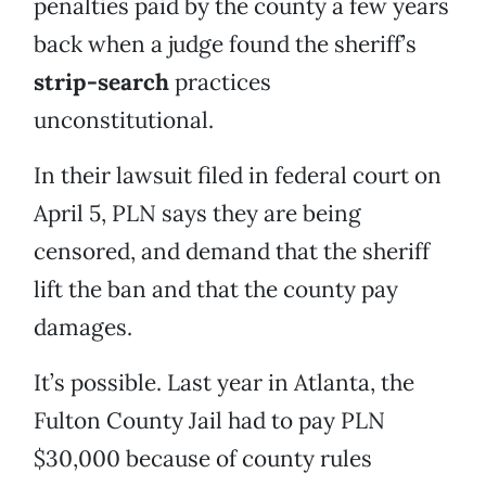
penalties paid by the county a few years
back when a judge found the sheriff’s
strip-search
practices
unconstitutional.
In their lawsuit filed in federal court on
April 5, PLN says they are being
censored, and demand that the sheriff
lift the ban and that the county pay
damages.
It’s possible. Last year in Atlanta, the
Fulton County Jail had to pay PLN
$30,000 because of county rules