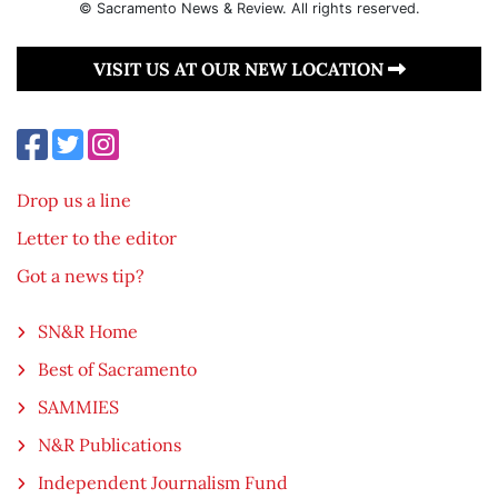
© Sacramento News & Review. All rights reserved.
VISIT US AT OUR NEW LOCATION
Drop us a line
Letter to the editor
Got a news tip?
SN&R Home
Best of Sacramento
SAMMIES
N&R Publications
Independent Journalism Fund