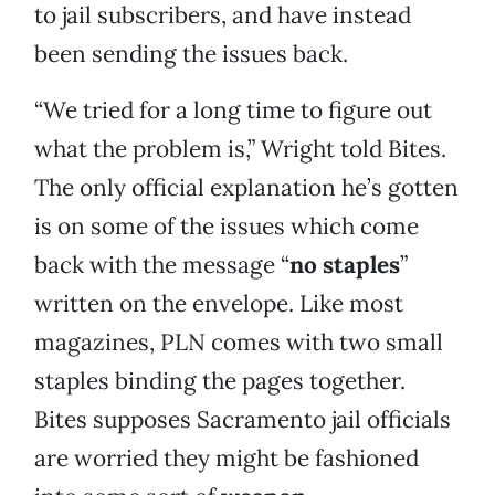
to jail subscribers, and have instead
been sending the issues back.
“We tried for a long time to figure out
what the problem is,” Wright told Bites.
The only official explanation he’s gotten
is on some of the issues which come
back with the message “
no staples
”
written on the envelope. Like most
magazines, PLN comes with two small
staples binding the pages together.
Bites supposes Sacramento jail officials
are worried they might be fashioned