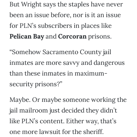
But Wright says the staples have never
been an issue before, nor is it an issue
for PLN’s subscribers in places like
Pelican Bay
and
Corcoran
prisons.
“Somehow Sacramento County jail
inmates are more savvy and dangerous
than these inmates in maximum-
security prisons?”
Maybe. Or maybe someone working the
jail mailroom just decided they didn’t
like PLN’s content. Either way, that’s
one more lawsuit for the sheriff.