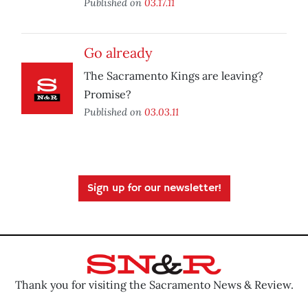
Published on
03.17.11
Go already
The Sacramento Kings are leaving?
Promise?
Published on
03.03.11
Sign up for our newsletter!
Thank you for visiting the Sacramento News & Review.