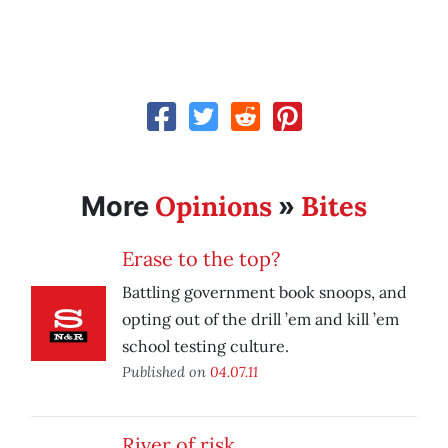
Opinions
Bites
More
»
Erase to the top?
Battling government book snoops, and
opting out of the drill ’em and kill ’em
school testing culture.
Published on
04.07.11
River of risk