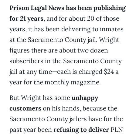
Prison Legal News has been publishing
for 21 years,
and for about 20 of those
years, it has been delivering to inmates
at the Sacramento County jail. Wright
figures there are about two dozen
subscribers in the Sacramento County
jail at any time—each is charged $24 a
year for the monthly magazine.
But Wright has some
unhappy
customers
on his hands, because the
Sacramento County jailers have for the
past year been
refusing to deliver
PLN