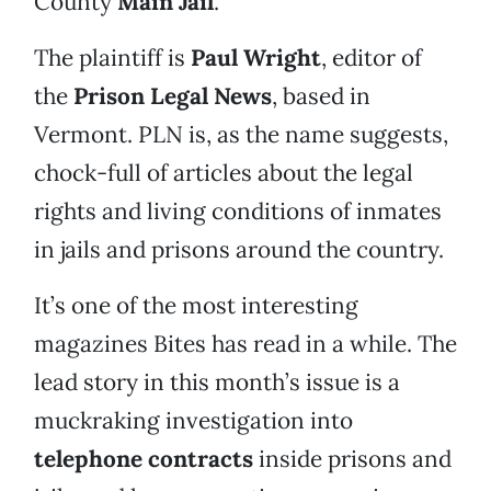
County
Main Jail
.
The plaintiff is
Paul Wright
, editor of
the
Prison Legal News
, based in
Vermont. PLN is, as the name suggests,
chock-full of articles about the legal
rights and living conditions of inmates
in jails and prisons around the country.
It’s one of the most interesting
magazines Bites has read in a while. The
lead story in this month’s issue is a
muckraking investigation into
telephone contracts
inside prisons and