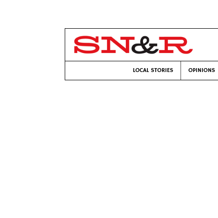
LOCAL STORIES
OPINIONS