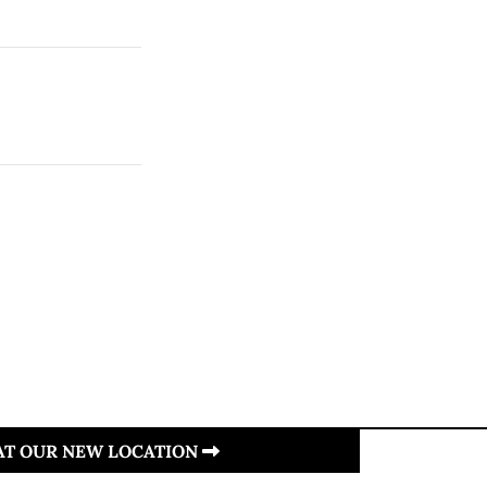
 AT OUR NEW LOCATION