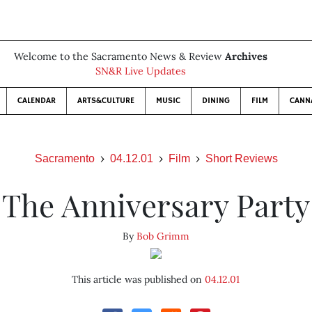
Welcome to the Sacramento News & Review
Archives
SN&R Live Updates
CALENDAR
ARTS&CULTURE
MUSIC
DINING
FILM
CANN
Sacramento
04.12.01
Film
Short Reviews
The Anniversary Party
By
Bob Grimm
This article was published on
04.12.01