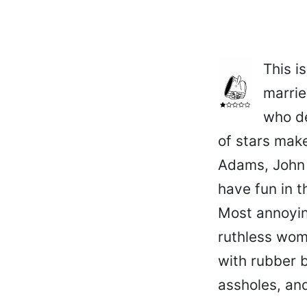
This i
marrie
who de
of stars mak
Adams, John 
have fun in t
Most annoying
ruthless woma
with rubber b
assholes, and 