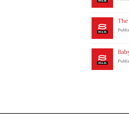
The 
Publi
Bab
Publi