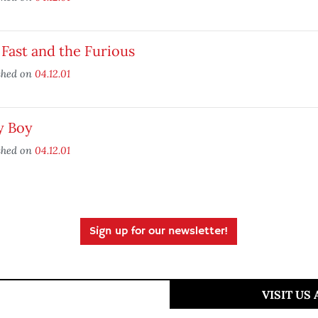
Fast and the Furious
shed on
04.12.01
y Boy
shed on
04.12.01
Sign up for our newsletter!
VISIT US