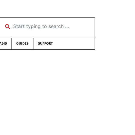
Start typing to search …
ABIS
GUIDES
SUPPORT