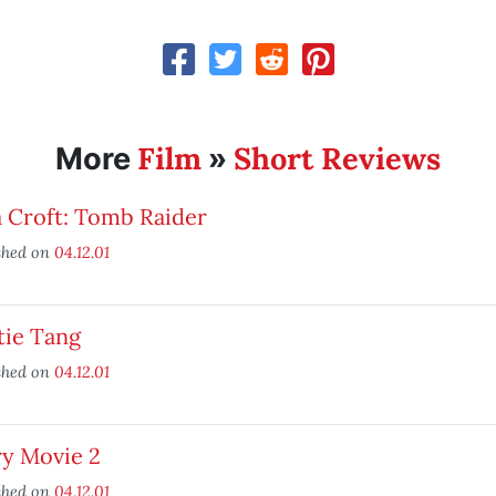
Film
Short Reviews
More
»
 Croft: Tomb Raider
shed on
04.12.01
tie Tang
shed on
04.12.01
ry Movie 2
shed on
04.12.01