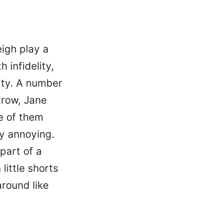
igh play a
 infidelity,
rty. A number
trow, Jane
e of them
ly annoying.
part of a
little shorts
around like