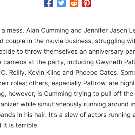
s a mess. Alan Cumming and Jennifer Jason Le
d couple in the movie business, struggling with
cide to throw themselves an anniversary pa
e cameos at the party, including Gwyneth Pal
C. Reilly, Kevin Kline and Phoebe Cates. Som
heir roles; others, especially Paltrow, are high
, however, is Cumming trying to pull off the 
nizer while simultaneously running around in 
ands in his hair. It’s a slew of actors running 
it is terrible.