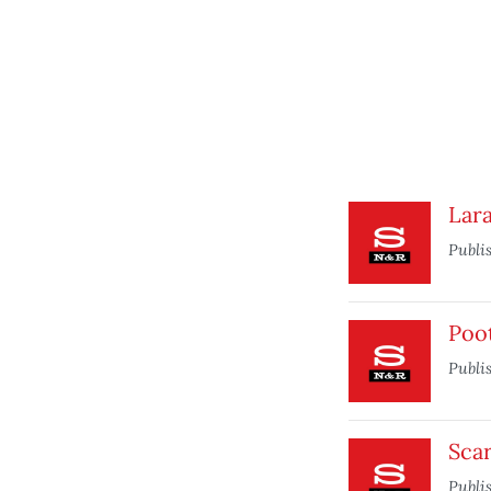
Lara
Publi
Poo
Publi
Sca
Publi