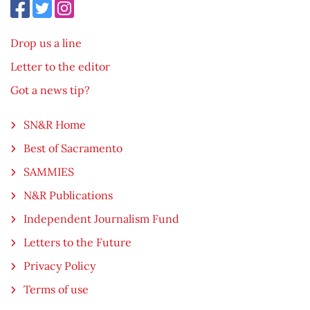
Drop us a line
Letter to the editor
Got a news tip?
SN&R Home
Best of Sacramento
SAMMIES
N&R Publications
Independent Journalism Fund
Letters to the Future
Privacy Policy
Terms of use