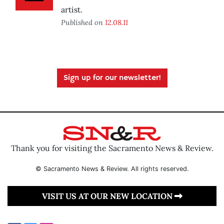
artist.
Published on
12.08.11
Sign up for our newsletter!
Thank you for visiting the Sacramento News & Review.
© Sacramento News & Review. All rights reserved.
VISIT US AT OUR NEW LOCATION