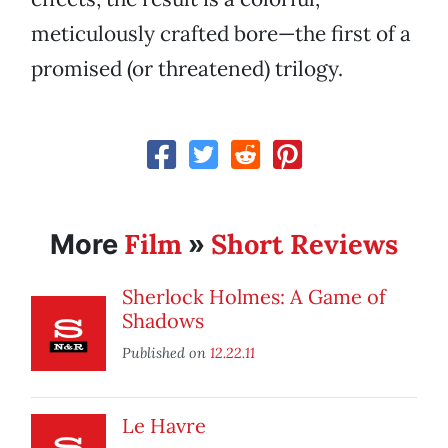
meticulously crafted bore—the first of a
promised (or threatened) trilogy.
Film
Short Reviews
More
»
Sherlock Holmes: A Game of
Shadows
Published on
12.22.11
Le Havre