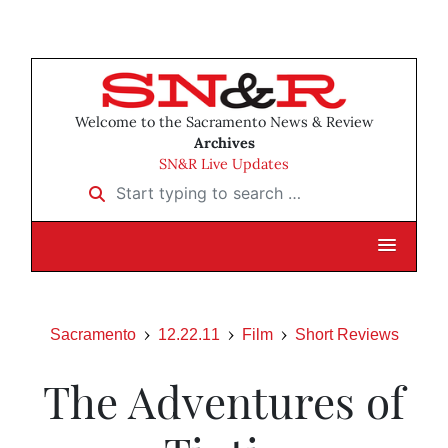
Welcome to the Sacramento News & Review
Archives
SN&R Live Updates
Start typing to search …
Sacramento
12.22.11
Film
Short Reviews
The Adventures of