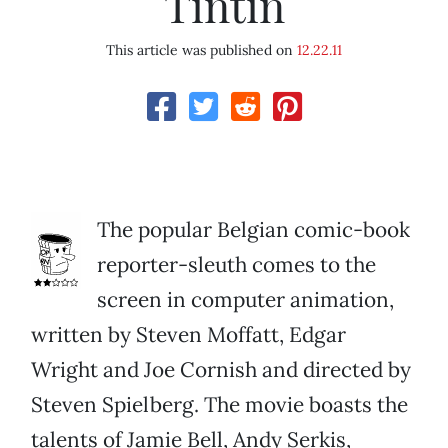
Tintin
This article was published on
12.22.11
The popular Belgian comic-book
reporter-sleuth comes to the
screen in computer animation,
written by Steven Moffatt, Edgar
Wright and Joe Cornish and directed by
Steven Spielberg. The movie boasts the
talents of Jamie Bell, Andy Serkis,