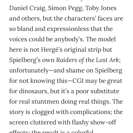
Daniel Craig, Simon Pegg, Toby Jones
and others, but the characters’ faces are
so bland and expressionless that the
voices could be anybody’s. The model
here is not Hergé’s original strip but
Spielberg’s own
Raiders of the Lost Ark
;
unfortunately—and shame on Spielberg
for not knowing this—CGI may be great
for dinosaurs, but it’s a poor substitute
for real stuntmen doing real things. The
story is clogged with complications; the
screen cluttered with flashy show-off
effects; the result is a colorful,