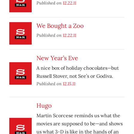
Published on
12.22.11
We Bought a Zoo
Published on
12.22.11
New Year’s Eve
A nice box of holiday chocolates—but
Russell Stover, not See’s or Godiva.
Published on
12.15.11
Hugo
Martin Scorcese reminds us what the
movies are supposed to be—and shows
us what 3-D is like in the hands of an