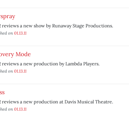
rspray
 reviews a new show by Runaway Stage Productions.
shed on
01.13.11
overy Mode
 reviews a new production by Lambda Players.
shed on
01.13.11
ss
reviews a new production at Davis Musical Theatre.
shed on
01.13.11