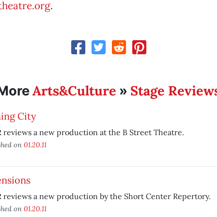
heatre.org
.
Arts&Culture
Stage Review
More
»
ing City
reviews a new production at the B Street Theatre.
shed on
01.20.11
ensions
 reviews a new production by the Short Center Repertory.
shed on
01.20.11