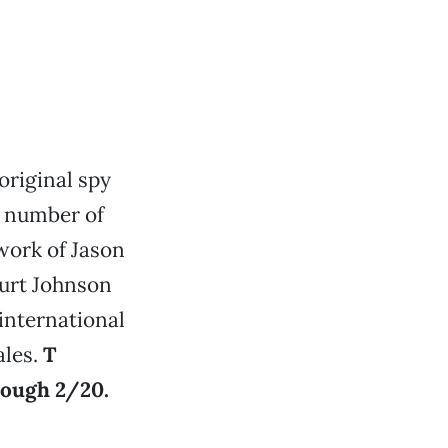
original spy
a number of
 work of Jason
Kurt Johnson
international
ales.
T
rough 2/20.