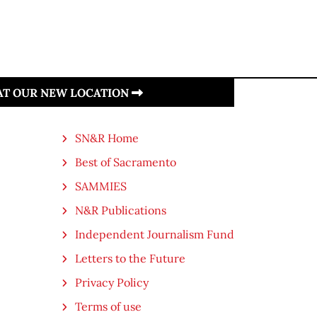
 AT OUR NEW LOCATION
SN&R Home
Best of Sacramento
SAMMIES
N&R Publications
Independent Journalism Fund
Letters to the Future
Privacy Policy
Terms of use