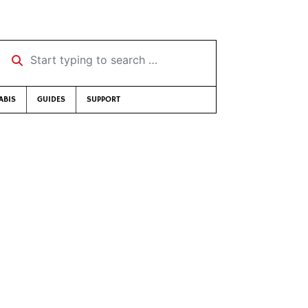
Start typing to search …
ABIS
GUIDES
SUPPORT