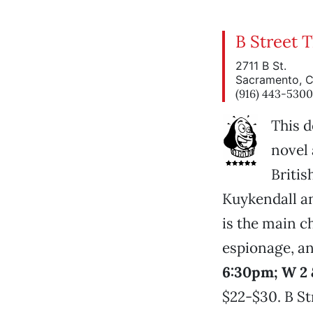
B Street 
2711 B St.
Sacramento, 
(916) 443-5300
This d
novel 
Britis
Kuykendall an
is the main c
espionage, an
6:30pm; W 2 
$22-$30. B Str