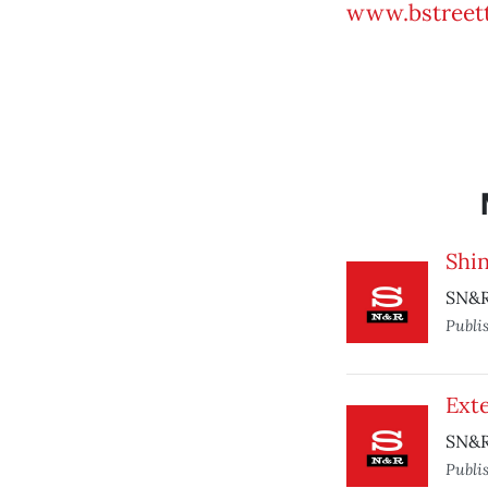
www.bstreett
Shin
SN&R 
Publi
Ext
SN&R
Publi