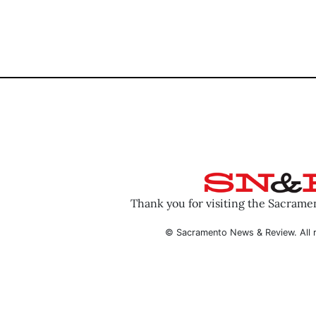
Thank you for visiting the Sacram
© Sacramento News & Review. All r