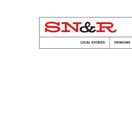
LOCAL STORIES
OPINIONS