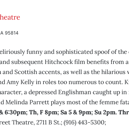
Theatre
CA 95814
eliriously funny and sophisticated spoof of the 
and subsequent Hitchcock film benefits from 
h and Scottish accents, as well as the hilarious
d Amy Kelly in roles too numerous to count. 
haracter, a depressed Englishman caught up in 
d Melinda Parrett plays most of the femme fat
& 6:30pm; Th, F 8pm; Sa 5 & 9pm; Su 2pm. Th
eet Theatre, 2711 B St.; (916) 443-5300;