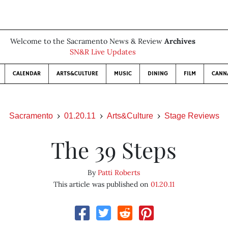
Welcome to the Sacramento News & Review
Archives
SN&R Live Updates
CALENDAR
ARTS&CULTURE
MUSIC
DINING
FILM
CANN
Sacramento
01.20.11
Arts&Culture
Stage Reviews
The 39 Steps
By
Patti Roberts
This article was published on
01.20.11