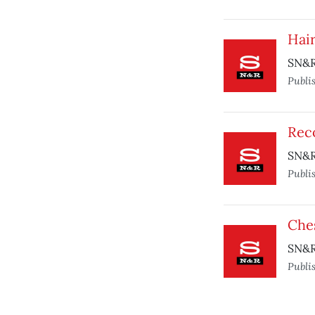
Hai
SN&R
Publi
Rec
SN&R
Publi
Che
SN&R 
Publi