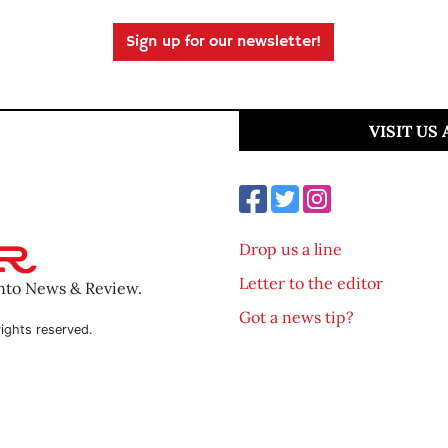
Sign up for our newsletter!
VISIT US
Drop us a line
Letter to the editor
ento News & Review.
Got a news tip?
ights reserved.