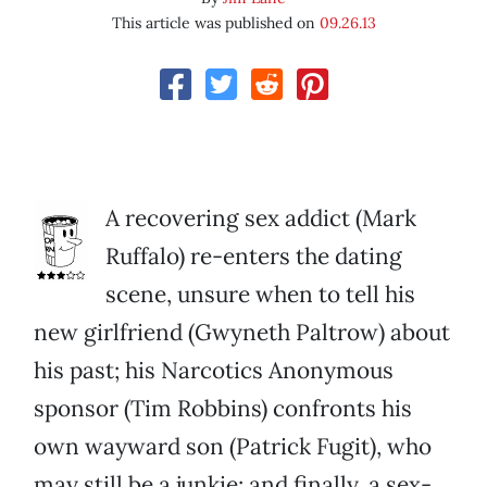
This article was published on
09.26.13
A recovering sex addict (Mark
Ruffalo) re-enters the dating
scene, unsure when to tell his
new girlfriend (Gwyneth Paltrow) about
his past; his Narcotics Anonymous
sponsor (Tim Robbins) confronts his
own wayward son (Patrick Fugit), who
may still be a junkie; and finally, a sex-