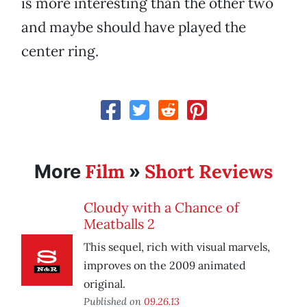
is more interesting than the other two
and maybe should have played the
center ring.
Film
Short Reviews
More
»
Cloudy with a Chance of
Meatballs 2
This sequel, rich with visual marvels,
improves on the 2009 animated
original.
Published on
09.26.13