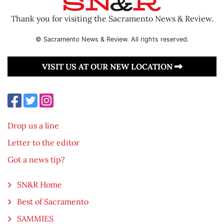
Thank you for visiting the Sacramento News & Review.
© Sacramento News & Review. All rights reserved.
VISIT US AT OUR NEW LOCATION
Drop us a line
Letter to the editor
Got a news tip?
SN&R Home
Best of Sacramento
SAMMIES