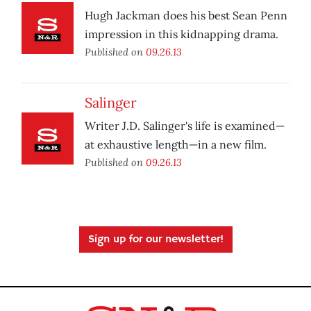
Hugh Jackman does his best Sean Penn
impression in this kidnapping drama.
Published on
09.26.13
Salinger
Writer J.D. Salinger's life is examined—
at exhaustive length—in a new film.
Published on
09.26.13
Sign up for our newsletter!