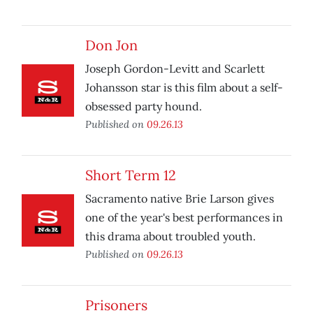
Don Jon
Joseph Gordon-Levitt and Scarlett
Johansson star is this film about a self-
obsessed party hound.
Published on
09.26.13
Short Term 12
Sacramento native Brie Larson gives
one of the year's best performances in
this drama about troubled youth.
Published on
09.26.13
Prisoners