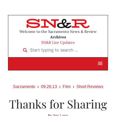
Welcome to the Sacramento News & Review
Archives
SN&R Live Updates
Start typing to search …
Sacramento
09.26.13
Film
Short Reviews
Thanks for Sharing
By
Jim Lane