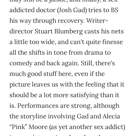
addicted doctor (Josh Gad) tries to BS
his way through recovery. Writer-
director Stuart Blumberg casts his nets
a little too wide, and can't quite finesse
all the shifts in tone from drama to
comedy and back again. Still, there's
much good stuff here, even if the
picture leaves us with the feeling that it
should be a lot more satisfying than it
is. Performances are strong, although
the storyline involving Gad and Alecia
“Pink” Moore (as yet another sex addict)