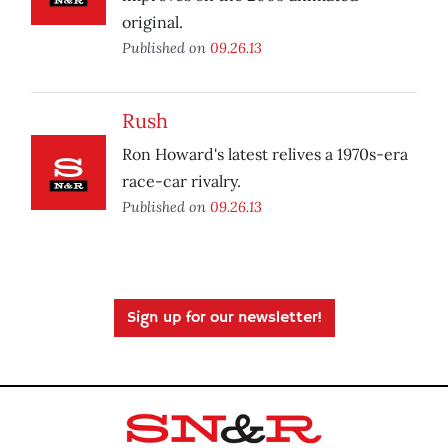
original.
Published on
09.26.13
Rush
Ron Howard's latest relives a 1970s-era
race-car rivalry.
Published on
09.26.13
Sign up for our newsletter!