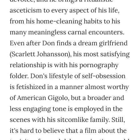
asceticism to every aspect of his life,
from his home-cleaning habits to his
many meaningless carnal encounters.
Even after Don finds a dream girlfriend
(Scarlett Johansson), his most satisfying
relationship is with his pornography
folder. Don's lifestyle of self-obsession
is fetishized in a manner almost worthy
of American Gigolo, but a broader and
less engaging tone is employed in the
scenes with his sitcomlike family. Still,
it's hard to believe that a film about the