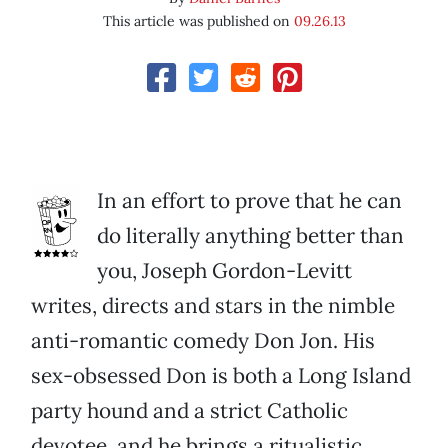
This article was published on
09.26.13
In an effort to prove that he can
do literally anything better than
you, Joseph Gordon-Levitt
writes, directs and stars in the nimble
anti-romantic comedy Don Jon. His
sex-obsessed Don is both a Long Island
party hound and a strict Catholic
devotee, and he brings a ritualistic