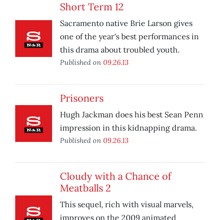
Short Term 12
Sacramento native Brie Larson gives
one of the year's best performances in
this drama about troubled youth.
Published on
09.26.13
Prisoners
Hugh Jackman does his best Sean Penn
impression in this kidnapping drama.
Published on
09.26.13
Cloudy with a Chance of
Meatballs 2
This sequel, rich with visual marvels,
improves on the 2009 animated