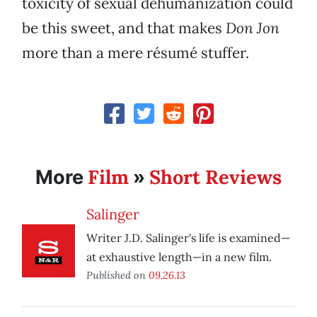
toxicity of sexual dehumanization could
be this sweet, and that makes
Don Jon
more than a mere résumé stuffer.
Film
Short Reviews
More
»
Salinger
Writer J.D. Salinger's life is examined—
at exhaustive length—in a new film.
Published on
09.26.13