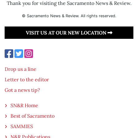
Thank you for visiting the Sacramento News & Review.
© Sacramento News & Review. All rights reserved.
VISIT US AT OUR NEW LOCATION
Drop us a line
Letter to the editor
Got a news tip?
SN&R Home
Best of Sacramento
SAMMIES
N&R Publications