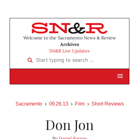
Welcome to the Sacramento News & Review
Archives
SN&R Live Updates
Start typing to search …
Sacramento
09.26.13
Film
Short Reviews
Don Jon
By
Daniel Barnes