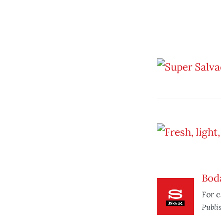
Bod
For c
Publi