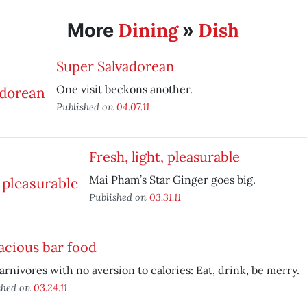
Dining
Dish
More
»
Super Salvadorean
One visit beckons another.
Published on
04.07.11
Fresh, light, pleasurable
Mai Pham’s Star Ginger goes big.
Published on
03.31.11
acious bar food
arnivores with no aversion to calories: Eat, drink, be merry.
shed on
03.24.11