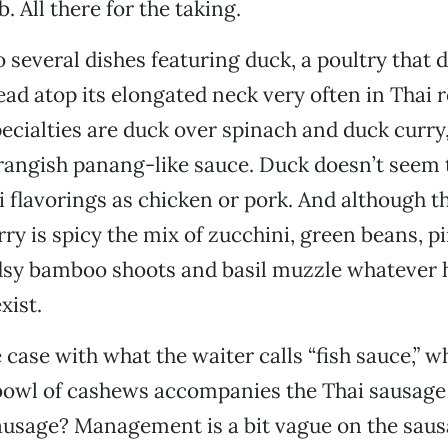
b. All there for the taking.
o several dishes featuring duck, a poultry that 
head atop its elongated neck very often in Thai 
cialties are duck over spinach and duck curry
rangish panang-like sauce. Duck doesn’t seem 
i flavorings as chicken or pork. And although 
rry is spicy the mix of zucchini, green beans, p
sy bamboo shoots and basil muzzle whatever h
xist.
e case with what the waiter calls “fish sauce,” 
bowl of cashews accompanies the Thai sausage 
ausage? Management is a bit vague on the sau