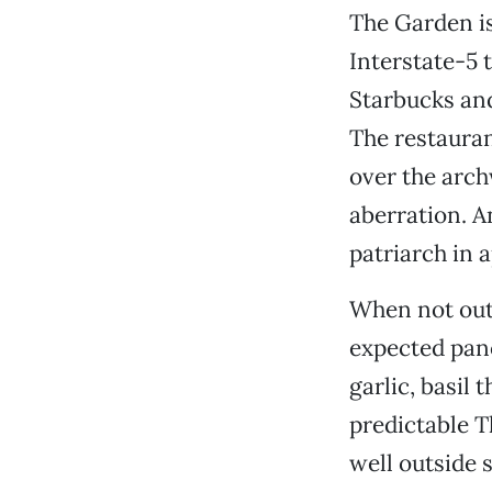
The Garden is
Interstate-5 
Starbucks and
The restauran
over the arch
aberration. A
patriarch in 
When not out 
expected pano
garlic, basil
predictable Th
well outside 