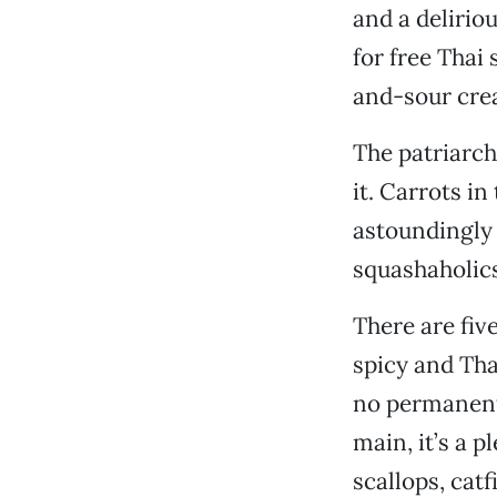
and a deliriou
for free Thai
and-sour crea
The patriarch
it. Carrots i
astoundingly 
squashaholics
There are fiv
spicy and Tha
no permanent 
main, it’s a 
scallops, cat