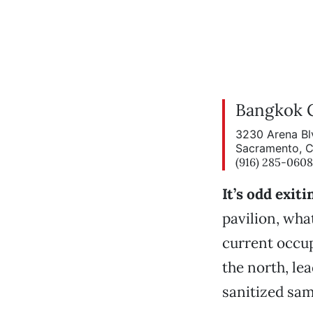
Bangkok 
3230 Arena Bl
Sacramento, 
(916) 285-0608
It’s odd exi
pavilion, wha
current occup
the north, l
sanitized sam