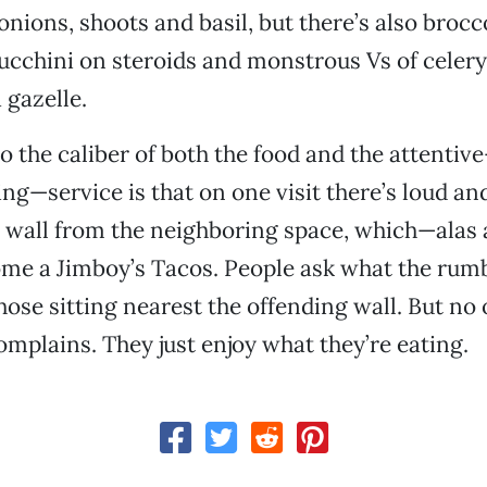
 onions, shoots and basil, but there’s also bro
ucchini on steroids and monstrous Vs of celery 
 gazelle.
o the caliber of both the food and the attenti
—service is that on one visit there’s loud and
he wall from the neighboring space, which—alas
me a Jimboy’s Tacos. People ask what the rumb
hose sitting nearest the offending wall. But no 
mplains. They just enjoy what they’re eating.