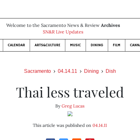
Welcome to the Sacramento News & Review
Archives
SN&R Live Updates
CALENDAR
ARTS&CULTURE
MUSIC
DINING
FILM
CANN
Sacramento
04.14.11
Dining
Dish
Thai less traveled
By
Greg Lucas
This article was published on
04.14.11