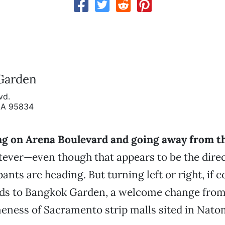
Garden
vd.
CA 95834
ting on Arena Boulevard and going away from t
tever—even though that appears to be the direc
ants are heading. But turning left or right, if
eads to Bangkok Garden, a welcome change from
eness of Sacramento strip malls sited in Nato