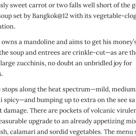
sly sweet carrot or two falls well short of the 
 soup set by Bangkok@12 with its vegetable-clo
tion.
 owns a mandoline and aims to get his money’s
n the soup and entrees are crinkle-cut—as are th
large zucchinis, no doubt an unbridled joy for
.
e stops along the heat spectrum—mild, medium,
i spicy—and bumping up to extra on the see sa
damage. There are pockets of volcanic virulen
pleasurable upgrade to an already appetizing mi
fish, calamari and sordid vegetables. The menu 