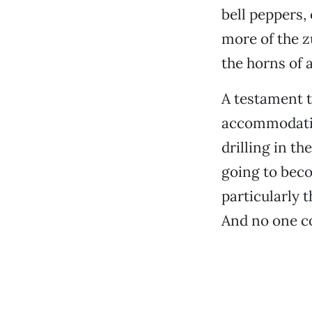
bell peppers,
more of the z
the horns of a
A testament t
accommodating
drilling in t
going to beco
particularly t
And no one co