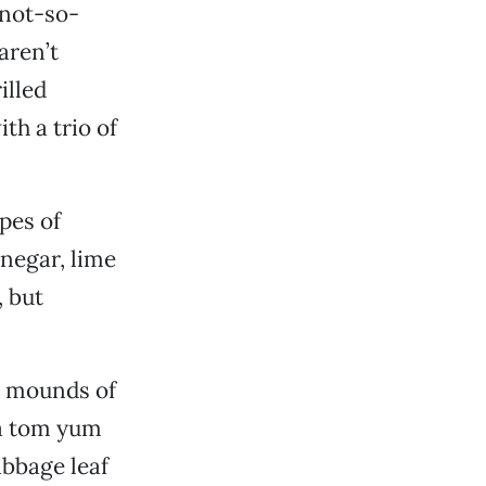
 not-so-
aren’t
illed
th a trio of
pes of
inegar, lime
, but
o mounds of
 a tom yum
abbage leaf