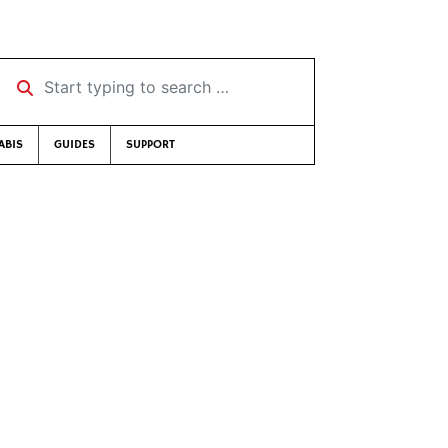
Start typing to search …
ABIS
GUIDES
SUPPORT