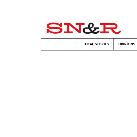
LOCAL STORIES
OPINIONS