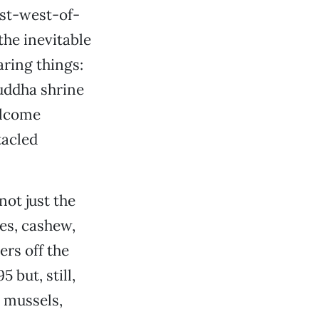
ust-west-of-
the inevitable
aring things:
Buddha shrine
elcome
tacled
not just the
es, cashew,
ers off the
 but, still,
d mussels,