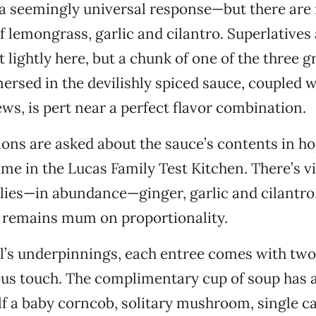
a seemingly universal response—but there are
f lemongrass, garlic and cilantro. Superlatives 
lightly here, but a chunk of one of the three gr
rsed in the devilishly spiced sauce, coupled wi
ws, is pert near a perfect flavor combination.
tions are asked about the sauce’s contents in ho
ame in the Lucas Family Test Kitchen. There’s v
hilies—in abundance—ginger, garlic and cilantro
emains mum on proportionality.
al’s underpinnings, each entree comes with tw
rous touch. The complimentary cup of soup has
half a baby corncob, solitary mushroom, single c