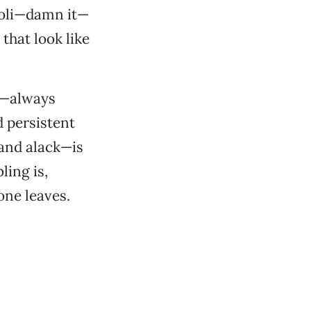
ccoli—damn it—
that look like
ve—always
 persistent
 and alack—is
ling is,
one leaves.