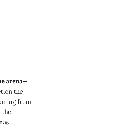
he arena
—
tion the
 coming from
 the
mas.