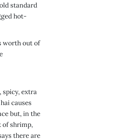
gold standard
gged hot-
 worth out of
e
 spicy, extra
 hai causes
ce but, in the
x of shrimp,
says there are