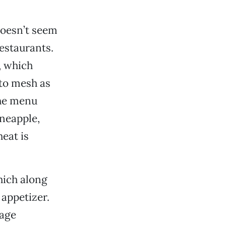
doesn’t seem
restaurants.
, which
to mesh as
the menu
ineapple,
eat is
which along
appetizer.
sage