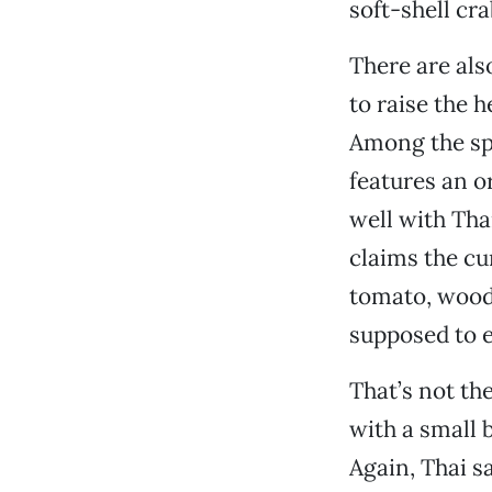
soft-shell cra
There are als
to raise the 
Among the spe
features an o
well with Tha
claims the cu
tomato, wood
supposed to e
That’s not th
with a small 
Again, Thai s