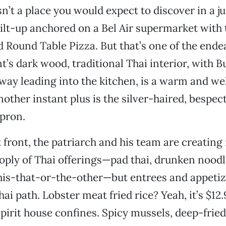
n’t a place you would expect to discover in a j
tilt-up anchored on a Bel Air supermarket with 
 Round Table Pizza. But that’s one of the ende
t’s dark wood, traditional Thai interior, with 
way leading into the kitchen, is a warm and w
nother instant plus is the silver-haired, bespec
apron.
front, the patriarch and his team are creating 
ply of Thai offerings—pad thai, drunken noodl
 this-that-or-the-other—but entrees and appetiz
ai path. Lobster meat fried rice? Yeah, it’s $12.95
spirit house confines. Spicy mussels, deep-frie