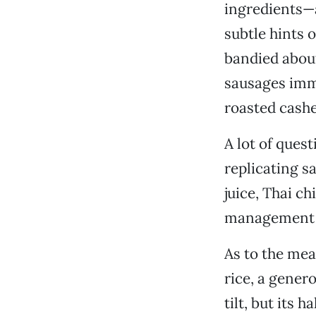
ingredients—
subtle hints o
bandied about 
sausages imme
roasted cashe
A lot of ques
replicating s
juice, Thai c
management r
As to the me
rice, a gene
tilt, but its 