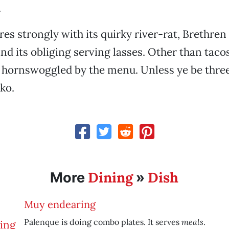
.
es strongly with its quirky river-rat, Brethren
d its obliging serving lasses. Other than tacos
t hornswoggled by the menu. Unless ye be three
ko.
Dining
Dish
More
»
Muy endearing
meals
Palenque is doing combo plates. It serves
.