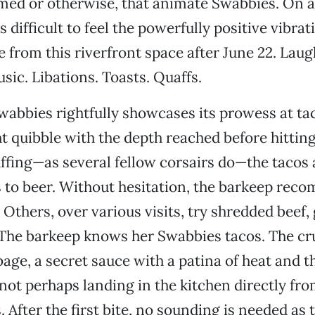
med or otherwise, that animate Swabbies. On a
’s difficult to feel the powerfully positive vibrat
from this riverfront space after June 22. Lau
sic. Libations. Toasts. Quaffs.
wabbies rightfully showcases its prowess at ta
t quibble with the depth reached before hitting
ffing—as several fellow corsairs do—the tacos
to beer. Without hesitation, the barkeep rec
 Others, over various visits, try shredded beef,
 The barkeep knows her Swabbies tacos. The cr
age, a secret sauce with a patina of heat and t
 not perhaps landing in the kitchen directly fro
 After the first bite, no sounding is needed as 