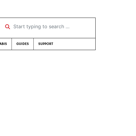
Start typing to search …
ABIS
GUIDES
SUPPORT