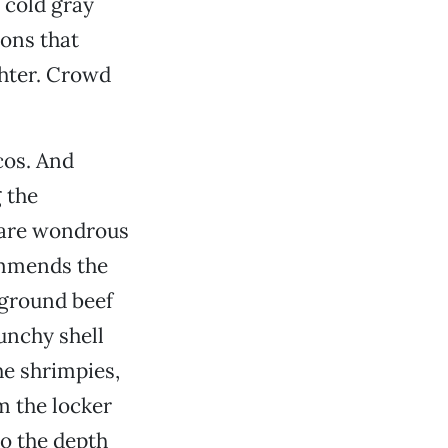
 cold gray
ions that
ghter. Crowd
cos. And
 the
 are wondrous
ommends the
 ground beef
unchy shell
he shrimpies,
m the locker
to the depth