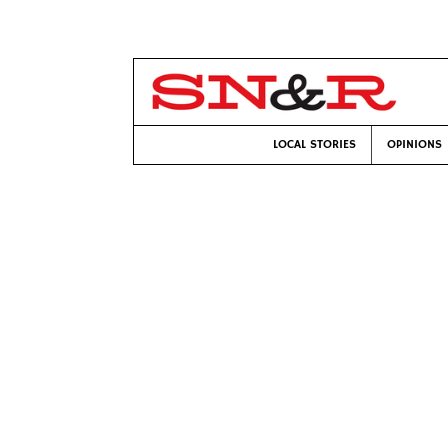
LOCAL STORIES
OPINIONS