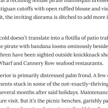
at a reclining female pirate mannequin dressed
ntiguan cutoffs with open ruffled blouse and vis
sit, the inviting diorama is ditched to add more
old doesn’t translate into a flotilla of patio tra
ke pirate with bandana looms ominously beside
thren have been sighted outside knickknack sh
Wharf and Cannery Row seafood restaurants.
erior is primarily distressed palm frond. A few
ents stuck in some of the not-exactly-thriving
, several months after said holidays. Maintenan
re visit. But it’s the picnic benches, garishly p