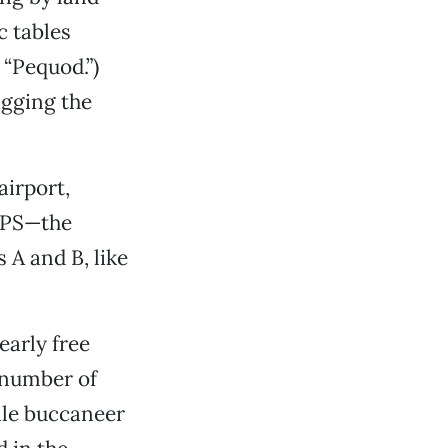
c tables
 “Pequod.”)
igging the
airport,
GPS—the
 A and B, like
early free
 number of
male buccaneer