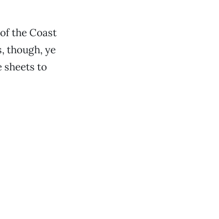
 of the Coast
, though, ye
 sheets to