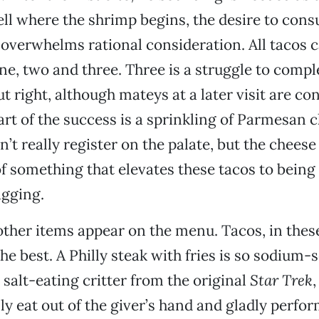
ell where the shrimp begins, the desire to con
 overwhelms rational consideration. All tacos 
one, two and three. Three is a struggle to comp
t right, although mateys at a later visit are co
art of the success is a sprinkling of Parmesan 
sn’t really register on the palate, but the chees
 of something that elevates these tacos to being
agging.
ther items appear on the menu. Tacos, in these
he best. A Philly steak with fries is so sodium-s
 salt-eating critter from the original
Star Trek
,
y eat out of the giver’s hand and gladly perfo