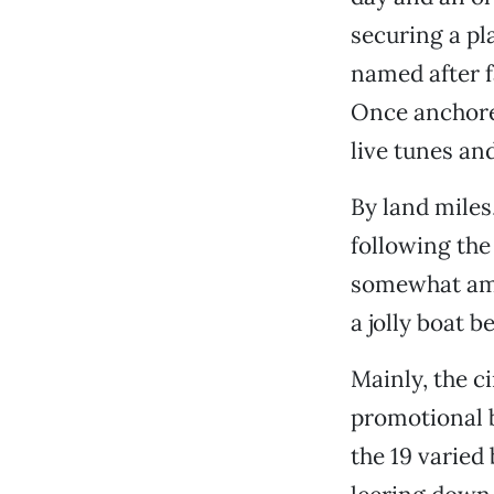
securing a pl
named after f
Once anchored
live tunes an
By land miles
following th
somewhat ambi
a jolly boat b
Mainly, the c
promotional 
the 19 varied