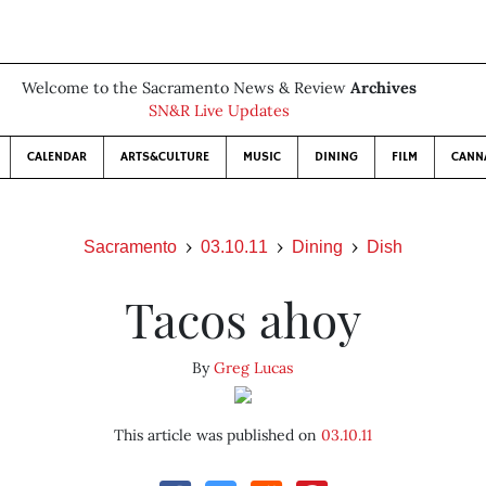
Welcome to the Sacramento News & Review
Archives
SN&R Live Updates
CALENDAR
ARTS&CULTURE
MUSIC
DINING
FILM
CANN
Sacramento
03.10.11
Dining
Dish
Tacos ahoy
By
Greg Lucas
This article was published on
03.10.11