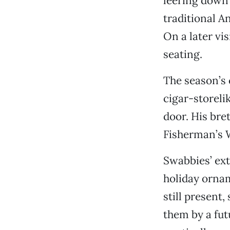
leering down 
traditional A
On a later vi
seating.
The season’s c
cigar-storeli
door. His bre
Fisherman’s 
Swabbies’ ext
holiday ornam
still present
them by a futu