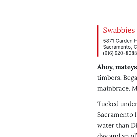
Swabbies
5871 Garden 
Sacramento, 
(916) 920-8088
Ahoy, mateys 
timbers. Bega
mainbrace. Ma
Tucked under 
Sacramento I
water than Di
day and an ol’