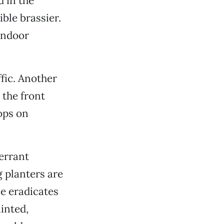
 in the
ible brassier.
 indoor
ffic. Another
 the front
ops on
 errant
 planters are
ce eradicates
ainted,