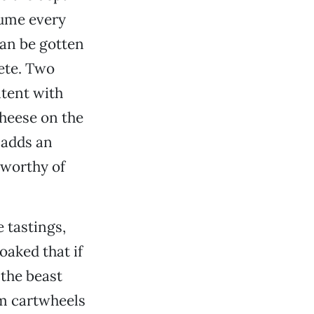
sume every
can be gotten
lete. Two
ntent with
cheese on the
e adds an
 worthy of
 tastings,
oaked that if
 the beast
rm cartwheels