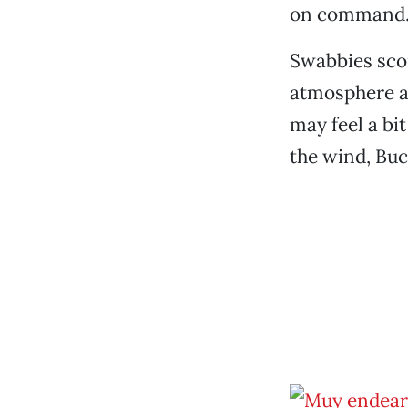
on command
Swabbies scor
atmosphere an
may feel a bi
the wind, Buc