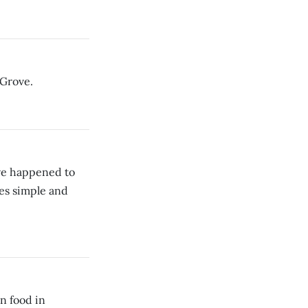
 Grove.
ave happened to
es simple and
n food in