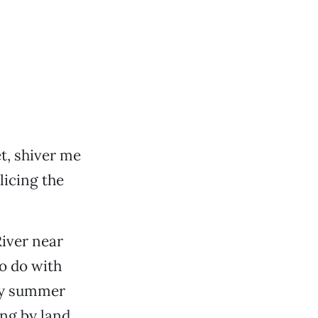
t, shiver me
licing the
River near
o do with
nny summer
ing by land