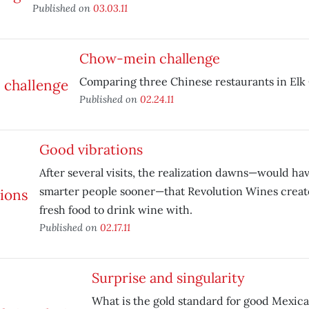
Published on
03.03.11
Chow-mein challenge
Comparing three Chinese restaurants in Elk
Published on
02.24.11
Good vibrations
After several visits, the realization dawns—would h
smarter people sooner—that Revolution Wines creat
fresh food to drink wine with.
Published on
02.17.11
Surprise and singularity
What is the gold standard for good Mexica