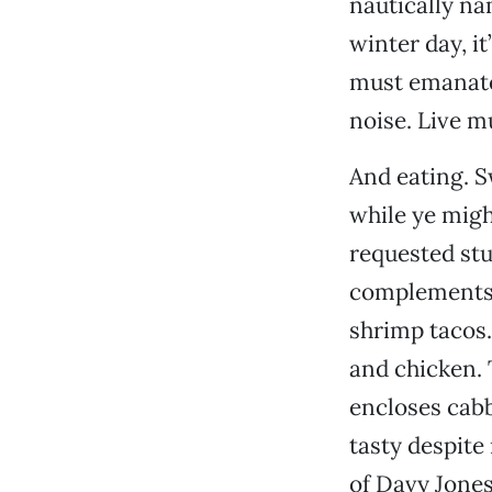
nautically na
winter day, it
must emanate 
noise. Live mu
And eating. S
while ye migh
requested stu
complements 
shrimp tacos.
and chicken.
encloses cabb
tasty despite
of Davy Jones.