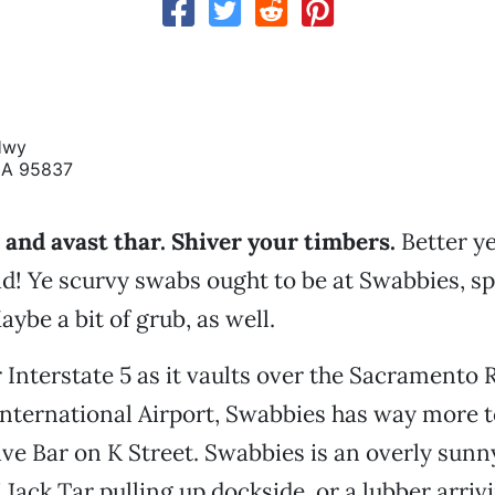
Hwy
CA 95837
and avast thar. Shiver your timbers.
Better ye
d! Ye scurvy swabs ought to be at Swabbies, sp
ybe a bit of grub, as well.
Interstate 5 as it vaults over the Sacramento 
nternational Airport, Swabbies has way more t
ve Bar on K Street. Swabbies is an overly su
 Jack Tar pulling up dockside, or a lubber arriv