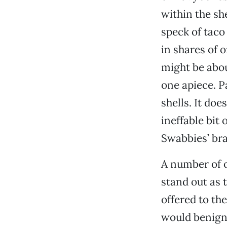
within the sh
speck of taco
in shares of 
might be abou
one apiece. P
shells. It doe
ineffable bit
Swabbies’ br
A number of o
stand out as t
offered to the
would benignl