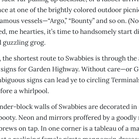
ace at one of the brightly colored outdoor picni
amous vessels—“Argo,” “Bounty” and so on. (No
, me hearties, it’s time to handsomely start d
d guzzling grog.
, the shortest route to Swabbies is through the 
e signs for Garden Highway. Without care—or 
guous signs can lead ye to circling Terminals
efore a whirlpool.
inder-block walls of Swabbies are decorated in 
booty. Neon and mirrors proffered by a goodly
 brews on tap. In one corner is a tableau of a 