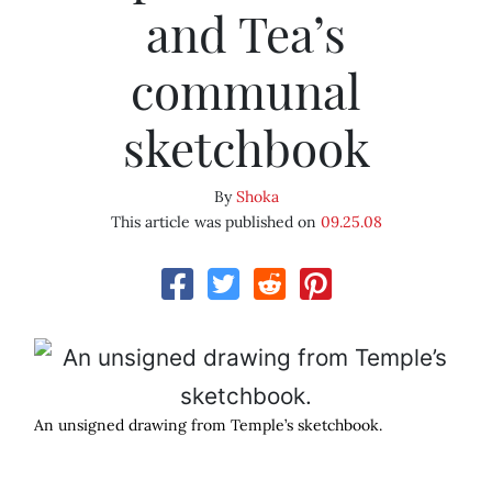
and Tea’s
communal
sketchbook
By
Shoka
This article was published on
09.25.08
An unsigned drawing from Temple’s sketchbook.