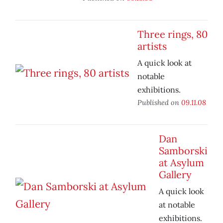
Three rings, 80
artists
A quick look at
notable
exhibitions.
Published on
09.11.08
Dan
Samborski
at Asylum
Gallery
A quick look
at notable
exhibitions.