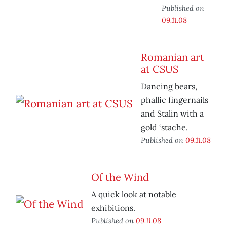
Published on
09.11.08
Romanian art
at CSUS
Dancing bears,
phallic fingernails
and Stalin with a
gold ‘stache.
Published on
09.11.08
Of the Wind
A quick look at notable
exhibitions.
Published on
09.11.08