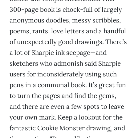
300-page book is chock-full of largely
anonymous doodles, messy scribbles,
poems, rants, love letters and a handful
of unexpectedly good drawings. There’s
a lot of Sharpie ink seepage—and
sketchers who admonish said Sharpie
users for inconsiderately using such
pens in a communal book. It’s great fun
to turn the pages and find the gems,
and there are even a few spots to leave
your own mark. Keep a lookout for the
fantastic Cookie Monster drawing, and