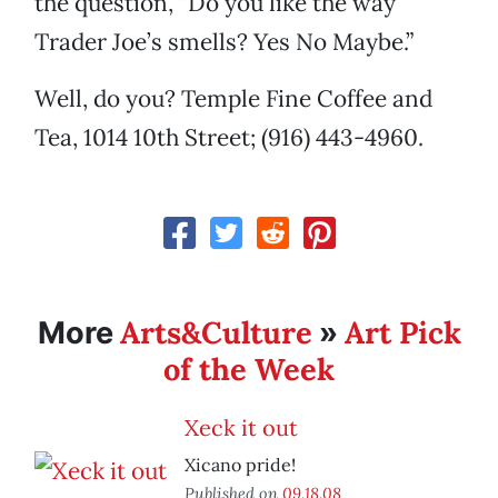
the question, “Do you like the way
Trader Joe’s smells? Yes No Maybe.”
Well, do you? Temple Fine Coffee and
Tea, 1014 10th Street; (916) 443-4960.
Arts&Culture
Art Pick
More
»
of the Week
Xeck it out
Xicano pride!
Published on
09.18.08