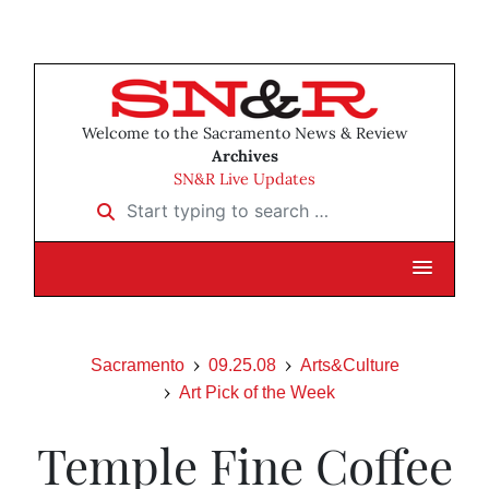
Welcome to the Sacramento News & Review
Archives
SN&R Live Updates
Start typing to search …
Sacramento
09.25.08
Arts&Culture
Art Pick of the Week
Temple Fine Coffee