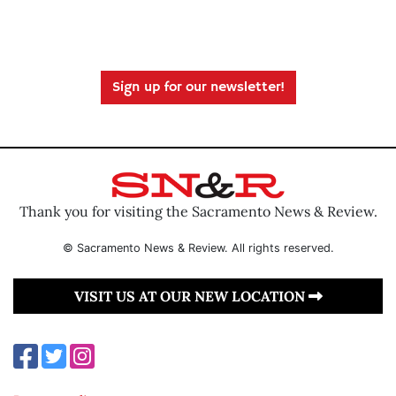
Sign up for our newsletter!
Thank you for visiting the Sacramento News & Review.
© Sacramento News & Review. All rights reserved.
VISIT US AT OUR NEW LOCATION