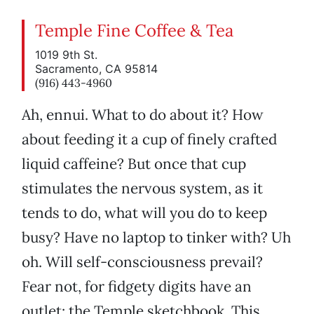
Temple Fine Coffee & Tea
1019 9th St.
Sacramento, CA 95814
(916) 443-4960
Ah, ennui. What to do about it? How
about feeding it a cup of finely crafted
liquid caffeine? But once that cup
stimulates the nervous system, as it
tends to do, what will you do to keep
busy? Have no laptop to tinker with? Uh
oh. Will self-consciousness prevail?
Fear not, for fidgety digits have an
outlet: the Temple sketchbook. This