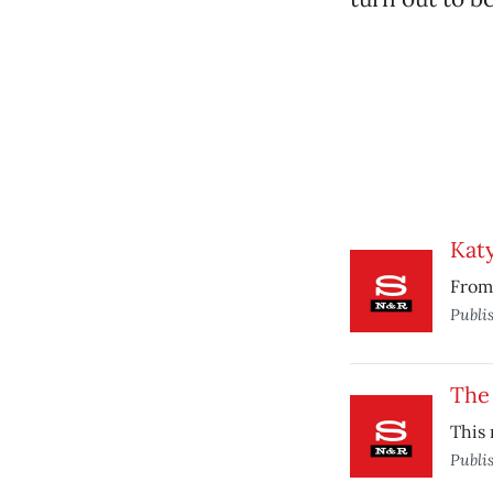
Katy
From 
Publi
The
This 
Publi