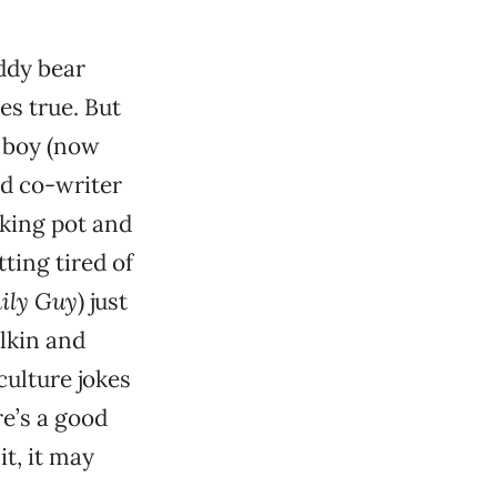
eddy bear
es true. But
e boy (now
nd co-writer
oking pot and
tting tired of
ily Guy
) just
ulkin and
culture jokes
re’s a good
t, it may