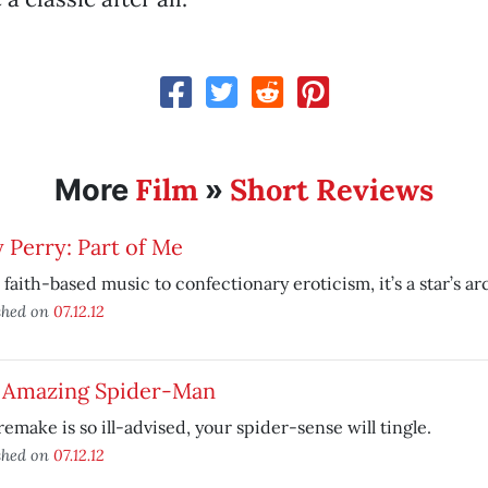
Film
Short Reviews
More
»
 Perry: Part of Me
faith-based music to confectionary eroticism, it’s a star’s arc
shed on
07.12.12
 Amazing Spider-Man
remake is so ill-advised, your spider-sense will tingle.
shed on
07.12.12