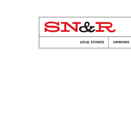
LOCAL STORIES
OPINIONS