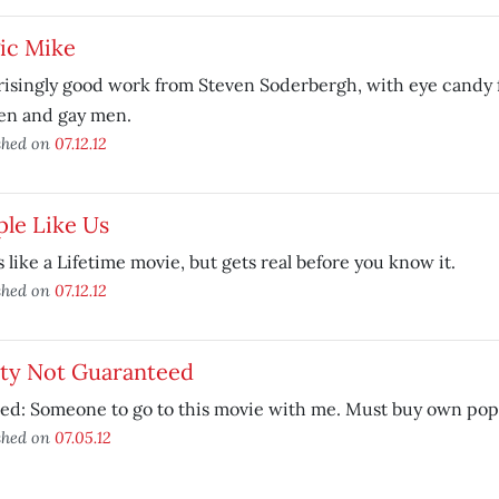
ic Mike
isingly good work from Steven Soderbergh, with eye candy fo
n and gay men.
shed on
07.12.12
le Like Us
s like a Lifetime movie, but gets real before you know it.
shed on
07.12.12
ety Not Guaranteed
ed: Someone to go to this movie with me. Must buy own pop
shed on
07.05.12