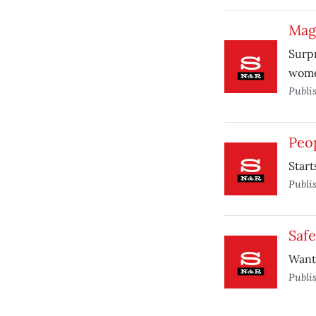
Mag
Surpr
wome
Publi
Peop
Start
Publi
Saf
Want
Publi