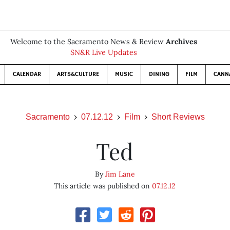
Welcome to the Sacramento News & Review
Archives
SN&R Live Updates
CALENDAR
ARTS&CULTURE
MUSIC
DINING
FILM
CANN
Sacramento
07.12.12
Film
Short Reviews
Ted
By
Jim Lane
This article was published on
07.12.12