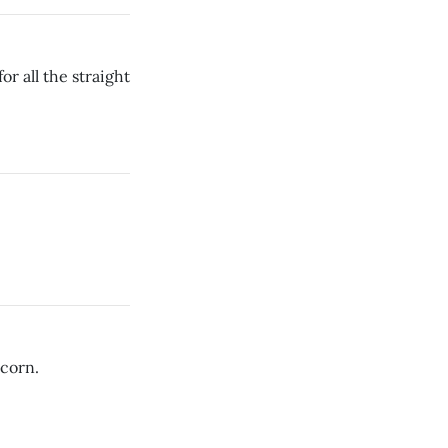
r all the straight
corn.