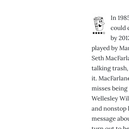
In 198
could 
by 201
played by Mar
Seth MacFarla
talking trash,
it. MacFarlane
misses being 
Wellesley Wil
and nonstop l
message about
turn out to be 