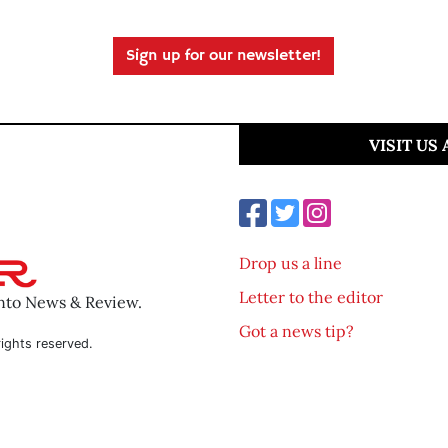
Sign up for our newsletter!
VISIT US
Drop us a line
Letter to the editor
ento News & Review.
Got a news tip?
ights reserved.