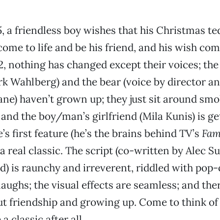
5, a friendless boy wishes that his Christmas t
come to life and be his friend, and his wish com
2, nothing has changed except their voices; th
k Wahlberg) and the bear (voice by director a
ne) haven’t grown up; they just sit around sm
 and the boy/man’s girlfriend (Mila Kunis) is ge
’s first feature (he’s the brains behind TV’s
Fam
a real classic. The script (co-written by Alec S
d) is raunchy and irreverent, riddled with pop-
aughs; the visual effects are seamless; and the
 friendship and growing up. Come to think of i
a classic after all.