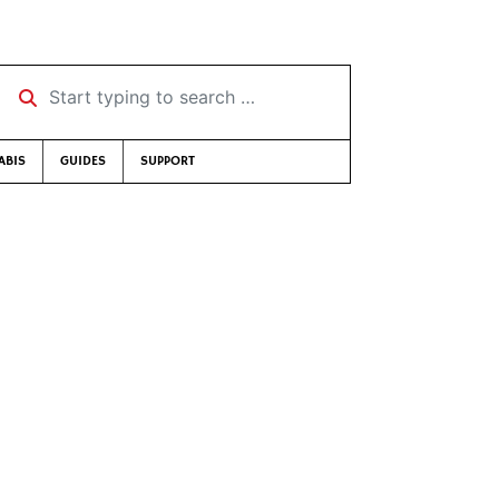
Start typing to search …
ABIS
GUIDES
SUPPORT