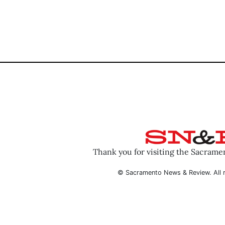
Thank you for visiting the Sacram
© Sacramento News & Review. All r