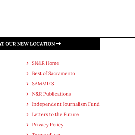
 AT OUR NEW LOCATION
SN&R Home
Best of Sacramento
SAMMIES
N&R Publications
Independent Journalism Fund
Letters to the Future
Privacy Policy
Terms of use