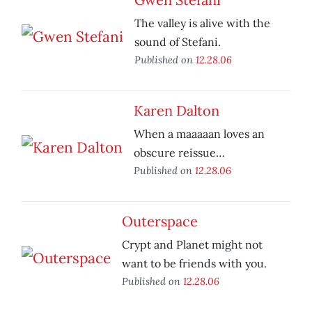
The valley is alive with the
sound of Stefani.
Published on
12.28.06
Karen Dalton
When a maaaaan loves an
obscure reissue…
Published on
12.28.06
Outerspace
Crypt and Planet might not
want to be friends with you.
Published on
12.28.06