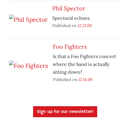
Phil Spector
Spectoral echoes.
Published on
12.21.06
Foo Fighters
Is that a Foo Fighters concert
where the band is actually
sitting down?
Published on
12.14.06
Sign up for our newsletter!