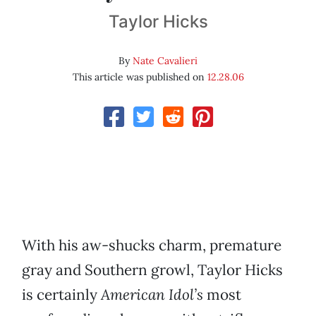
Taylor Hicks
By
Nate Cavalieri
This article was published on
12.28.06
With his aw-shucks charm, premature
gray and Southern growl, Taylor Hicks
is certainly
American Idol’s
most