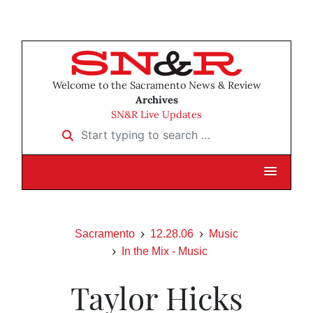
Welcome to the Sacramento News & Review
Archives
SN&R Live Updates
Start typing to search …
Sacramento
12.28.06
Music
In the Mix - Music
Taylor Hicks