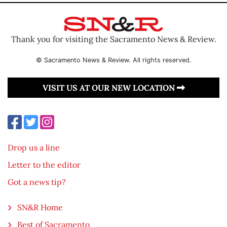
Thank you for visiting the Sacramento News & Review.
© Sacramento News & Review. All rights reserved.
VISIT US AT OUR NEW LOCATION
Drop us a line
Letter to the editor
Got a news tip?
SN&R Home
Best of Sacramento