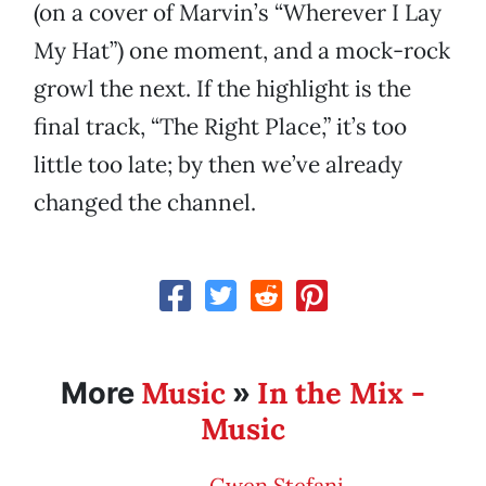
(on a cover of Marvin’s “Wherever I Lay
My Hat”) one moment, and a mock-rock
growl the next. If the highlight is the
final track, “The Right Place,” it’s too
little too late; by then we’ve already
changed the channel.
Music
In the Mix -
More
»
Music
Gwen Stefani