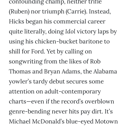
confounding champ,
neither trifle
(Ruben) nor triumph (Carrie). Instead,
Hicks began his commercial career
quite literally, doing
Idol
victory laps by
using his chicken-bucket baritone to
shill for Ford. Yet by calling on
songwriting from the likes of Rob
Thomas and Bryan Adams, the Alabama
yowler’s tardy debut secures some
attention on adult-contemporary
charts—even if the record’s overblown
genre-bending never hits pay dirt. It’s
Michael McDonald’s blue-eyed Motown