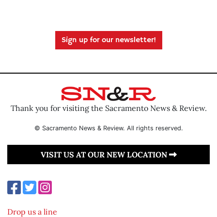
Sign up for our newsletter!
Thank you for visiting the Sacramento News & Review.
© Sacramento News & Review. All rights reserved.
VISIT US AT OUR NEW LOCATION
Drop us a line