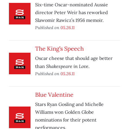
Six-time Oscar-nominated Aussie
director Peter Weir has reworked
Slawomir Rawicz’s 1956 memoir.
Published on
05.26.11
The King’s Speech
Oscar cheese that should age better
Shakespeare in Love
than
.
Published on
05.26.11
Blue Valentine
Stars Ryan Gosling and Michelle
Williams won Golden Globe
nominations for their potent
performances.