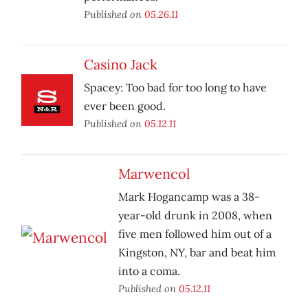
Published on
05.26.11
Casino Jack
Spacey: Too bad for too long to have
ever been good.
Published on
05.12.11
Marwencol
Mark Hogancamp was a 38-
year-old drunk in 2008, when
five men followed him out of a
Kingston, NY, bar and beat him
into a coma.
Published on
05.12.11