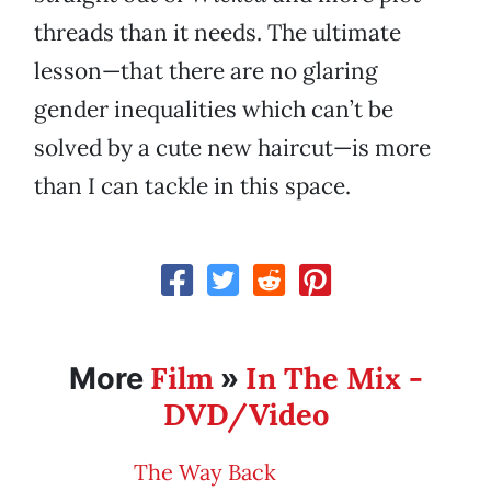
threads than it needs. The ultimate
lesson—that there are no glaring
gender inequalities which can’t be
solved by a cute new haircut—is more
than I can tackle in this space.
Film
In The Mix -
More
»
DVD/Video
The Way Back