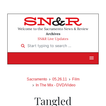
Welcome to the Sacramento News & Review
Archives
SN&R Live Updates
Start typing to search …
Sacramento
05.26.11
Film
In The Mix - DVD/Video
Tangled