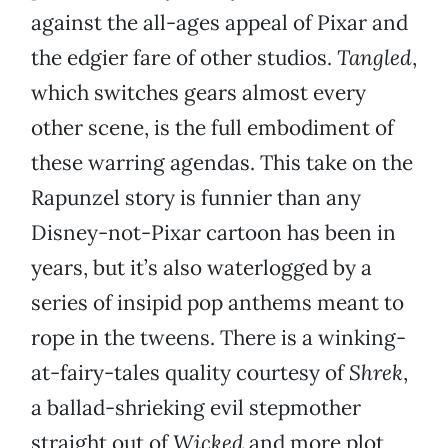
against the all-ages appeal of Pixar and
the edgier fare of other studios.
Tangled
,
which switches gears almost every
other scene, is the full embodiment of
these warring agendas. This take on the
Rapunzel story is funnier than any
Disney-not-Pixar cartoon has been in
years, but it’s also waterlogged by a
series of insipid pop anthems meant to
rope in the tweens. There is a winking-
at-fairy-tales quality courtesy of
Shrek
,
a ballad-shrieking evil stepmother
straight out of
Wicked
and more plot