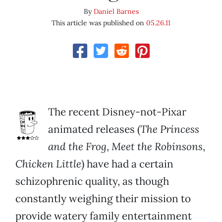
By
Daniel Barnes
This article was published on
05.26.11
The recent Disney-not-Pixar
animated releases (
The Princess
and the Frog
,
Meet the Robinsons
,
Chicken Little
) have had a certain
schizophrenic quality, as though
constantly weighing their mission to
provide watery family entertainment