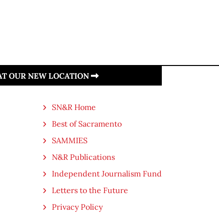
 AT OUR NEW LOCATION
SN&R Home
Best of Sacramento
SAMMIES
N&R Publications
Independent Journalism Fund
Letters to the Future
Privacy Policy