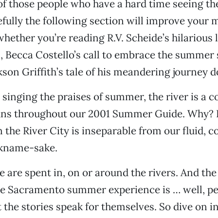
 of those people who have a hard time seeing th
efully the following section will improve your 
hether you’re reading R.V. Scheide’s hilarious l
 Becca Costello’s call to embrace the summer 
kson Griffith’s tale of his meandering journey d
o singing the praises of summer, the river is a
uns throughout our 2001 Summer Guide. Why? 
the River City is inseparable from our fluid, co
ckname-sake.
are spent in, on or around the rivers. And the
the Sacramento summer experience is … well, p
t the stories speak for themselves. So dive on i