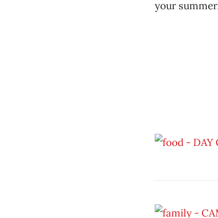
your summer