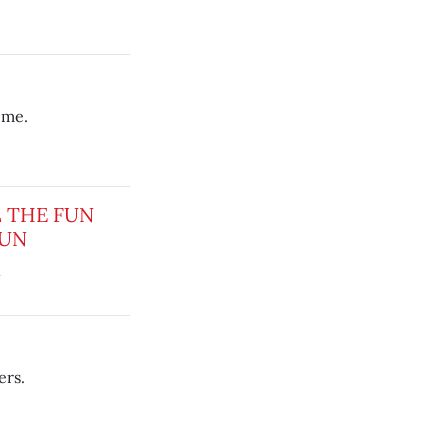
time.
L THE FUN
SUN
1
ers.