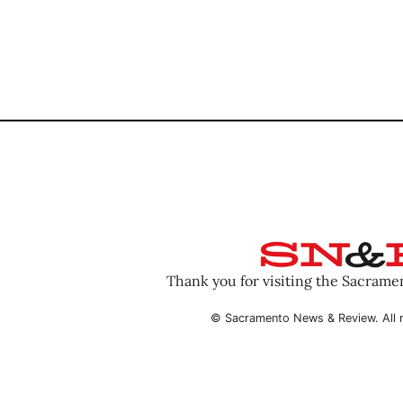
Thank you for visiting the Sacram
© Sacramento News & Review. All r