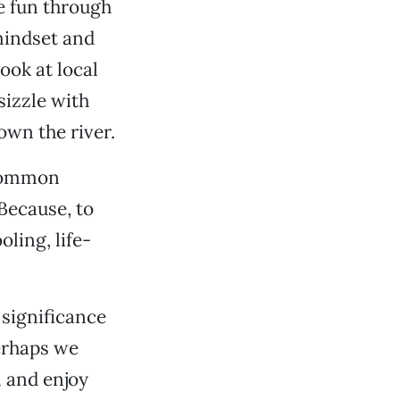
e fun through
mindset and
ook at local
sizzle with
own the river.
 common
Because, to
oling, life-
 significance
erhaps we
n and enjoy