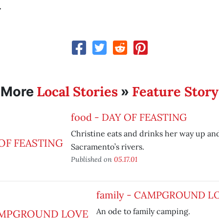
.
Local Stories
Feature Story
More
»
food - DAY OF FEASTING
Christine eats and drinks her way up a
Sacramento’s rivers.
Published on
05.17.01
family - CAMPGROUND L
An ode to family camping.