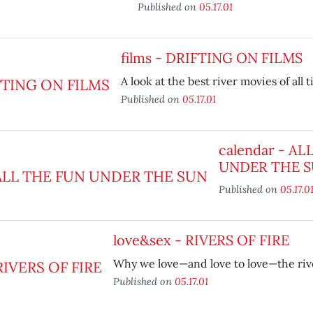
Published on
05.17.01
films - DRIFTING ON FILMS
A look at the best river movies of all 
Published on
05.17.01
calendar - AL
UNDER THE 
Published on
05.17.0
love&sex - RIVERS OF FIRE
Why we love—and love to love—the riv
Published on
05.17.01