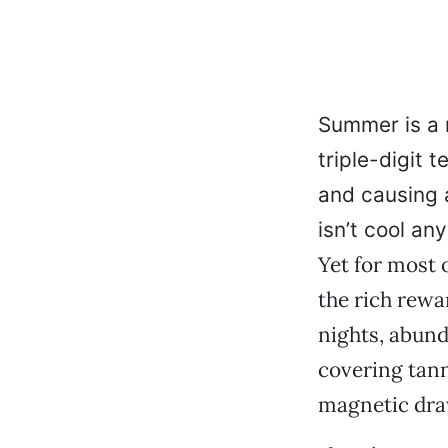
Summer is a 
triple-digit 
and causing a
isn’t cool an
Yet for most o
the rich rewa
nights, abund
covering tann
magnetic draw