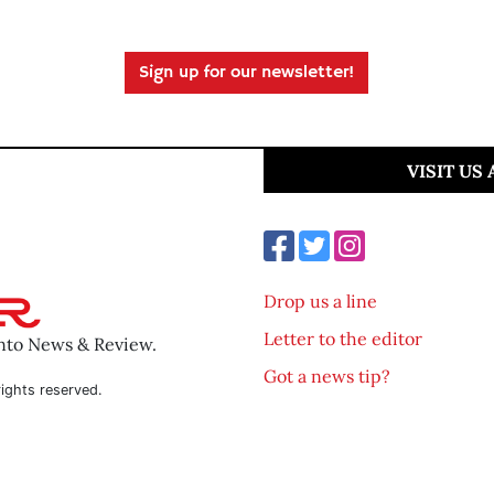
Sign up for our newsletter!
VISIT US
Drop us a line
Letter to the editor
ento News & Review.
Got a news tip?
ights reserved.