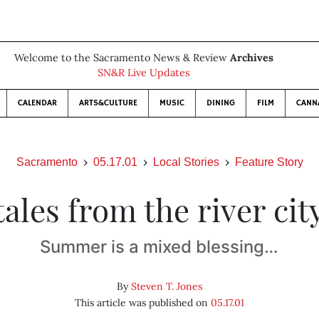
Welcome to the Sacramento News & Review
Archives
SN&R Live Updates
CALENDAR
ARTS&CULTURE
MUSIC
DINING
FILM
CANN
Sacramento
05.17.01
Local Stories
Feature Story
tales from the river cit
Summer is a mixed blessing…
By
Steven T. Jones
This article was published on
05.17.01