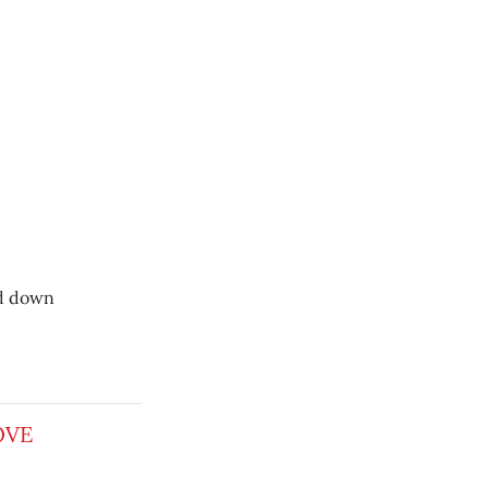
nd down
OVE