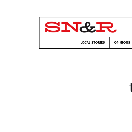
LOCAL STORIES
OPINIONS