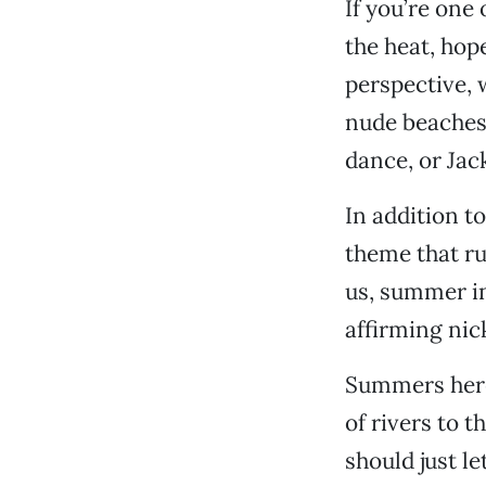
If you’re one
the heat, hop
perspective, w
nude beaches,
dance, or Jac
In addition t
theme that r
us, summer in 
affirming ni
Summers here 
of rivers to 
should just le