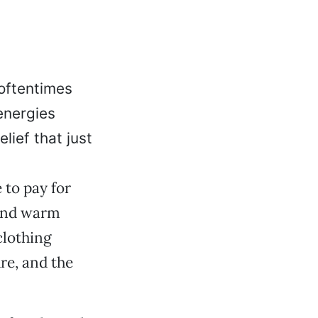
oftentimes
energies
lief that just
 to pay for
 and warm
clothing
re, and the