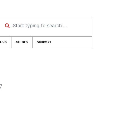
Start typing to search …
ABIS
GUIDES
SUPPORT
y