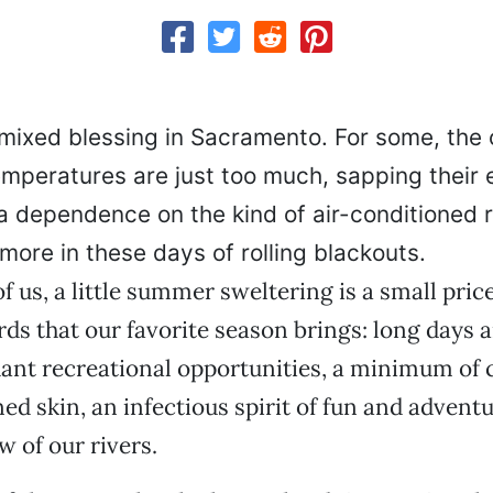
mixed blessing in Sacramento. For some, the 
temperatures are just too much, sapping their 
 dependence on the kind of air-conditioned re
ymore in these days of rolling blackouts.
f us, a little summer sweltering is a small price
rds that our favorite season brings: long days
ant recreational opportunities, a minimum of 
ed skin, an infectious spirit of fun and adventu
 of our rivers.