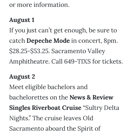
or more information.
August 1
If you just can’t get enough, be sure to
catch
Depeche Mode
in concert, 8pm.
$28.25-$53.25. Sacramento Valley
Amphitheatre. Call 649-TIXS for tickets.
August 2
Meet eligible bachelors and
bachelorettes on the
News & Review
Singles Riverboat Cruise
“Sultry Delta
Nights.” The cruise leaves Old
Sacramento aboard the Spirit of