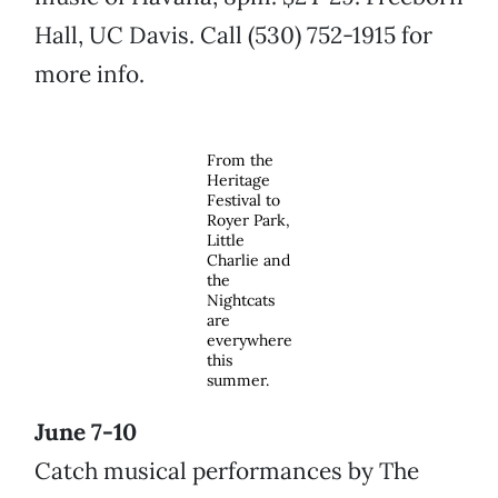
Hall, UC Davis. Call (530) 752-1915 for
more info.
From the
Heritage
Festival to
Royer Park,
Little
Charlie and
the
Nightcats
are
everywhere
this
summer.
June 7-10
Catch musical performances by The