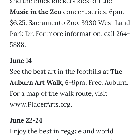
and the Blues Rockers kick-off the
Music in the Zoo
concert series, 6pm.
$6.25. Sacramento Zoo, 3930 West Land
Park Dr. For more information, call 264-
5888.
June 14
See the best art in the foothills at
The
Auburn Art Walk
, 6-9pm. Free. Auburn.
For a map of the walk route, visit
www.PlacerArts.org.
June 22-24
Enjoy the best in reggae and world