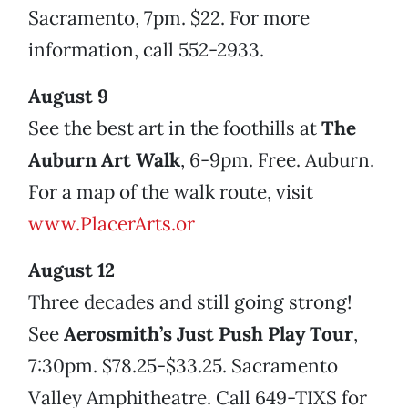
Sacramento, 7pm. $22. For more
information, call 552-2933.
August 9
See the best art in the foothills at
The
Auburn Art Walk
, 6-9pm. Free. Auburn.
For a map of the walk route, visit
www.PlacerArts.or
August 12
Three decades and still going strong!
See
Aerosmith’s Just Push Play Tour
,
7:30pm. $78.25-$33.25. Sacramento
Valley Amphitheatre. Call 649-TIXS for