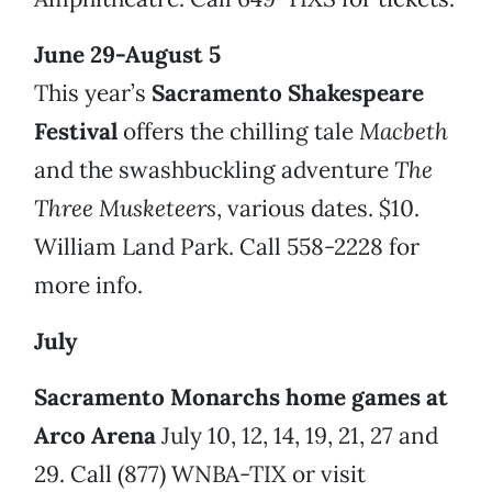
June 29-August 5
This year’s
Sacramento Shakespeare
Festival
offers the chilling tale
Macbeth
and the swashbuckling adventure
The
Three Musketeers
, various dates. $10.
William Land Park. Call 558-2228 for
more info.
July
Sacramento Monarchs home games at
Arco Arena
July 10, 12, 14, 19, 21, 27 and
29. Call (877) WNBA-TIX or visit