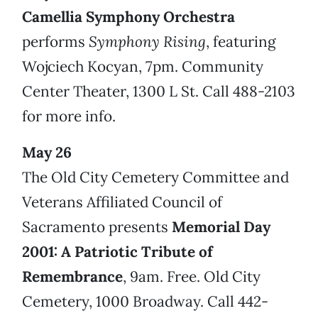
Camellia Symphony Orchestra
performs
Symphony Rising
, featuring
Wojciech Kocyan, 7pm. Community
Center Theater, 1300 L St. Call 488-2103
for more info.
May 26
The Old City Cemetery Committee and
Veterans Affiliated Council of
Sacramento presents
Memorial Day
2001: A Patriotic Tribute of
Remembrance
, 9am. Free. Old City
Cemetery, 1000 Broadway. Call 442-