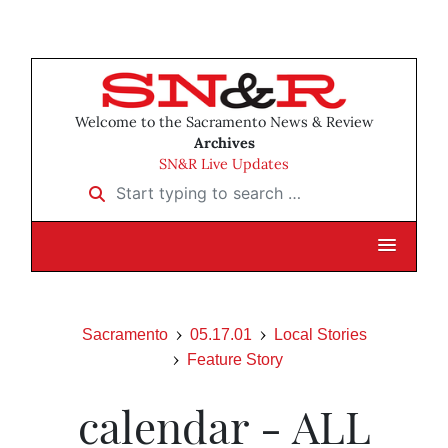
Welcome to the Sacramento News & Review
Archives
SN&R Live Updates
Start typing to search …
Sacramento
05.17.01
Local Stories
Feature Story
calendar - ALL