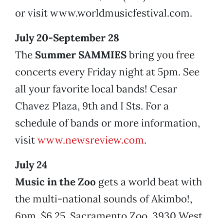
or visit www.worldmusicfestival.com.
July 20-September 28
The
Summer SAMMIES
bring you free
concerts every Friday night at 5pm. See
all your favorite local bands! Cesar
Chavez Plaza, 9th and I Sts. For a
schedule of bands or more information,
visit
www.newsreview.com
.
July 24
Music in the Zoo
gets a world beat with
the multi-national sounds of Akimbo!,
6pm. $6.25. Sacramento Zoo, 3930 West