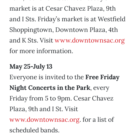
market is at Cesar Chavez Plaza, 9th
and I Sts. Friday’s market is at Westfield
Shoppingtown, Downtown Plaza, 4th
and K Sts. Visit
www.downtownsac.org
for more information.
May 25-July 13
Everyone is invited to the
Free Friday
Night Concerts in the Park
, every
Friday from 5 to 9pm. Cesar Chavez
Plaza, 9th and I St. Visit
www.downtownsac.org
. for a list of
scheduled bands.