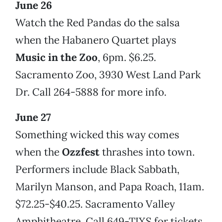
June 26
Watch the Red Pandas do the salsa
when the Habanero Quartet plays
Music in the Zoo
, 6pm. $6.25.
Sacramento Zoo, 3930 West Land Park
Dr. Call 264-5888 for more info.
June 27
Something wicked this way comes
when the
Ozzfest
thrashes into town.
Performers include Black Sabbath,
Marilyn Manson, and Papa Roach, 11am.
$72.25-$40.25. Sacramento Valley
Amphitheatre. Call 649-TIXS for tickets.