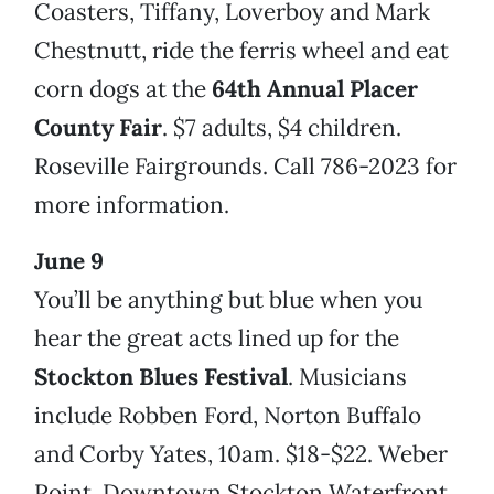
Coasters, Tiffany, Loverboy and Mark
Chestnutt, ride the ferris wheel and eat
corn dogs at the
64th Annual Placer
County Fair
. $7 adults, $4 children.
Roseville Fairgrounds. Call 786-2023 for
more information.
June 9
You’ll be anything but blue when you
hear the great acts lined up for the
Stockton Blues Festival
. Musicians
include Robben Ford, Norton Buffalo
and Corby Yates, 10am. $18-$22. Weber
Point, Downtown Stockton Waterfront.