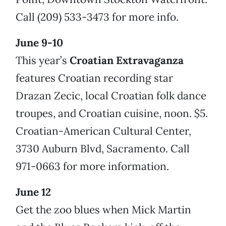
Call (209) 533-3473 for more info.
June 9-10
This year’s
Croatian Extravaganza
features Croatian recording star
Drazan Zecic, local Croatian folk dance
troupes, and Croatian cuisine, noon. $5.
Croatian-American Cultural Center,
3730 Auburn Blvd, Sacramento. Call
971-0663 for more information.
June 12
Get the zoo blues when Mick Martin