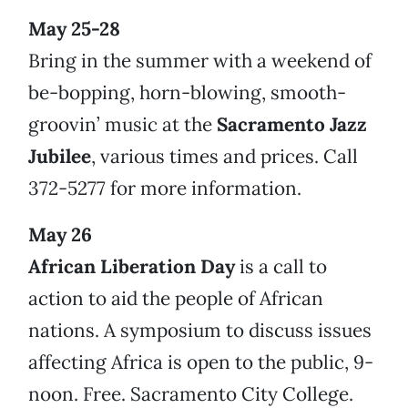
May 25-28
Bring in the summer with a weekend of
be-bopping, horn-blowing, smooth-
groovin’ music at the
Sacramento Jazz
Jubilee
, various times and prices. Call
372-5277 for more information.
May 26
African Liberation Day
is a call to
action to aid the people of African
nations. A symposium to discuss issues
affecting Africa is open to the public, 9-
noon. Free. Sacramento City College.