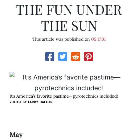
THE FUN UNDER
THE SUN
This article was published on
05.17.01
It’s America’s favorite pastime—pyrotechnics included!
PHOTO BY
LARRY DALTON
May