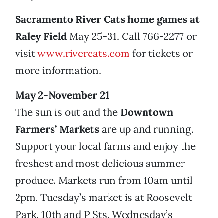
Sacramento River Cats home games at
Raley Field
May 25-31. Call 766-2277 or
visit
www.rivercats.com
for tickets or
more information.
May 2-November 21
The sun is out and the
Downtown
Farmers’ Markets
are up and running.
Support your local farms and enjoy the
freshest and most delicious summer
produce. Markets run from 10am until
2pm. Tuesday’s market is at Roosevelt
Park, 10th and P Sts. Wednesday’s