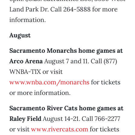
Land Park Dr. Call 264-5888 for more
information.
August
Sacramento Monarchs home games at
Arco Arena
August 7 and 11. Call (877)
WNBA-TIX or visit
www.wnba.com/monarchs
for tickets
or more information.
Sacramento River Cats home games at
Raley Field
August 14-21. Call 766-2277
or visit
www.rivercats.com
for tickets