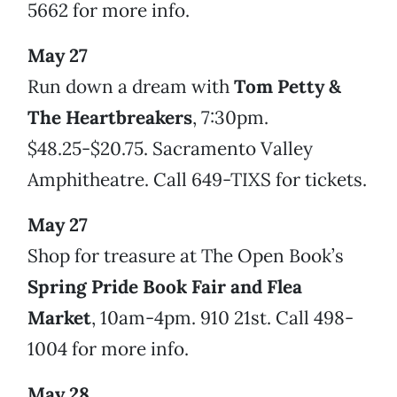
5662 for more info.
May 27
Run down a dream with
Tom Petty &
The Heartbreakers
, 7:30pm.
$48.25-$20.75. Sacramento Valley
Amphitheatre. Call 649-TIXS for tickets.
May 27
Shop for treasure at The Open Book’s
Spring Pride Book Fair and Flea
Market
, 10am-4pm. 910 21st. Call 498-
1004 for more info.
May 28