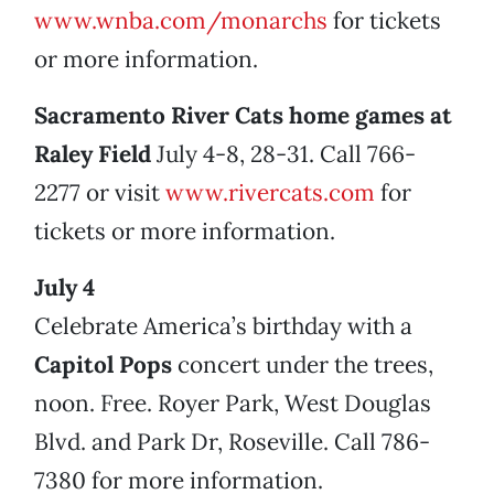
www.wnba.com/monarchs
for tickets
or more information.
Sacramento River Cats home games at
Raley Field
July 4-8, 28-31. Call 766-
2277 or visit
www.rivercats.com
for
tickets or more information.
July 4
Celebrate America’s birthday with a
Capitol Pops
concert
under the trees,
noon. Free. Royer Park, West Douglas
Blvd. and Park Dr, Roseville. Call 786-
7380 for more information.