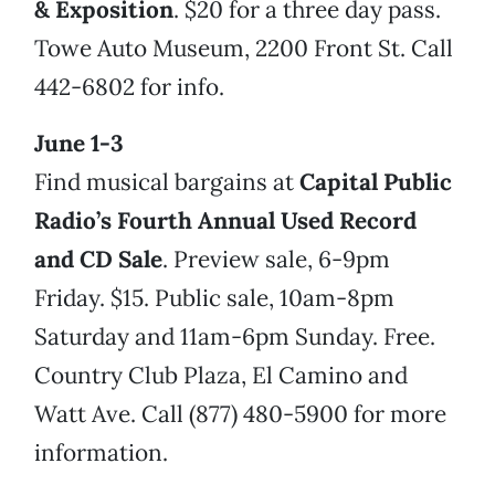
& Exposition
. $20 for a three day pass.
Towe Auto Museum, 2200 Front St. Call
442-6802 for info.
June 1-3
Find musical bargains at
Capital Public
Radio’s Fourth Annual Used Record
and CD Sale
. Preview sale, 6-9pm
Friday. $15. Public sale, 10am-8pm
Saturday and 11am-6pm Sunday. Free.
Country Club Plaza, El Camino and
Watt Ave. Call (877) 480-5900 for more
information.