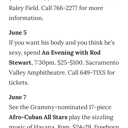
Raley Field. Call 766-2277 for more
information.
June 5
If you want his body and you think he’s
sexy, spend
An Evening with Rod
Stewart
, 7:30pm. $25-$100. Sacramento
Valley Amphitheatre. Call 649-TIXS for
tickets.
June 7
See the Grammy-nominated 17-piece
Afro-Cuban All Stars
play the sizzling
music of Havana, 8pm. $24-29. Freeborn