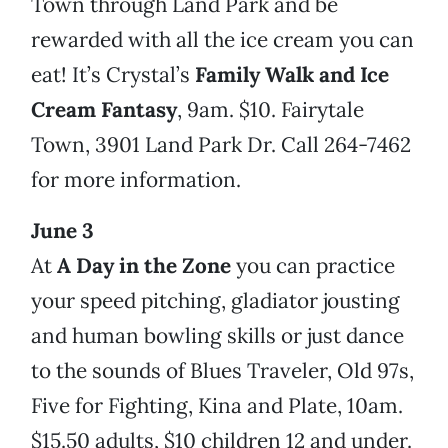
Town through Land Park and be
rewarded with all the ice cream you can
eat! It’s Crystal’s
Family Walk and Ice
Cream Fantasy
, 9am. $10. Fairytale
Town, 3901 Land Park Dr. Call 264-7462
for more information.
June 3
At
A Day in the Zone
you can practice
your speed pitching, gladiator jousting
and human bowling skills or just dance
to the sounds of Blues Traveler, Old 97s,
Five for Fighting, Kina and Plate, 10am.
$15.50 adults, $10 children 12 and under.