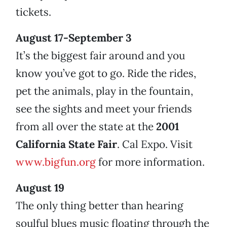
tickets.
August 17-September 3
It’s the biggest fair around and you
know you’ve got to go. Ride the rides,
pet the animals, play in the fountain,
see the sights and meet your friends
from all over the state at the
2001
California State Fair
. Cal Expo. Visit
www.bigfun.org
for more information.
August 19
The only thing better than hearing
soulful blues music floating through the