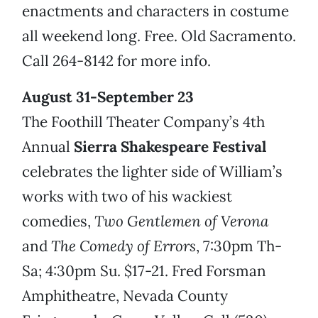
enactments and characters in costume
all weekend long. Free. Old Sacramento.
Call 264-8142 for more info.
August 31-September 23
The Foothill Theater Company’s 4th
Annual
Sierra Shakespeare Festival
celebrates the lighter side of William’s
works with two of his wackiest
comedies,
Two Gentlemen of Verona
and
The Comedy of Errors
, 7:30pm Th-
Sa; 4:30pm Su. $17-21. Fred Forsman
Amphitheatre, Nevada County