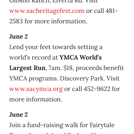
Gibson Ranch, Elverta Rd. Visit
www.sacheritagefest.com
or call 481-
2583 for more information.
June 2
Lend your feet towards setting a
world’s record at
YMCA World’s
Largest Run
, 7am. $18, proceeds benefit
YMCA programs. Discovery Park. Visit
www.sacymca.org
or call 452-9622 for
more information.
June 2
Join a fund-raising walk for Fairytale