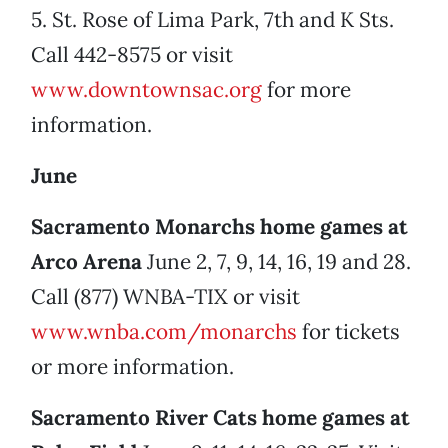
5. St. Rose of Lima Park, 7th and K Sts.
Call 442-8575 or visit
www.downtownsac.org
for more
information.
June
Sacramento Monarchs home games at
Arco Arena
June 2, 7, 9, 14, 16, 19 and 28.
Call (877) WNBA-TIX or visit
www.wnba.com/monarchs
for tickets
or more information.
Sacramento River Cats home games at