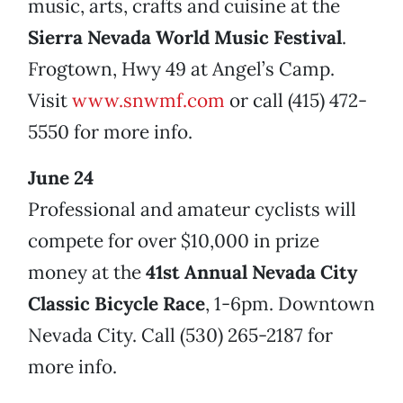
music, arts, crafts and cuisine at the
Sierra Nevada World Music Festival
.
Frogtown, Hwy 49 at Angel’s Camp.
Visit
www.snwmf.com
or call (415) 472-
5550 for more info.
June 24
Professional and amateur cyclists will
compete for over $10,000 in prize
money at the
41st Annual Nevada City
Classic Bicycle Race
, 1-6pm. Downtown
Nevada City. Call (530) 265-2187 for
more info.