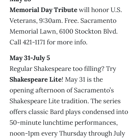
Memorial Day Tribute
will honor U.S.
Veterans, 9:30am. Free. Sacramento
Memorial Lawn, 6100 Stockton Blvd.
Call 421-1171 for more info.
May 31-July 5
Regular Shakespeare too filling? Try
Shakespeare Lite
! May 31 is the
opening afternoon of Sacramento’s
Shakespeare Lite tradition. The series
offers classic Bard plays condensed into
50-minute lunchtime performances,
noon-1pm every Thursday through July