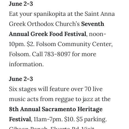
June 2-3
Eat your spanikopita at the Saint Anna
Greek Orthodox Church’s
Seventh
Annual Greek Food Festival
, noon-
10pm. $2. Folsom Community Center,
Folsom. Call 783-8097 for more
information.
June 2-3
Six stages will feature over 70 live
music acts from reggae to jazz at the
8th Annual Sacramento Heritage
Festival
, 11am-7pm. $10. $5 parking.