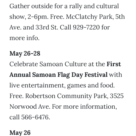
Gather outside for a rally and cultural
show, 2-6pm. Free. McClatchy Park, 5th
Ave. and 33rd St. Call 929-7220 for
more info.
May 26-28
Celebrate Samoan Culture at the
First
Annual Samoan Flag Day Festival
with
live entertainment, games and food.
Free. Robertson Community Park, 3525
Norwood Ave. For more information,
call 566-6476.
May 26