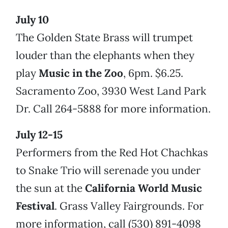
July 10
The Golden State Brass will trumpet
louder than the elephants when they
play
Music in the Zoo
, 6pm. $6.25.
Sacramento Zoo, 3930 West Land Park
Dr. Call 264-5888 for more information.
July 12-15
Performers from the Red Hot Chachkas
to Snake Trio will serenade you under
the sun at the
California World Music
Festival
. Grass Valley Fairgrounds. For
more information, call (530) 891-4098