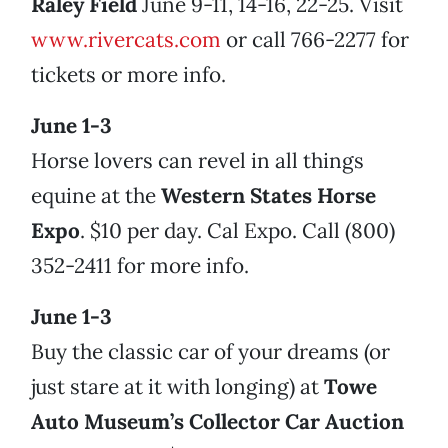
Raley Field
June 9-11, 14-16, 22-25. Visit
www.rivercats.com
or call 766-2277 for
tickets or more info.
June 1-3
Horse lovers can revel in all things
equine at the
Western States Horse
Expo
. $10 per day. Cal Expo. Call (800)
352-2411 for more info.
June 1-3
Buy the classic car of your dreams (or
just stare at it with longing) at
Towe
Auto Museum’s Collector Car Auction