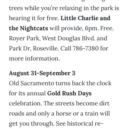
trees while you’re relaxing in the park is
hearing it for free.
Little Charlie and
the Nightcats
will provide, 6pm. Free.
Royer Park, West Douglas Blvd. and
Park Dr, Roseville. Call 786-7380 for
more information.
August 31-September 3
Old Sacramento turns back the clock
for its annual
Gold Rush Days
celebration. The streets become dirt
roads and only a horse or a train will
get you through. See historical re-