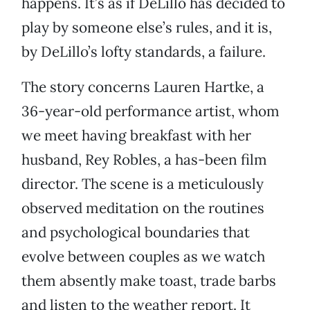
happens. It’s as if DeLillo has decided to
play by someone else’s rules, and it is,
by DeLillo’s lofty standards, a failure.
The story concerns Lauren Hartke, a
36-year-old performance artist, whom
we meet having breakfast with her
husband, Rey Robles, a has-been film
director. The scene is a meticulously
observed meditation on the routines
and psychological boundaries that
evolve between couples as we watch
them absently make toast, trade barbs
and listen to the weather report. It