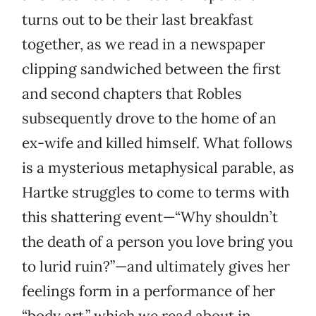
turns out to be their last breakfast
together, as we read in a newspaper
clipping sandwiched between the first
and second chapters that Robles
subsequently drove to the home of an
ex-wife and killed himself. What follows
is a mysterious metaphysical parable, as
Hartke struggles to come to terms with
this shattering event—“Why shouldn’t
the death of a person you love bring you
to lurid ruin?”—and ultimately gives her
feelings form in a performance of her
“body art,” which we read about in