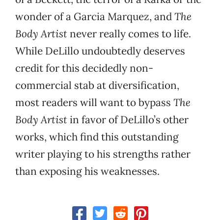
wonder of a Garcia Marquez, and
The
Body Artist
never really comes to life.
While DeLillo undoubtedly deserves
credit for this decidedly non-
commercial stab at diversification,
most readers will want to bypass
The
Body Artist
in favor of DeLillo’s other
works, which find this outstanding
writer playing to his strengths rather
than exposing his weaknesses.