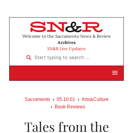
Welcome to the Sacramento News & Review
Archives
SN&R Live Updates
Start typing to search …
Sacramento
05.10.01
Arts&Culture
Book Reviews
Tales from the