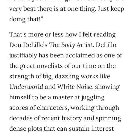
very best there is at one thing. Just keep
doing that!”
That’s more or less how I felt reading
Don DeLillo’s
The Body Artist
. DeLillo
justifiably has been acclaimed as one of
the great novelists of our time on the
strength of big, dazzling works like
Underworld
and
White Noise
, showing
himself to be a master at juggling
scores of characters, working through
decades of recent history and spinning
dense plots that can sustain interest