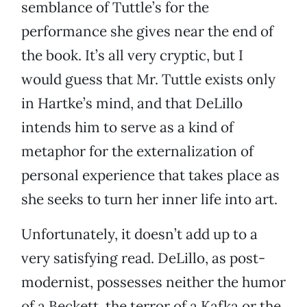
semblance of Tuttle’s for the
performance she gives near the end of
the book. It’s all very cryptic, but I
would guess that Mr. Tuttle exists only
in Hartke’s mind, and that DeLillo
intends him to serve as a kind of
metaphor for the externalization of
personal experience that takes place as
she seeks to turn her inner life into art.
Unfortunately, it doesn’t add up to a
very satisfying read. DeLillo, as post-
modernist, possesses neither the humor
of a Beckett, the terror of a Kafka or the