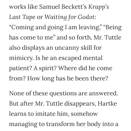
works like Samuel Beckett’s
Krapp’s
Last Tape
or
Waiting for Godot
:
“Coming and going I am leaving,” “Being
has come to me” and so forth. Mr. Tuttle
also displays an uncanny skill for
mimicry. Is he an escaped mental
patient? A spirit? Where did he come
from? How long has he been there?
None of these questions are answered.
But after Mr. Tuttle disappears, Hartke
learns to imitate him, somehow
managing to transform her body into a