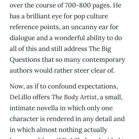
over the course of 700-800 pages. He
has a brilliant eye for pop culture
reference points, an uncanny ear for
dialogue and a wonderful ability to do
all of this and still address The Big
Questions that so many contemporary
authors would rather steer clear of.
Now, as if to confound expectations,
DeLillo offers
The Body Artist
, a small,
intimate novella in which only one
character is rendered in any detail and
in which almost nothing actually