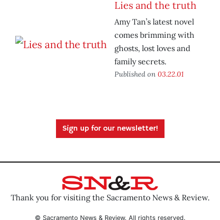
Lies and the truth
Amy Tan’s latest novel
comes brimming with
ghosts, lost loves and
family secrets.
Published on
03.22.01
Sign up for our newsletter!
Thank you for visiting the Sacramento News & Review.
© Sacramento News & Review. All rights reserved.