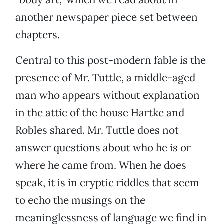
another newspaper piece set between
chapters.
Central to this post-modern fable is the
presence of Mr. Tuttle, a middle-aged
man who appears without explanation
in the attic of the house Hartke and
Robles shared. Mr. Tuttle does not
answer questions about who he is or
where he came from. When he does
speak, it is in cryptic riddles that seem
to echo the musings on the
meaninglessness of language we find in