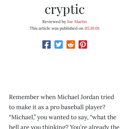
cryptic
Reviewed by
Joe Martin
This article was published on
05.10.01
Remember when Michael Jordan tried
to make it as a pro baseball player?
“Michael,” you wanted to say, “what the
hell are you thinking? You’re already the