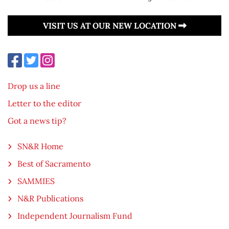
VISIT US AT OUR NEW LOCATION
Drop us a line
Letter to the editor
Got a news tip?
SN&R Home
Best of Sacramento
SAMMIES
N&R Publications
Independent Journalism Fund