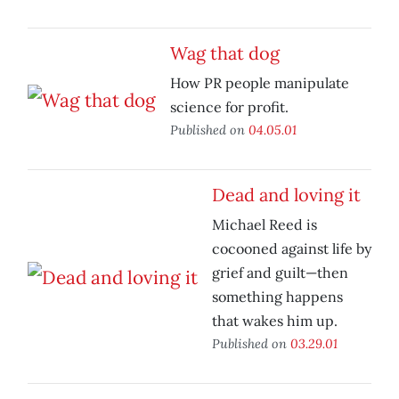
Wag that dog
How PR people manipulate
science for profit.
Published on
04.05.01
Dead and loving it
Michael Reed is
cocooned against life by
grief and guilt—then
something happens
that wakes him up.
Published on
03.29.01