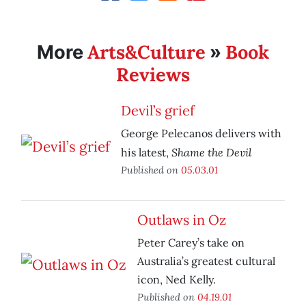
Arts&Culture
Book
More
»
Reviews
Devil’s grief
George Pelecanos delivers with
Shame the Devil
his latest,
Published on
05.03.01
Outlaws in Oz
Peter Carey’s take on
Australia’s greatest cultural
icon, Ned Kelly.
Published on
04.19.01