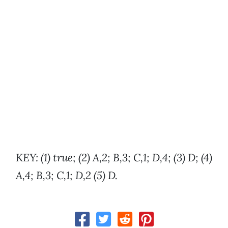
KEY: (1) true; (2) A,2; B,3; C,1; D,4; (3) D; (4)
A,4; B,3; C,1; D,2 (5) D.