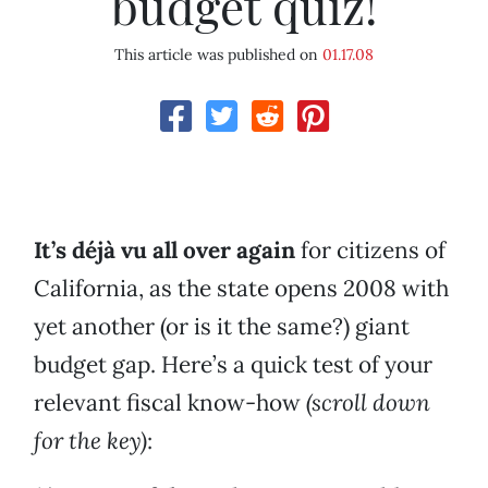
budget quiz!
This article was published on
01.17.08
It’s déjà vu all over again
for citizens of
California, as the state opens 2008 with
yet another (or is it the same?) giant
budget gap. Here’s a quick test of your
relevant fiscal know-how
(scroll down
for the key)
: