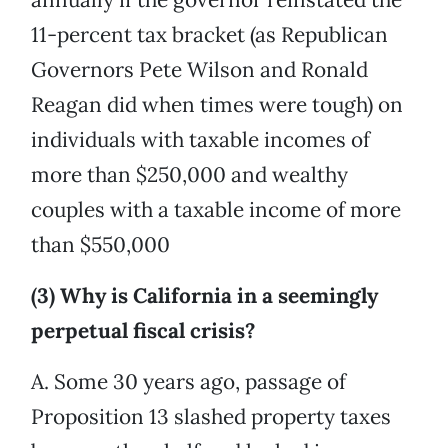
11-percent tax bracket (as Republican
Governors Pete Wilson and Ronald
Reagan did when times were tough) on
individuals with taxable incomes of
more than $250,000 and wealthy
couples with a taxable income of more
than $550,000
(3) Why is California in a seemingly
perpetual fiscal crisis?
A. Some 30 years ago, passage of
Proposition 13 slashed property taxes