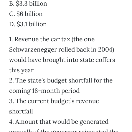
B. $3.3 billion
C. $6 billion
D. $3.1 billion
1. Revenue the car tax (the one
Schwarzenegger rolled back in 2004)
would have brought into state coffers
this year
2. The state’s budget shortfall for the
coming 18-month period
3. The current budget’s revenue
shortfall
4. Amount that would be generated
annually if the governor reinstated the