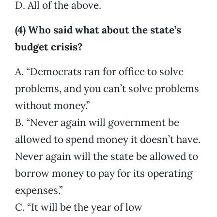
D. All of the above.
(4) Who said what about the state’s
budget crisis?
A. “Democrats ran for office to solve
problems, and you can’t solve problems
without money.”
B. “Never again will government be
allowed to spend money it doesn’t have.
Never again will the state be allowed to
borrow money to pay for its operating
expenses.”
C. “It will be the year of low