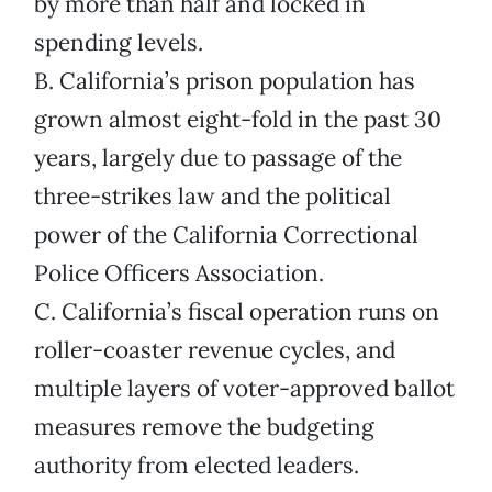
by more than half and locked in
spending levels.
B. California’s prison population has
grown almost eight-fold in the past 30
years, largely due to passage of the
three-strikes law and the political
power of the California Correctional
Police Officers Association.
C. California’s fiscal operation runs on
roller-coaster revenue cycles, and
multiple layers of voter-approved ballot
measures remove the budgeting
authority from elected leaders.