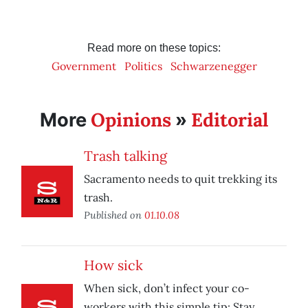
Read more on these topics:
Government
Politics
Schwarzenegger
Opinions
Editorial
More
»
Trash talking
Sacramento needs to quit trekking its
trash.
Published on
01.10.08
How sick
When sick, don’t infect your co-
workers with this simple tip: Stay