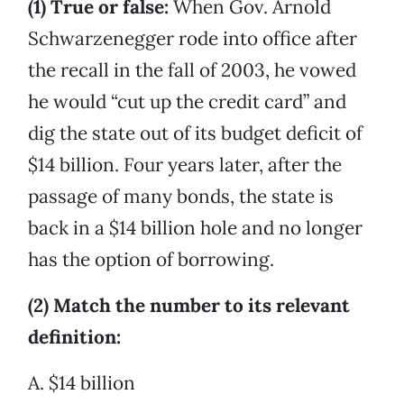
(1) True or false:
When Gov. Arnold
Schwarzenegger rode into office after
the recall in the fall of 2003, he vowed
he would “cut up the credit card” and
dig the state out of its budget deficit of
$14 billion. Four years later, after the
passage of many bonds, the state is
back in a $14 billion hole and no longer
has the option of borrowing.
(2) Match the number to its relevant
definition:
A. $14 billion