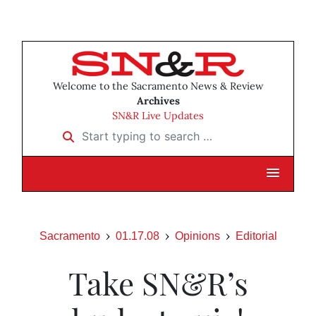
Welcome to the Sacramento News & Review
Archives
SN&R Live Updates
Start typing to search …
Sacramento
01.17.08
Opinions
Editorial
Take SN&R’s