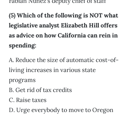
Fabian Núñez’s deputy chief of staff
(5) Which of the following is NOT what
legislative analyst Elizabeth Hill offers
as advice on how California can rein in
spending:
A. Reduce the size of automatic cost-of-
living increases in various state
programs
B. Get rid of tax credits
C. Raise taxes
D. Urge everybody to move to Oregon