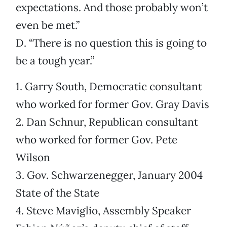
expectations. And those probably won’t
even be met.”
D. “There is no question this is going to
be a tough year.”
1. Garry South, Democratic consultant
who worked for former Gov. Gray Davis
2. Dan Schnur, Republican consultant
who worked for former Gov. Pete
Wilson
3. Gov. Schwarzenegger, January 2004
State of the State
4. Steve Maviglio, Assembly Speaker