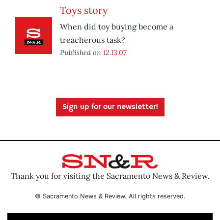
Toys story
When did toy buying become a
treacherous task?
Published on
12.13.07
Sign up for our newsletter!
Thank you for visiting the Sacramento News & Review.
© Sacramento News & Review. All rights reserved.