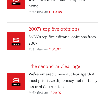
home!
Published on
01.03.08
2007’s top five opinions
SN&R’s top five editorial opinions from
2007.
Published on
12.27.07
The second nuclear age
We’ve entered a new nuclear age that
must prioritize diplomacy, not mutually
assured destruction.
Published on
12.20.07