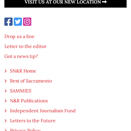
VISIT US AT OUR NEW LOCATION
Drop us a line
Letter to the editor
Got a news tip?
SN&R Home
Best of Sacramento
SAMMIES
N&R Publications
Independent Journalism Fund
Letters to the Future
Privacy Policy