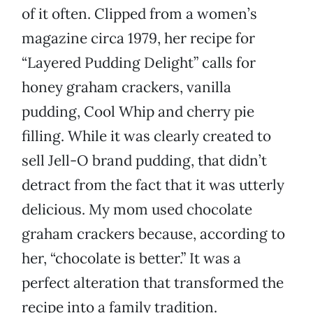
of it often. Clipped from a women’s
magazine circa 1979, her recipe for
“Layered Pudding Delight” calls for
honey graham crackers, vanilla
pudding, Cool Whip and cherry pie
filling. While it was clearly created to
sell Jell-O brand pudding, that didn’t
detract from the fact that it was utterly
delicious. My mom used chocolate
graham crackers because, according to
her, “chocolate is better.” It was a
perfect alteration that transformed the
recipe into a family tradition.