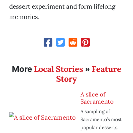
dessert experiment and form lifelong
memories.
Local Stories
Feature
More
»
Story
A slice of
Sacramento
A sampling of
Sacramento’s most
popular desserts.