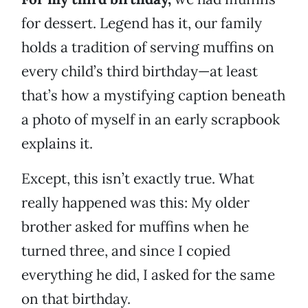
for dessert. Legend has it, our family
holds a tradition of serving muffins on
every child’s third birthday—at least
that’s how a mystifying caption beneath
a photo of myself in an early scrapbook
explains it.
Except, this isn’t exactly true. What
really happened was this: My older
brother asked for muffins when he
turned three, and since I copied
everything he did, I asked for the same
on that birthday.