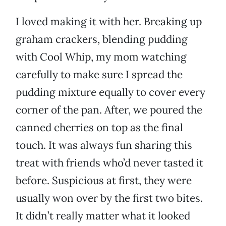
I loved making it with her. Breaking up
graham crackers, blending pudding
with Cool Whip, my mom watching
carefully to make sure I spread the
pudding mixture equally to cover every
corner of the pan. After, we poured the
canned cherries on top as the final
touch. It was always fun sharing this
treat with friends who’d never tasted it
before. Suspicious at first, they were
usually won over by the first two bites.
It didn’t really matter what it looked