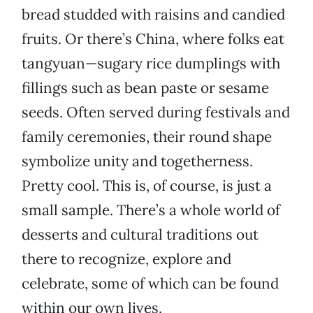
bread studded with raisins and candied
fruits. Or there’s China, where folks eat
tangyuan—sugary rice dumplings with
fillings such as bean paste or sesame
seeds. Often served during festivals and
family ceremonies, their round shape
symbolize unity and togetherness.
Pretty cool. This is, of course, is just a
small sample. There’s a whole world of
desserts and cultural traditions out
there to recognize, explore and
celebrate, some of which can be found
within our own lives.