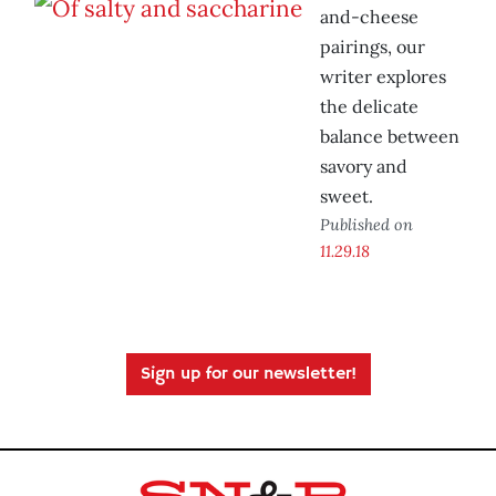
and-cheese
pairings, our
writer explores
the delicate
balance between
savory and
sweet.
Published on
11.29.18
Sign up for our newsletter!