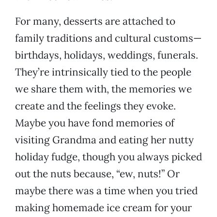
For many, desserts are attached to
family traditions and cultural customs—
birthdays, holidays, weddings, funerals.
They’re intrinsically tied to the people
we share them with, the memories we
create and the feelings they evoke.
Maybe you have fond memories of
visiting Grandma and eating her nutty
holiday fudge, though you always picked
out the nuts because, “ew, nuts!” Or
maybe there was a time when you tried
making homemade ice cream for your