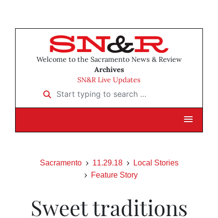
Welcome to the Sacramento News & Review
Archives
SN&R Live Updates
Start typing to search …
Sacramento
11.29.18
Local Stories
Feature Story
Sweet traditions