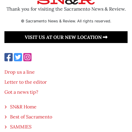
Thank you for visiting the Sacramento News & Review.
© Sacramento News & Review. All rights reserved.
VISIT US AT OUR NEW LOCATION
Drop us a line
Letter to the editor
Got a news tip?
SN&R Home
Best of Sacramento
SAMMIES