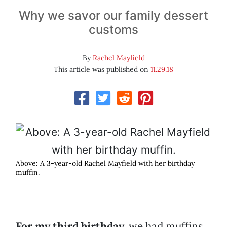
Why we savor our family dessert
customs
By
Rachel Mayfield
This article was published on
11.29.18
Above: A 3-year-old Rachel Mayfield with her birthday
muffin.
For my third birthday,
we had muffins