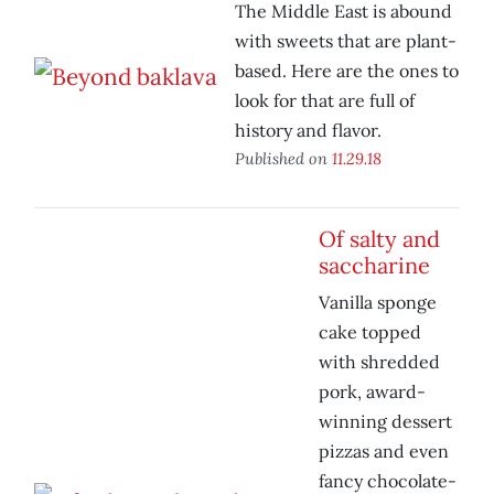
The Middle East is abound
with sweets that are plant-
based. Here are the ones to
look for that are full of
history and flavor.
Published on
11.29.18
Of salty and
saccharine
Vanilla sponge
cake topped
with shredded
pork, award-
winning dessert
pizzas and even
fancy chocolate-