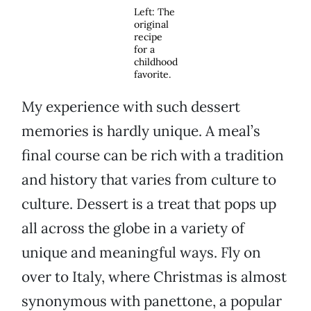
Left: The
original
recipe
for a
childhood
favorite.
My experience with such dessert
memories is hardly unique. A meal’s
final course can be rich with a tradition
and history that varies from culture to
culture. Dessert is a treat that pops up
all across the globe in a variety of
unique and meaningful ways. Fly on
over to Italy, where Christmas is almost
synonymous with panettone, a popular