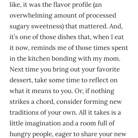
like, it was the flavor profile (an
overwhelming amount of processed
sugary sweetness) that mattered. And,
it’s one of those dishes that, when I eat
it now, reminds me of those times spent
in the kitchen bonding with my mom.
Next time you bring out your favorite
dessert, take some time to reflect on
what it means to you. Or, if nothing
strikes a chord, consider forming new
traditions of your own. All it takes is a
little imagination and a room full of
hungry people, eager to share your new