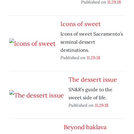
Published on
11.29.18
Icons of sweet
Icons of sweet Sacramento’s
seminal dessert
destinations.
Published on
11.29.18
The dessert issue
SN&R’s guide to the
sweet side of life.
Published on
11.29.18
Beyond baklava