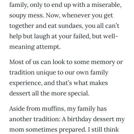
family, only to end up with a miserable,
soupy mess. Now, whenever you get
together and eat sundaes, you all can’t
help but laugh at your failed, but well-
meaning attempt.
Most of us can look to some memory or
tradition unique to our own family
experience, and that’s what makes
dessert all the more special.
Aside from muffins, my family has
another tradition: A birthday dessert my
mom sometimes prepared. I still think