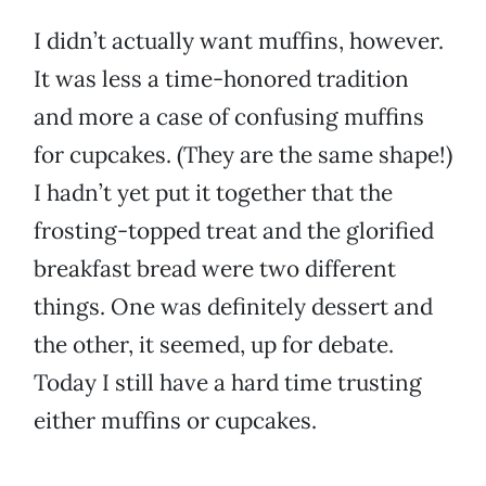
I didn’t actually want muffins, however.
It was less a time-honored tradition
and more a case of confusing muffins
for cupcakes. (They are the same shape!)
I hadn’t yet put it together that the
frosting-topped treat and the glorified
breakfast bread were two different
things. One was definitely dessert and
the other, it seemed, up for debate.
Today I still have a hard time trusting
either muffins or cupcakes.