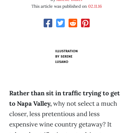
This article was published on
02.11.16
ILLUSTRATION
BY SERENE
LUSANO
Rather than sit in traffic trying to get
to Napa Valley,
why not select a much
closer, less pretentious and less
expensive wine country getaway? It