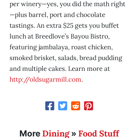
per winery—yes, you did the math right
—plus barrel, port and chocolate
tastings. An extra $25 gets you buffet
lunch at Breedlove’s Bayou Bistro,
featuring jambalaya, roast chicken,
smoked brisket, salads, bread pudding
and multiple cakes. Learn more at
http://oldsugarmill.com
.
Dining
Food Stuff
More
»