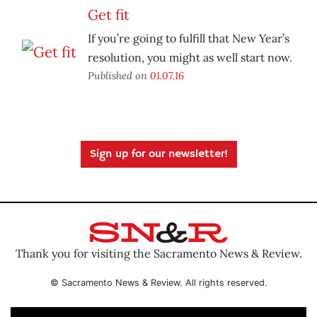
Get fit
If you’re going to fulfill that New Year’s
resolution, you might as well start now.
Published on
01.07.16
Sign up for our newsletter!
Thank you for visiting the Sacramento News & Review.
© Sacramento News & Review. All rights reserved.