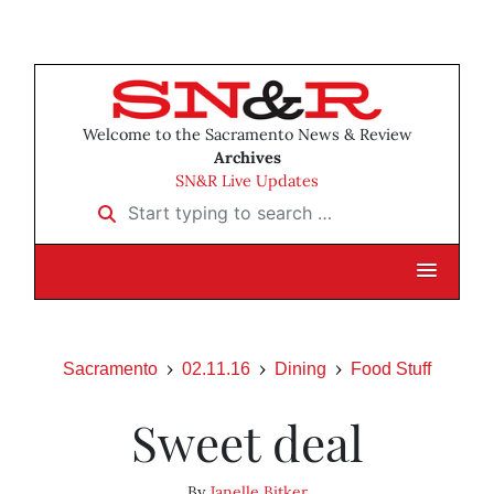
Welcome to the Sacramento News & Review
Archives
SN&R Live Updates
Start typing to search …
Sacramento
02.11.16
Dining
Food Stuff
Sweet deal
By
Janelle Bitker