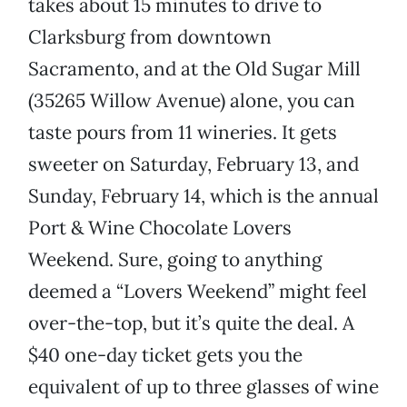
takes about 15 minutes to drive to
Clarksburg from downtown
Sacramento, and at the Old Sugar Mill
(35265 Willow Avenue) alone, you can
taste pours from 11 wineries. It gets
sweeter on Saturday, February 13, and
Sunday, February 14, which is the annual
Port & Wine Chocolate Lovers
Weekend. Sure, going to anything
deemed a “Lovers Weekend” might feel
over-the-top, but it’s quite the deal. A
$40 one-day ticket gets you the
equivalent of up to three glasses of wine