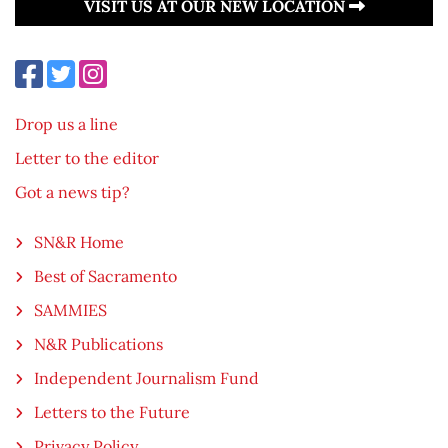
VISIT US AT OUR NEW LOCATION
Drop us a line
Letter to the editor
Got a news tip?
SN&R Home
Best of Sacramento
SAMMIES
N&R Publications
Independent Journalism Fund
Letters to the Future
Privacy Policy