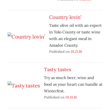
Country lovin’
Taste olive oil with an expert
in Yolo County or taste wine
with an elegant meal in
Amador County.
Published on
01.21.16
Tasty tastes
Try as much beer, wine and
food as your heart can handle at
Winterfest.
Published on
01.14.16