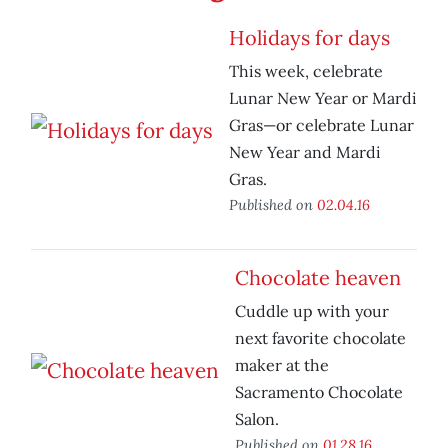
Holidays for days
This week, celebrate
Lunar New Year or Mardi
Gras—or celebrate Lunar
New Year and Mardi
Gras.
Published on
02.04.16
Chocolate heaven
Cuddle up with your
next favorite chocolate
maker at the
Sacramento Chocolate
Salon.
Published on
01.28.16