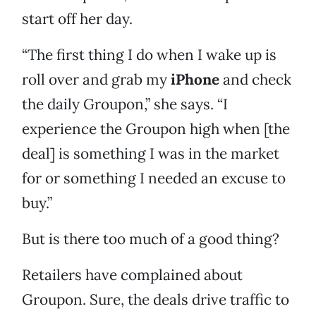
start off her day.
“The first thing I do when I wake up is
roll over and grab my
iPhone
and check
the daily Groupon,” she says. “I
experience the Groupon high when [the
deal] is something I was in the market
for or something I needed an excuse to
buy.”
But is there too much of a good thing?
Retailers have complained about
Groupon. Sure, the deals drive traffic to