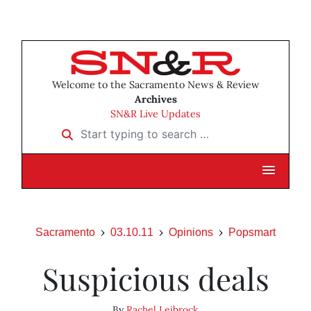
Welcome to the Sacramento News & Review
Archives
SN&R Live Updates
Start typing to search …
Sacramento
03.10.11
Opinions
Popsmart
Suspicious deals
By
Rachel Leibrock