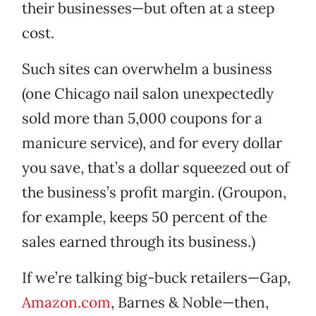
their businesses—but often at a steep
cost.
Such sites can overwhelm a business
(one Chicago nail salon unexpectedly
sold more than 5,000 coupons for a
manicure service), and for every dollar
you save, that’s a dollar squeezed out of
the business’s profit margin. (Groupon,
for example, keeps 50 percent of the
sales earned through its business.)
If we’re talking big-buck retailers—Gap,
Amazon.com
, Barnes & Noble—then,