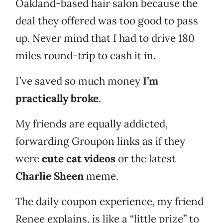
Oakland-based hair salon because the
deal they offered was too good to pass
up. Never mind that I had to drive 180
miles round-trip to cash it in.
I’ve saved so much money
I’m
practically broke
.
My friends are equally addicted,
forwarding Groupon links as if they
were
cute cat videos
or the latest
Charlie Sheen
meme.
The daily coupon experience, my friend
Renee explains, is like a “little prize” to