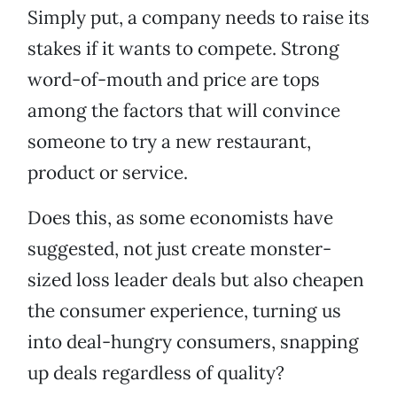
Simply put, a company needs to raise its
stakes if it wants to compete. Strong
word-of-mouth and price are tops
among the factors that will convince
someone to try a new restaurant,
product or service.
Does this, as some economists have
suggested, not just create monster-
sized loss leader deals but also cheapen
the consumer experience, turning us
into deal-hungry consumers, snapping
up deals regardless of quality?