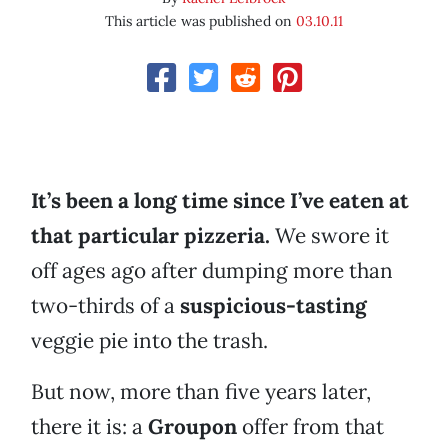
This article was published on
03.10.11
It’s been a long time since I’ve eaten at
that particular pizzeria.
We swore it
off ages ago after dumping more than
two-thirds of a
suspicious-tasting
veggie pie into the trash.
But now, more than five years later,
there it is: a
Groupon
offer from that