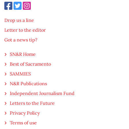
Drop us a line
Letter to the editor
Got a news tip?
SN&R Home
Best of Sacramento
SAMMIES
N&R Publications
Independent Journalism Fund
Letters to the Future
Privacy Policy
Terms of use