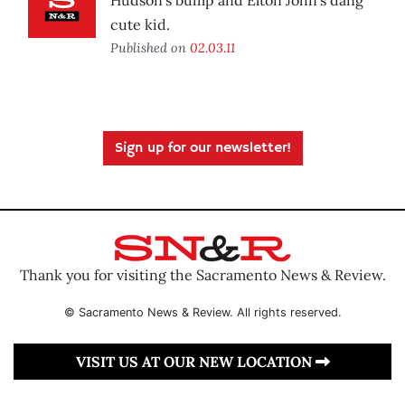
Hudson’s bump and Elton John’s dang
cute kid.
Published on
02.03.11
Sign up for our newsletter!
Thank you for visiting the Sacramento News & Review.
© Sacramento News & Review. All rights reserved.
VISIT US AT OUR NEW LOCATION