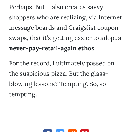
Perhaps. But it also creates savvy
shoppers who are realizing, via Internet
message boards and Craigslist coupon
swaps, that it’s getting easier to adopt a
never-pay-retail-again ethos
.
For the record, I ultimately passed on
the suspicious pizza. But the glass-
blowing lessons? Tempting. So, so
tempting.