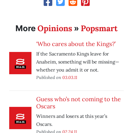
Opinions
Popsmart
More
»
‘Who cares about the Kings?’
If the Sacramento Kings leave for
Anaheim, something will be missing—
whether you admit it or not.
Published on
03.03.11
Guess who’s not coming to the
Oscars
Winners and losers at this year’s
Oscars.
Published on
02.24.11