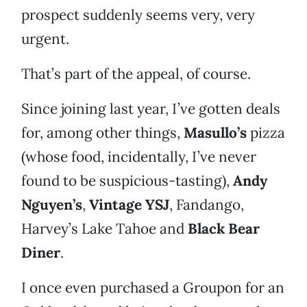
prospect suddenly seems very, very
urgent.
That’s part of the appeal, of course.
Since joining last year, I’ve gotten deals
for, among other things,
Masullo’s
pizza
(whose food, incidentally, I’ve never
found to be suspicious-tasting),
Andy
Nguyen’s
,
Vintage YSJ
, Fandango,
Harvey’s Lake Tahoe and
Black Bear
Diner
.
I once even purchased a Groupon for an