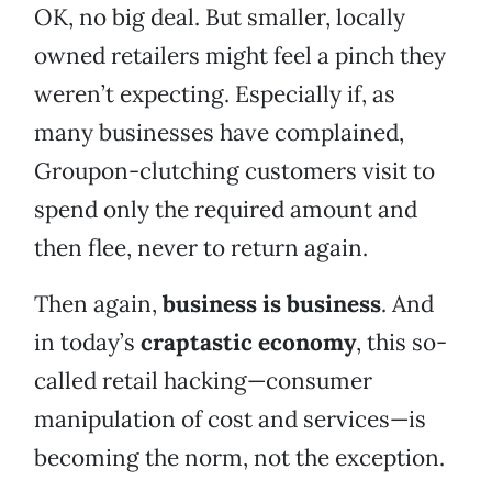
OK, no big deal. But smaller, locally
owned retailers might feel a pinch they
weren’t expecting. Especially if, as
many businesses have complained,
Groupon-clutching customers visit to
spend only the required amount and
then flee, never to return again.
Then again,
business is business
. And
in today’s
craptastic economy
, this so-
called retail hacking—consumer
manipulation of cost and services—is
becoming the norm, not the exception.