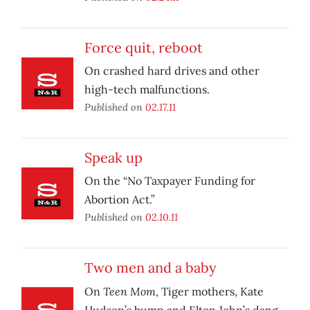
Force quit, reboot
On crashed hard drives and other
high-tech malfunctions.
Published on
02.17.11
Speak up
On the “No Taxpayer Funding for
Abortion Act.”
Published on
02.10.11
Two men and a baby
Teen Mom
On
, Tiger mothers, Kate