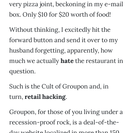
very pizza joint, beckoning in my e-mail
box. Only $10 for $20 worth of food!
Without thinking, I excitedly hit the
forward button and send it over to my
husband forgetting, apparently, how
much we actually
hate
the restaurant in
question.
Such is the Cult of Groupon and, in
turn,
retail hacking
.
Groupon, for those of you living under a
recession-proof rock, is a deal-of-the-
day website localized in more than 150