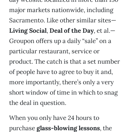
major markets nationwide, including
Sacramento. Like other similar sites—
Living Social
,
Deal of the Day
, et al.—
Groupon offers up a daily “sale” on a
particular restaurant, service or
product. The catch is that a set number
of people have to agree to buy it and,
more importantly, there’s only a very
short window of time in which to snag
the deal in question.
When you only have 24 hours to
purchase
glass-blowing lessons
, the