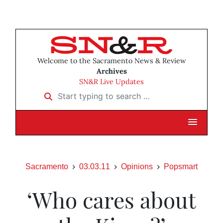
Welcome to the Sacramento News & Review
Archives
SN&R Live Updates
Start typing to search …
Sacramento
03.03.11
Opinions
Popsmart
‘Who cares about