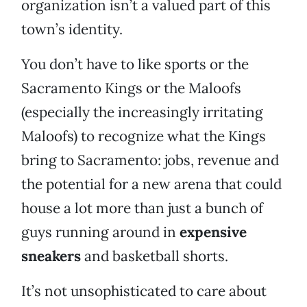
organization isn’t a valued part of this
town’s identity.
You don’t have to like sports or the
Sacramento Kings or the Maloofs
(especially the increasingly irritating
Maloofs) to recognize what the Kings
bring to Sacramento: jobs, revenue and
the potential for a new arena that could
house a lot more than just a bunch of
guys running around in
expensive
sneakers
and basketball shorts.
It’s not unsophisticated to care about