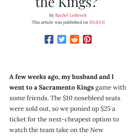
the Kings?’
By
Rachel Leibrock
This article was published on
03.03.11
A few weeks ago, my husband and I
went to a
Sacramento Kings
game with
some friends. The $10 nosebleed seats
were sold out, so we ponied up $25 a
ticket for the next-cheapest option to
watch the team take on the New