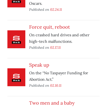
Oscars.
Published on
02.24.11
Force quit, reboot
On crashed hard drives and other
high-tech malfunctions.
Published on
02.17.11
Speak up
On the “No Taxpayer Funding for
Abortion Act.”
Published on
02.10.11
Two men and a baby