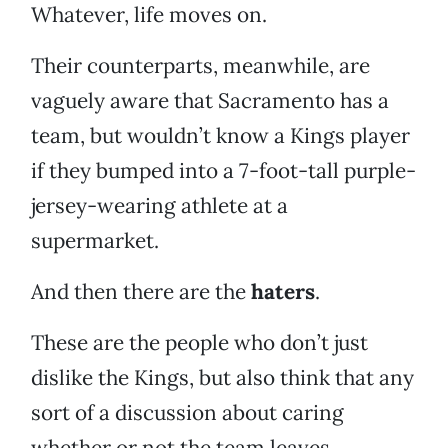
Whatever, life moves on.
Their counterparts, meanwhile, are
vaguely aware that Sacramento has a
team, but wouldn’t know a Kings player
if they bumped into a 7-foot-tall purple-
jersey-wearing athlete at a
supermarket.
And then there are the
haters
.
These are the people who don’t just
dislike the Kings, but also think that any
sort of a discussion about caring
whether or not the team leaves