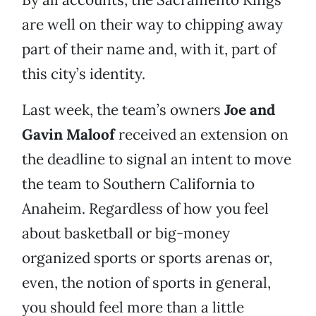
are well on their way to chipping away
part of their name and, with it, part of
this city’s identity.
Last week, the team’s owners
Joe and
Gavin Maloof
received an extension on
the deadline to signal an intent to move
the team to Southern California to
Anaheim. Regardless of how you feel
about basketball or big-money
organized sports or sports arenas or,
even, the notion of sports in general,
you should feel more than a little