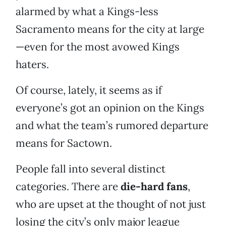
alarmed by what a Kings-less
Sacramento means for the city at large
—even for the most avowed Kings
haters.
Of course, lately, it seems as if
everyone’s got an opinion on the Kings
and what the team’s rumored departure
means for Sactown.
People fall into several distinct
categories. There are
die-hard fans
,
who are upset at the thought of not just
losing the city’s only major league