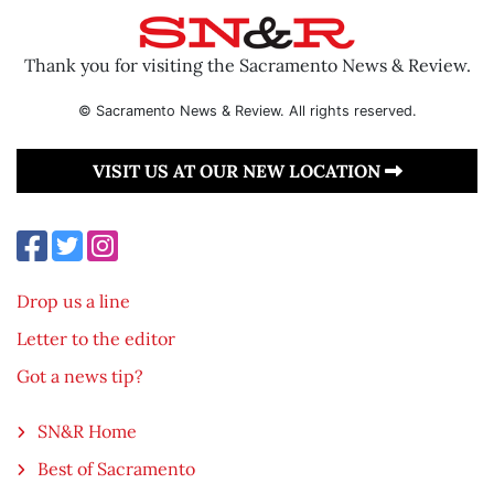
Thank you for visiting the Sacramento News & Review.
© Sacramento News & Review. All rights reserved.
VISIT US AT OUR NEW LOCATION
Drop us a line
Letter to the editor
Got a news tip?
SN&R Home
Best of Sacramento