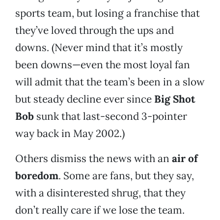
sports team, but losing a franchise that
they’ve loved through the ups and
downs. (Never mind that it’s mostly
been downs—even the most loyal fan
will admit that the team’s been in a slow
but steady decline ever since
Big Shot
Bob
sunk that last-second 3-pointer
way back in May 2002.)
Others dismiss the news with an
air of
boredom
. Some are fans, but they say,
with a disinterested shrug, that they
don’t really care if we lose the team.