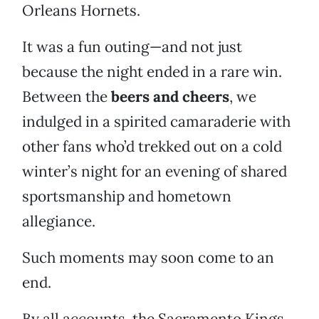
Orleans Hornets.
It was a fun outing—and not just
because the night ended in a rare win.
Between the
beers and cheers
, we
indulged in a spirited camaraderie with
other fans who’d trekked out on a cold
winter’s night for an evening of shared
sportsmanship and hometown
allegiance.
Such moments may soon come to an
end.
By all accounts, the Sacramento Kings