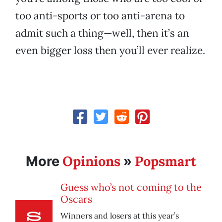
too anti-sports or too anti-arena to
admit such a thing—well, then it’s an
even bigger loss then you’ll ever realize.
Opinions
Popsmart
More
»
Guess who’s not coming to the
Oscars
Winners and losers at this year’s