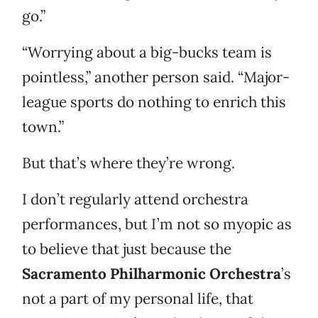
go.”
“Worrying about a big-bucks team is
pointless,” another person said. “Major-
league sports do nothing to enrich this
town.”
But that’s where they’re wrong.
I don’t regularly attend orchestra
performances, but I’m not so myopic as
to believe that just because the
Sacramento Philharmonic Orchestra
’s
not a part of my personal life, that