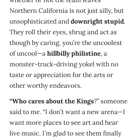
Northern California is not just silly, but
unsophisticated and
downright stupid
.
They roll their eyes, shrug and act as
though by caring, you’re the uncoolest
of uncool—a
hillbilly philistine
, a
monster-truck-driving yokel with no
taste or appreciation for the arts or
other worthy endeavors.
“Who cares about the Kings
?” someone
said to me. “I don’t want a new arena—I
want more places to see art and hear
live music. I’m glad to see them finally