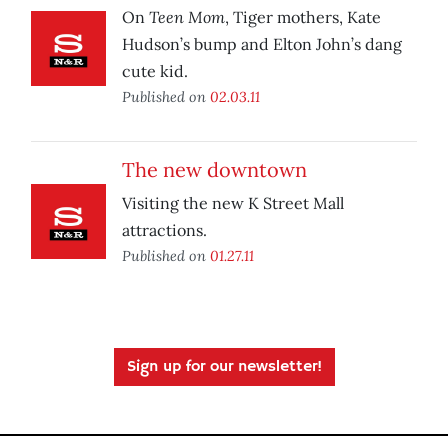
Teen Mom
On
, Tiger mothers, Kate
Hudson’s bump and Elton John’s dang
cute kid.
Published on
02.03.11
The new downtown
Visiting the new K Street Mall
attractions.
Published on
01.27.11
Sign up for our newsletter!