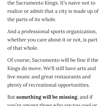
the Sacramento Kings. It’s naive not to
realize or admit that a city is made up of
the parts of its whole.
And a professional sports organization,
whether you care about it or not, is part
of that whole.
Of course, Sacramento will be fine if the
Kings do move. We’ll still have arts and
live music and great restaurants and
plenty of recreational opportunities.
But
something will be missing
, and if
you’re among those who are too cool or