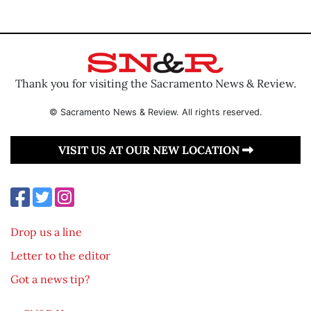
Thank you for visiting the Sacramento News & Review.
© Sacramento News & Review. All rights reserved.
VISIT US AT OUR NEW LOCATION
Drop us a line
Letter to the editor
Got a news tip?