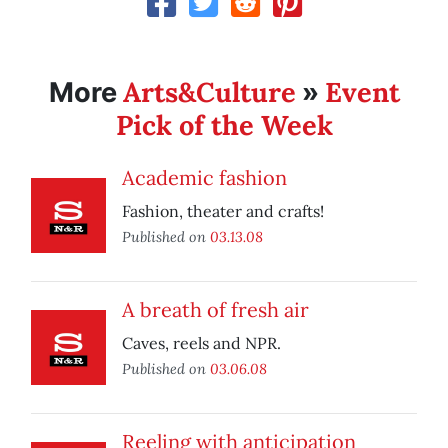
Arts&Culture
Event
More
»
Pick of the Week
Academic fashion
Fashion, theater and crafts!
Published on
03.13.08
A breath of fresh air
Caves, reels and NPR.
Published on
03.06.08
Reeling with anticipation