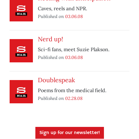
Caves, reels and NPR.
Published on
03.06.08
Nerd up!
Sci-fi fans, meet Suzie Plakson.
Published on
03.06.08
Doublespeak
Poems from the medical field.
Published on
02.28.08
Sign up for our newsletter!