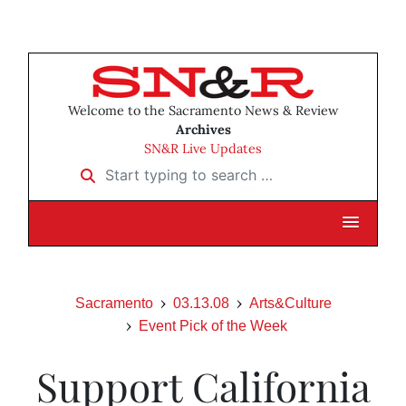
Welcome to the Sacramento News & Review
Archives
SN&R Live Updates
Start typing to search …
Sacramento
03.13.08
Arts&Culture
Event Pick of the Week
Support California