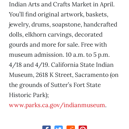
Indian Arts and Crafts Market in April.
You’ll find original artwork, baskets,
jewelry, drums, soapstone, handcrafted
dolls, elkhorn carvings, decorated
gourds and more for sale. Free with
museum admission. 10 a.m. to 5 p.m.
4/18 and 4/19. California State Indian
Museum, 2618 K Street, Sacramento (on
the grounds of Sutter’s Fort State
Historic Park);
www.parks.ca.gov/indianmuseum
.