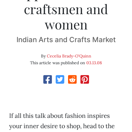
craftsmen and
women
Indian Arts and Crafts Market
By
Cecelia Brady-O'Quinn
This article was published on
03.13.08
If all this talk about fashion inspires
your inner desire to shop, head to the