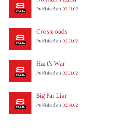
Published on
02.21.02
Crossroads
Published on
02.21.02
Hart’s War
Published on
02.21.02
Big Fat Liar
Published on
02.14.02