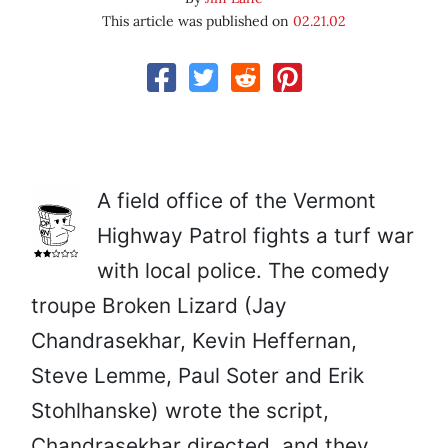
This article was published on
02.21.02
A field office of the Vermont
Highway Patrol fights a turf war
with local police. The comedy
troupe Broken Lizard (Jay
Chandrasekhar, Kevin Heffernan,
Steve Lemme, Paul Soter and Erik
Stohlhanske) wrote the script,
Chandrasekhar directed, and they