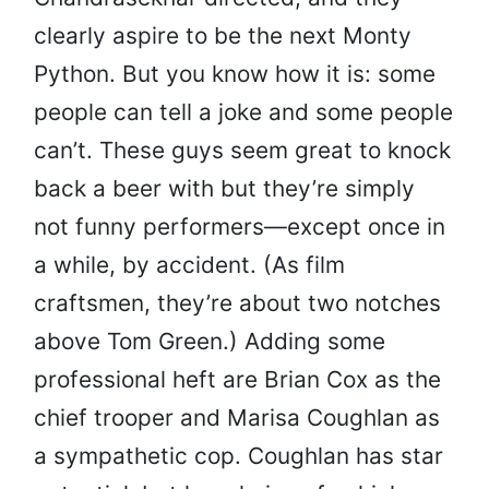
clearly aspire to be the next Monty
Python. But you know how it is: some
people can tell a joke and some people
can’t. These guys seem great to knock
back a beer with but they’re simply
not funny performers—except once in
a while, by accident. (As film
craftsmen, they’re about two notches
above Tom Green.) Adding some
professional heft are Brian Cox as the
chief trooper and Marisa Coughlan as
a sympathetic cop. Coughlan has star