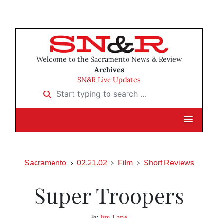
Welcome to the Sacramento News & Review
Archives
SN&R Live Updates
Start typing to search …
Sacramento
02.21.02
Film
Short Reviews
Super Troopers
By
Jim Lane