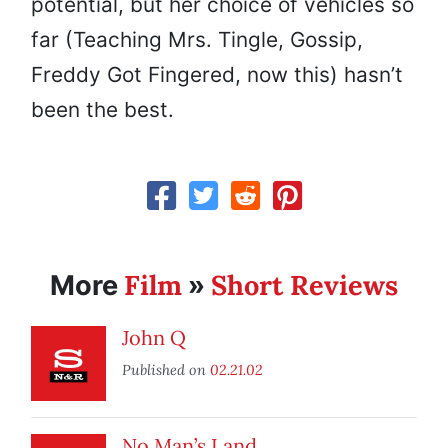
potential, but her choice of vehicles so
far (Teaching Mrs. Tingle, Gossip,
Freddy Got Fingered, now this) hasn’t
been the best.
Film
Short Reviews
More
»
John Q
Published on
02.21.02
No Man’s Land