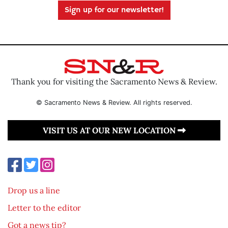
Sign up for our newsletter!
Thank you for visiting the Sacramento News & Review.
© Sacramento News & Review. All rights reserved.
VISIT US AT OUR NEW LOCATION
Drop us a line
Letter to the editor
Got a news tip?