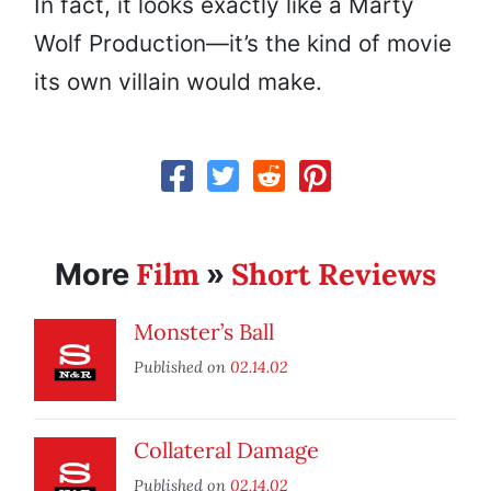
In fact, it looks exactly like a Marty
Wolf Production—it’s the kind of movie
its own villain would make.
Film
Short Reviews
More
»
Monster’s Ball
Published on
02.14.02
Collateral Damage
Published on
02.14.02