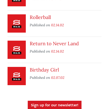
Rollerball
Published on
02.14.02
Return to Never Land
Published on
02.14.02
Birthday Girl
Published on
02.07.02
Sign up for our newsletter!