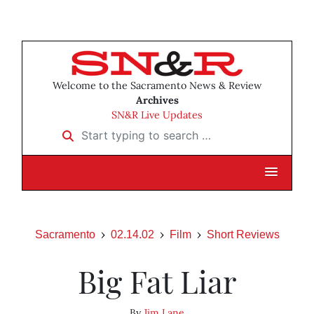
Welcome to the Sacramento News & Review
Archives
SN&R Live Updates
Start typing to search …
Sacramento
02.14.02
Film
Short Reviews
Big Fat Liar
By
Jim Lane