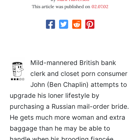
This article was published on
02.07.02
Mild-mannered British bank
clerk and closet porn consumer
John (Ben Chaplin) attempts to
upgrade his loner lifestyle by
purchasing a Russian mail-order bride.
He gets much more woman and extra
baggage than he may be able to
handle when his brooding fiancée