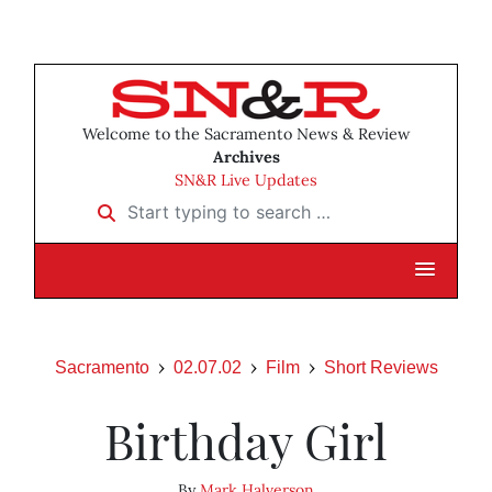
Welcome to the Sacramento News & Review
Archives
SN&R Live Updates
Start typing to search …
Sacramento
02.07.02
Film
Short Reviews
Birthday Girl
By
Mark Halverson