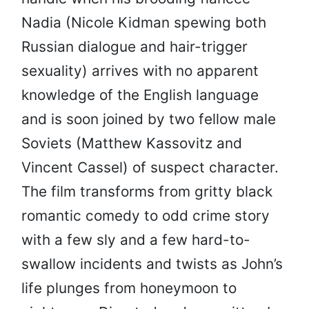
Nadia (Nicole Kidman spewing both
Russian dialogue and hair-trigger
sexuality) arrives with no apparent
knowledge of the English language
and is soon joined by two fellow male
Soviets (Matthew Kassovitz and
Vincent Cassel) of suspect character.
The film transforms from gritty black
romantic comedy to odd crime story
with a few sly and a few hard-to-
swallow incidents and twists as John’s
life plunges from honeymoon to