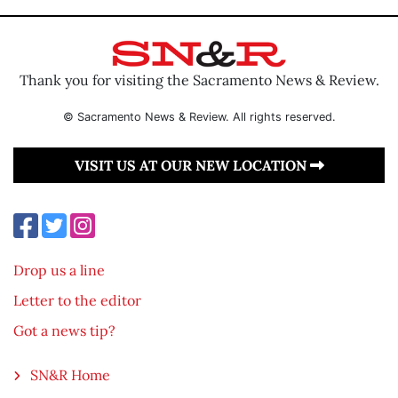
Thank you for visiting the Sacramento News & Review.
© Sacramento News & Review. All rights reserved.
VISIT US AT OUR NEW LOCATION
Drop us a line
Letter to the editor
Got a news tip?
SN&R Home