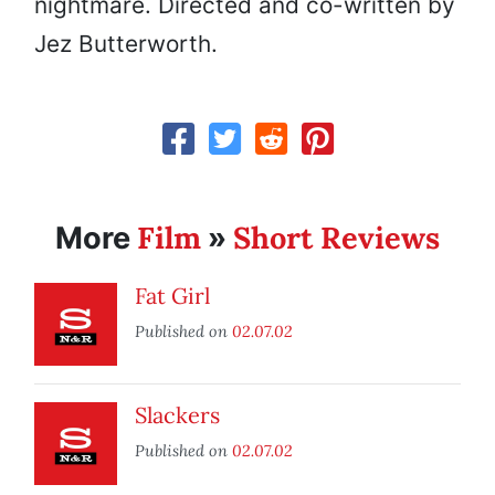
nightmare. Directed and co-written by
Jez Butterworth.
Film
Short Reviews
More
»
Fat Girl
Published on
02.07.02
Slackers
Published on
02.07.02