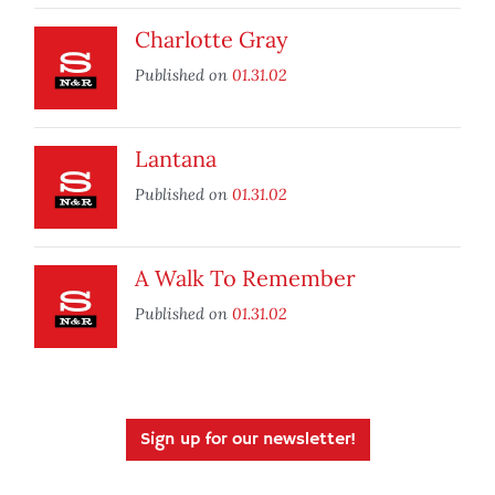
Charlotte Gray
Published on
01.31.02
Lantana
Published on
01.31.02
A Walk To Remember
Published on
01.31.02
Sign up for our newsletter!